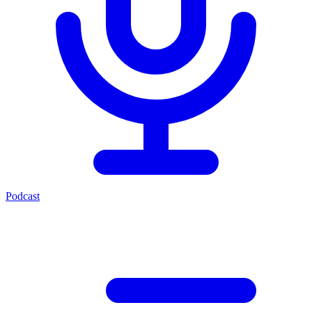
Podcast