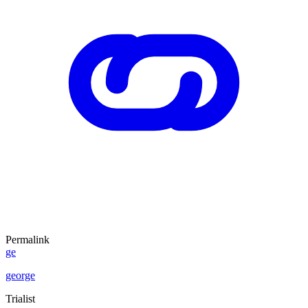
Permalink
ge
george
Trialist