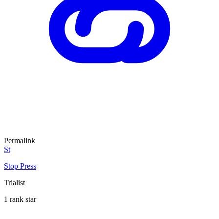
Permalink
St
Stop Press
Trialist
1 rank star