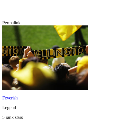
Permalink
Feverish
Legend
5 rank stars