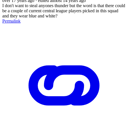
over 17 years ago
· edited almost 14 years ago
I don't want to steal anyones thunder but the word is that there could
be a couple of current central league players picked in this squad
and they wear blue and white?
Permalink