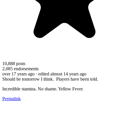
10,888
posts
2,085
endorsements
over 17 years ago
· edited almost 14 years ago
Should be tomorrow I think. Players have been told.
Incredible stamina. No shame. Yellow Fever.
Permalink