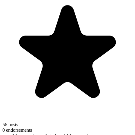
56
posts
0
endorsements