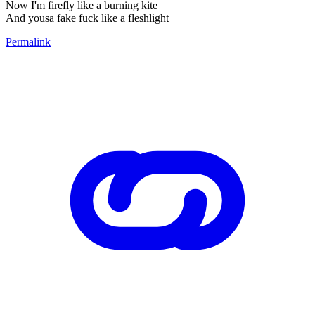
Now I'm firefly like a burning kite
And yousa fake fuck like a fleshlight
Permalink