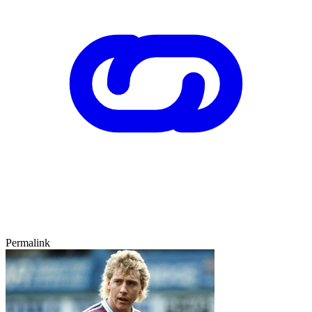
Permalink