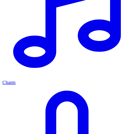
Chants