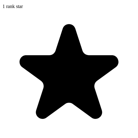
1 rank star