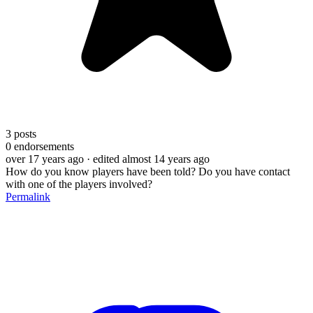
3
posts
0
endorsements
over 17 years ago
· edited almost 14 years ago
How do you know players have been told? Do you have contact
with one of the players involved?
Permalink