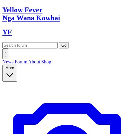
Yellow
Fever
Nga Wana
Kowhai
YF
News
Forum
About
Shop
More