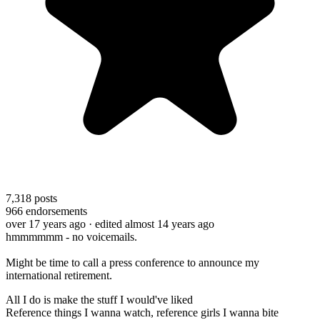
7,318
posts
966
endorsements
over 17 years ago
· edited almost 14 years ago
hmmmmmm - no voicemails.
Might be time to call a press conference to announce my
international retirement.
All I do is make the stuff I would've liked
Reference things I wanna watch, reference girls I wanna bite