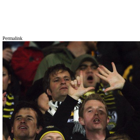
Permalink