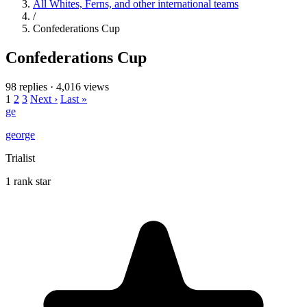
All Whites, Ferns, and other international teams
/
Confederations Cup
Confederations Cup
98 replies
·
4,016 views
1
2
3
Next ›
Last »
ge
george
Trialist
1 rank star