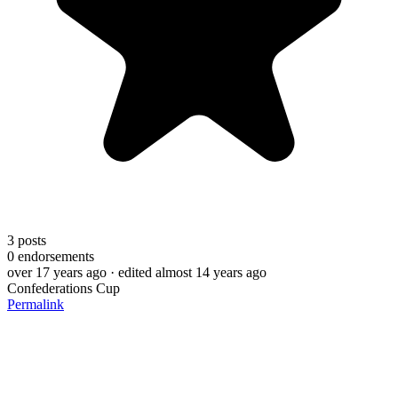
3
posts
0
endorsements
over 17 years ago
· edited almost 14 years ago
Confederations Cup
Permalink