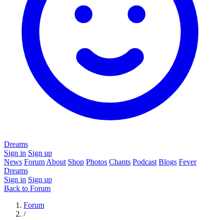
Dreams
Sign in
Sign up
News
Forum
About
Shop
Photos
Chants
Podcast
Blogs
Fever
Dreams
Sign in
Sign up
Back to Forum
Forum
/