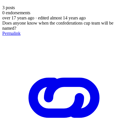
3
posts
0
endorsements
over 17 years ago
· edited almost 14 years ago
Does anyone know when the confederations cup team will be
named?
Permalink