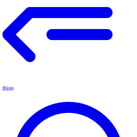
Blogs