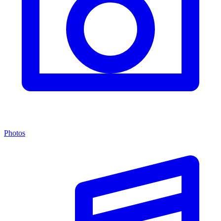
Photos