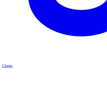
Chants