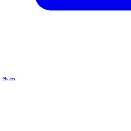
Photos