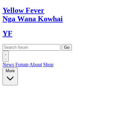
Yellow
Fever
Nga Wana
Kowhai
YF
News
Forum
About
Shop
More