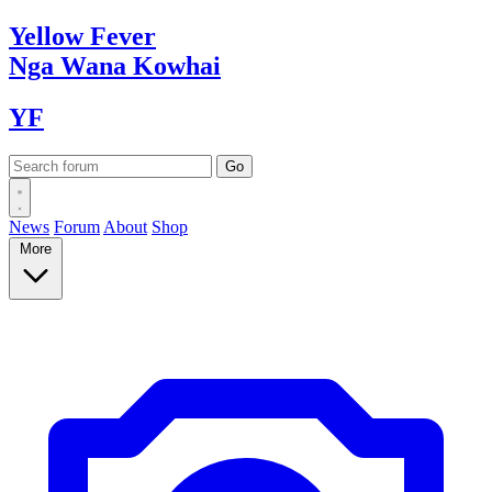
Yellow
Fever
Nga Wana
Kowhai
YF
News
Forum
About
Shop
More