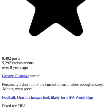
9,492
posts
5,292
endorsements
over 9 years ago
George Costanza
wrote:
Personally I don't think the current format makes enough money.
Money must prevail.
Football: Drastic changes look likely for FIFA World Cup
Fixed for FIFA