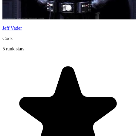
Jeff Vader
Cock
5 rank stars