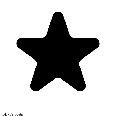
14,789
posts