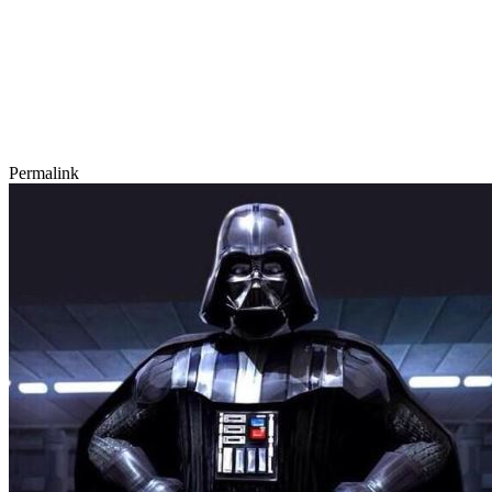
Permalink