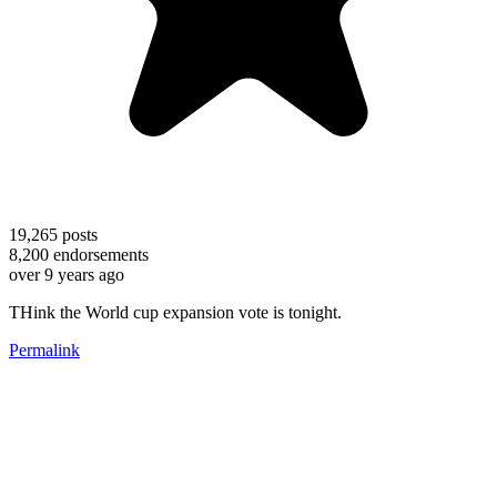
19,265
posts
8,200
endorsements
over 9 years ago
THink the World cup expansion vote is tonight.
Permalink