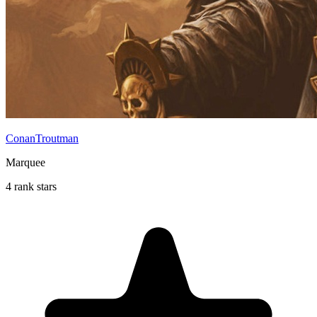
ConanTroutman
Marquee
4 rank stars