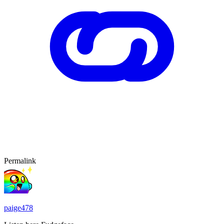
Permalink
paige478