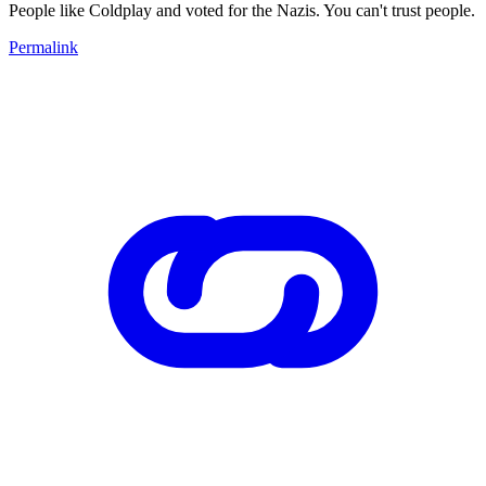
People like Coldplay and voted for the Nazis. You can't trust people.
Permalink