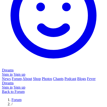
Dreams
Sign in
Sign up
News
Forum
About
Shop
Photos
Chants
Podcast
Blogs
Fever
Dreams
Sign in
Sign up
Back to Forum
Forum
/