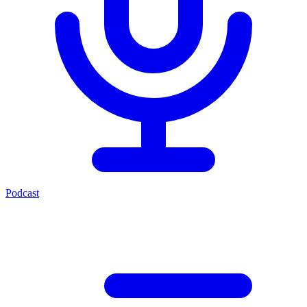
Podcast