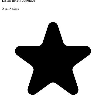
Listen here Fudgeface
5 rank stars