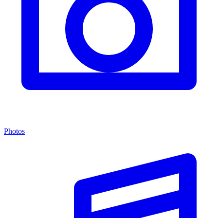
Photos