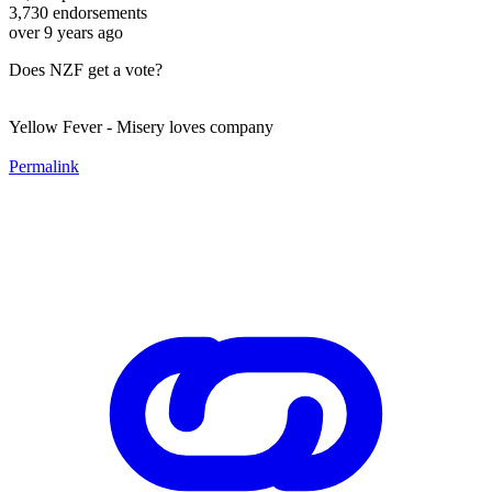
3,730
endorsements
over 9 years ago
Does NZF get a vote?
Yellow Fever - Misery loves company
Permalink