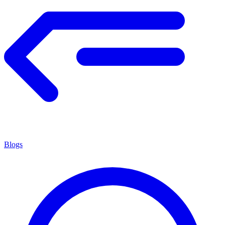
Blogs