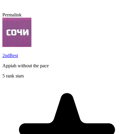
Permalink
2ndBest
Appiah without the pace
5 rank stars