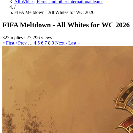
All Whites, Ferns, and other international teams
/
FIFA Meltdown - All Whites for WC 2026
FIFA Meltdown - All Whites for WC 2026
327 replies
·
77,796 views
« First
‹ Prev
…
4
5
6
7
8
9
Next ›
Last »