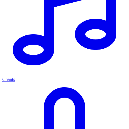
Chants