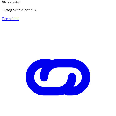
up by than.
A dog with a bone :)
Permalink