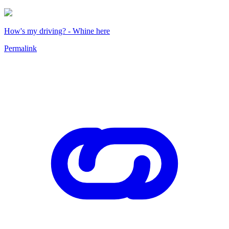
How's my driving? - Whine here
Permalink