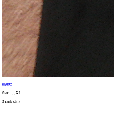
nightz
Starting XI
3 rank stars