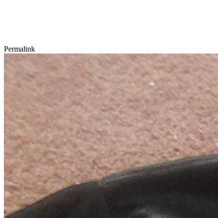
Permalink