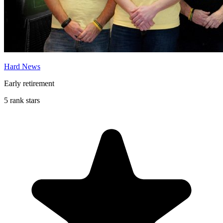
Hard News
Early retirement
5 rank stars