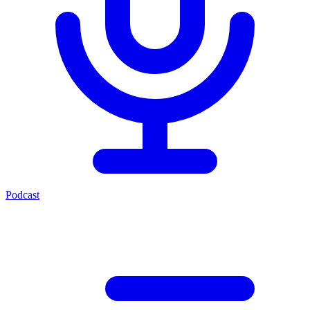
Podcast