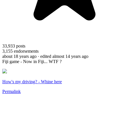
33,933
posts
3,155
endorsements
about 18 years ago
· edited almost 14 years ago
Fiji game - Now in Fiji... WTF ?
How's my driving? - Whine here
Permalink