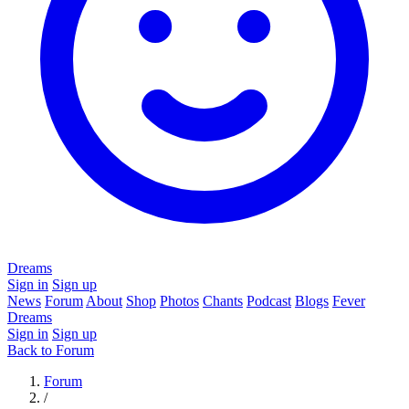
Dreams
Sign in
Sign up
News
Forum
About
Shop
Photos
Chants
Podcast
Blogs
Fever
Dreams
Sign in
Sign up
Back to Forum
Forum
/