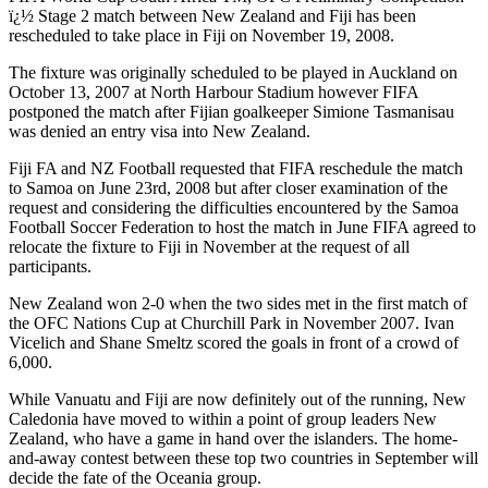
ï¿½ Stage 2 match between New Zealand and Fiji has been
rescheduled to take place in Fiji on November 19, 2008.
The fixture was originally scheduled to be played in Auckland on
October 13, 2007 at North Harbour Stadium however FIFA
postponed the match after Fijian goalkeeper Simione Tasmanisau
was denied an entry visa into New Zealand.
Fiji FA and NZ Football requested that FIFA reschedule the match
to Samoa on June 23rd, 2008 but after closer examination of the
request and considering the difficulties encountered by the Samoa
Football Soccer Federation to host the match in June FIFA agreed to
relocate the fixture to Fiji in November at the request of all
participants.
New Zealand
won 2-0 when the two sides met in the first match of
the OFC Nations Cup at Churchill Park in November 2007. Ivan
Vicelich and Shane Smeltz scored the goals in front of a crowd of
6,000.
While Vanuatu and Fiji are now definitely out of the running, New
Caledonia have moved to within a point of group leaders New
Zealand, who have a game in hand over the islanders. The home-
and-away contest between these top two countries in September will
decide the fate of the Oceania group.