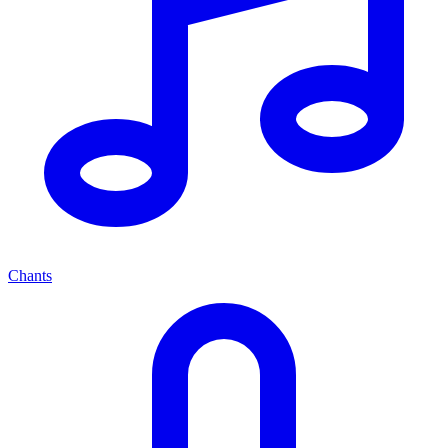
Chants