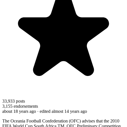
33,933
posts
3,155
endorsements
about 18 years ago
· edited almost 14 years ago
The Oceania Football Confederation (OFC) advises that the 2010
FIFA World Cup South Africa TM, OFC Preliminary Competition