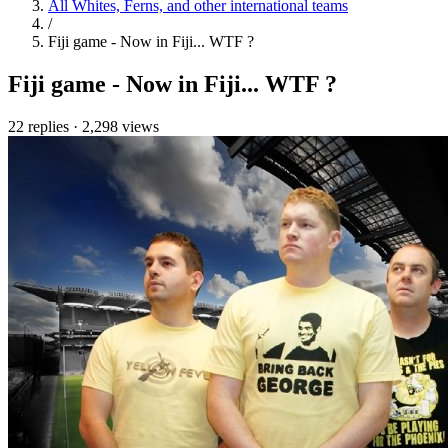
All Whites, Ferns, and other international teams
/
Fiji game - Now in Fiji... WTF ?
Fiji game - Now in Fiji... WTF ?
22 replies
·
2,298 views