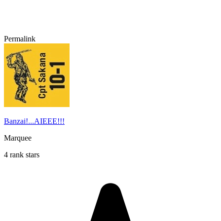
Permalink
Banzai!...AIEEE!!!
Marquee
4 rank stars