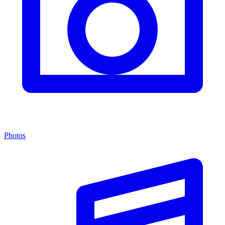
Photos