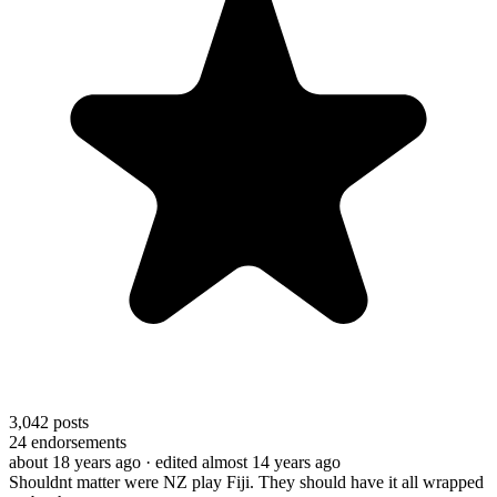
3,042
posts
24
endorsements
about 18 years ago
· edited almost 14 years ago
Shouldnt matter were NZ play Fiji. They should have it all wrapped