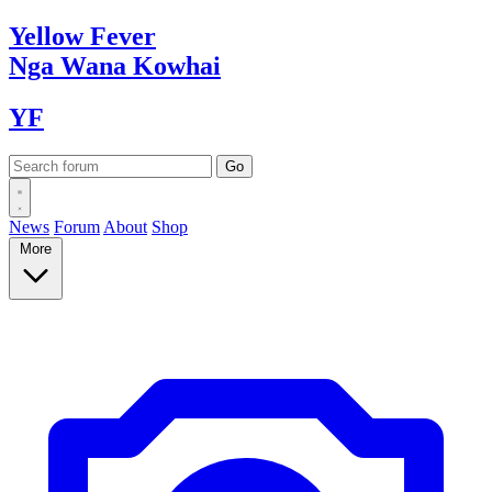
Yellow
Fever
Nga Wana
Kowhai
YF
News
Forum
About
Shop
More