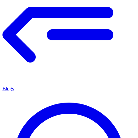
Blogs