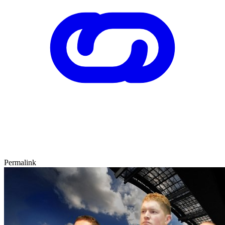
Permalink