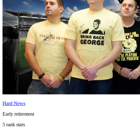
Hard News
Early retirement
5 rank stars