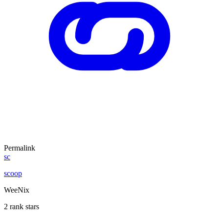
Permalink
sc
scoop
WeeNix
2 rank stars