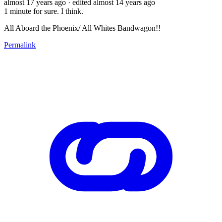
almost 17 years ago
· edited almost 14 years ago
1 minute for sure. I think.
All Aboard the Phoenix/ All Whites Bandwagon!!
Permalink