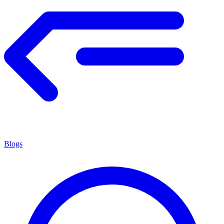
Blogs