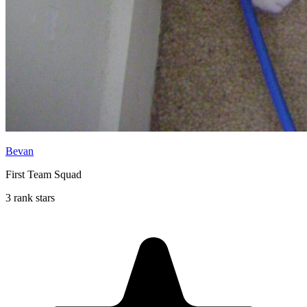
Bevan
First Team Squad
3 rank stars