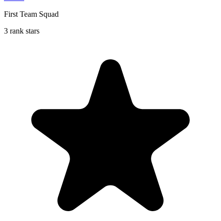
First Team Squad
3 rank stars