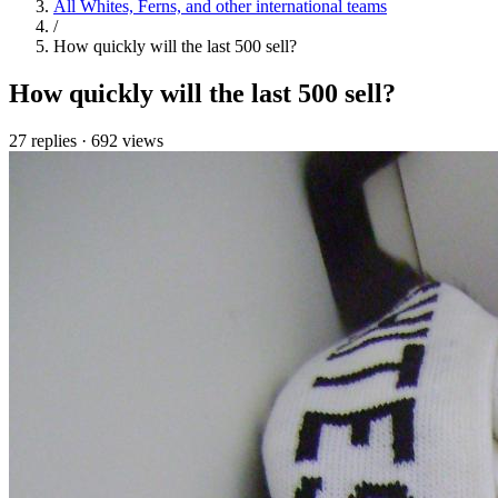
All Whites, Ferns, and other international teams
/
How quickly will the last 500 sell?
How quickly will the last 500 sell?
27 replies
·
692 views