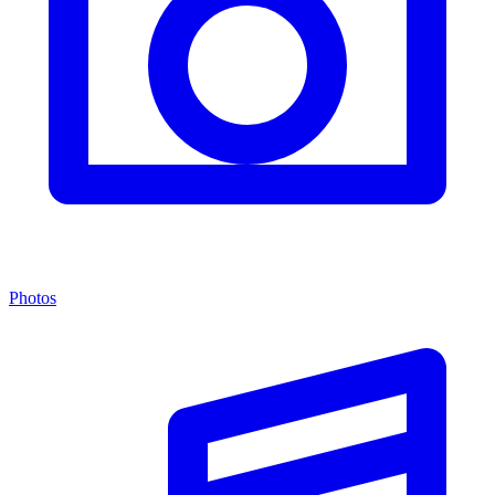
Photos