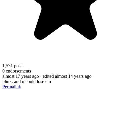
1,531
posts
0
endorsements
almost 17 years ago
· edited almost 14 years ago
blink, and u could lose em
Permalink