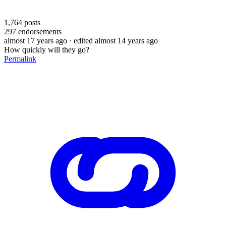
1,764
posts
297
endorsements
almost 17 years ago
· edited almost 14 years ago
How quickly will they go?
Permalink