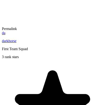
Permalink
da
darkhorse
First Team Squad
3 rank stars