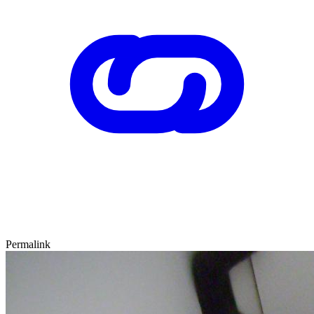
Permalink