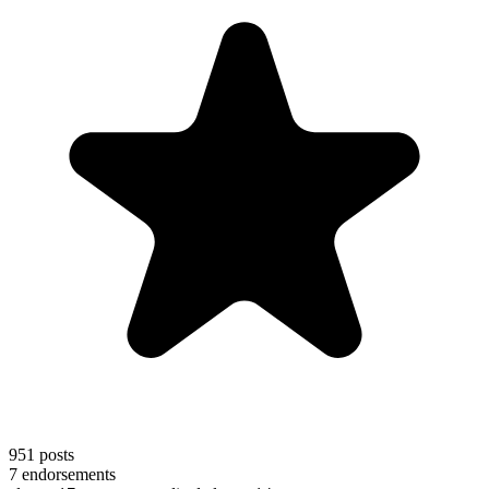
951
posts
7
endorsements