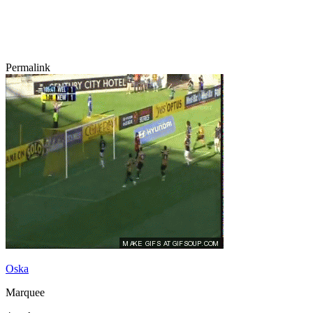
Permalink
Oska
Marquee