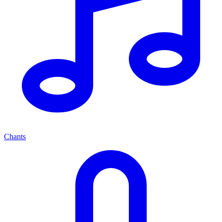
Chants