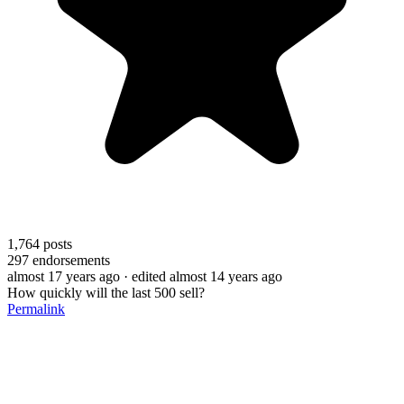
1,764
posts
297
endorsements
almost 17 years ago
· edited almost 14 years ago
How quickly will the last 500 sell?
Permalink