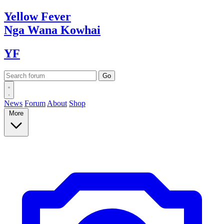
Yellow
Fever
Nga Wana
Kowhai
YF
News
Forum
About
Shop
More