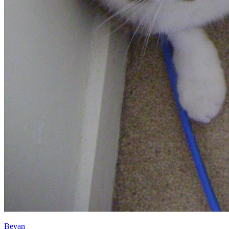
Bevan