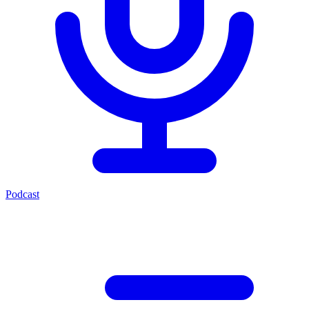
Podcast