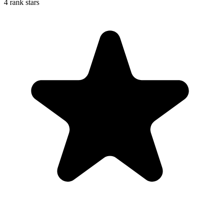
4 rank stars