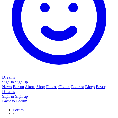
Dreams
Sign in
Sign up
News
Forum
About
Shop
Photos
Chants
Podcast
Blogs
Fever
Dreams
Sign in
Sign up
Back to Forum
Forum
/