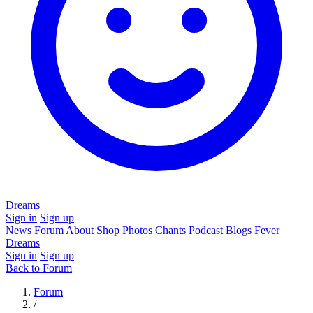
Dreams
Sign in
Sign up
News
Forum
About
Shop
Photos
Chants
Podcast
Blogs
Fever
Dreams
Sign in
Sign up
Back to Forum
Forum
/