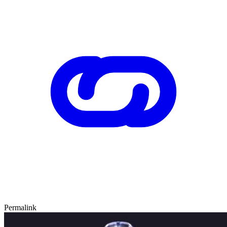
Permalink