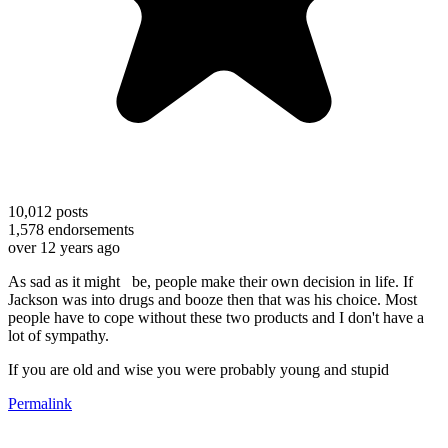
10,012
posts
1,578
endorsements
over 12 years ago
As sad as it might be, people make their own decision in life. If
Jackson was into drugs and booze then that was his choice. Most
people have to cope without these two products and I don't have a
lot of sympathy.
If you are old and wise you were probably young and stupid
Permalink