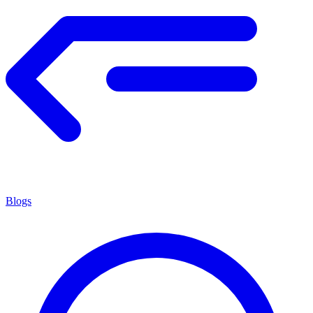
Blogs