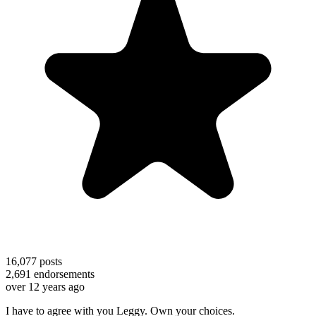
16,077
posts
2,691
endorsements
over 12 years ago
I have to agree with you Leggy. Own your choices.