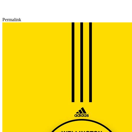
Permalink