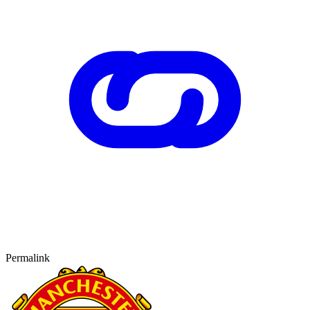
Permalink