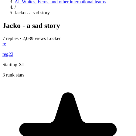
All Whites, Ferns, and other international teams
/
Jacko - a sad story
Jacko - a sad story
7 replies
·
2,039 views
Locked
re
reg22
Starting XI
3 rank stars