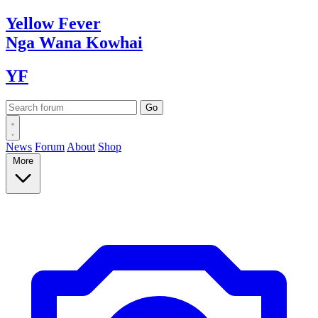
Yellow
Fever
Nga Wana
Kowhai
YF
News
Forum
About
Shop
More