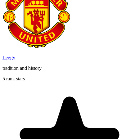
Leggy
tradition and history
5 rank stars