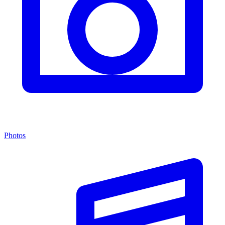
Photos