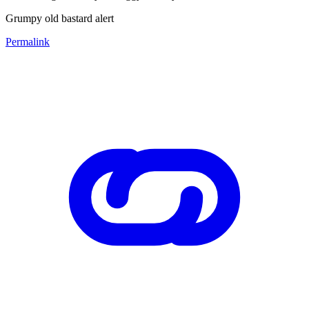
Grumpy old bastard alert
Permalink