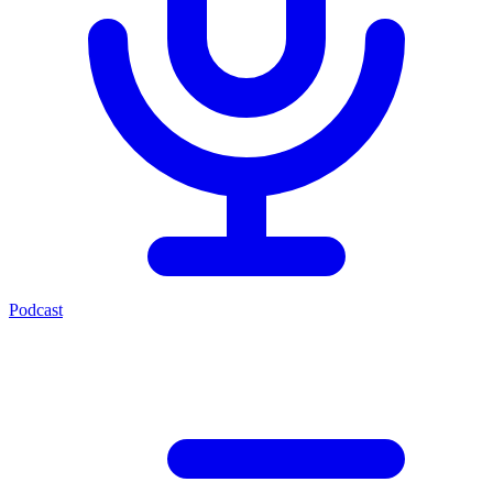
Podcast