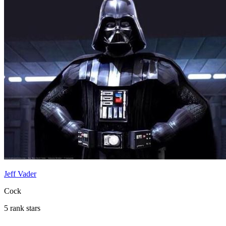
Jeff Vader
Cock
5 rank stars