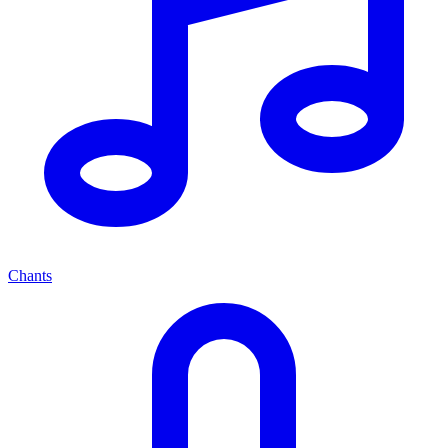
Chants