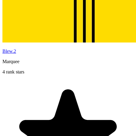
Blew.2
Marquee
4 rank stars