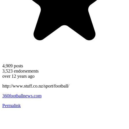
4,909
posts
3,523
endorsements
over 12 years ago
http://www.stuff.co.nz/sport/football/
360footballnews.com
Permalink