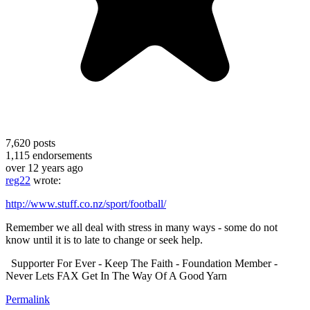
7,620
posts
1,115
endorsements
over 12 years ago
reg22
wrote:
http://www.stuff.co.nz/sport/football/
Remember we all deal with stress in many ways - some do not
know until it is to late to change or seek help.
Supporter For Ever - Keep The Faith - Foundation Member -
Never Lets FAX Get In The Way Of A Good Yarn
Permalink