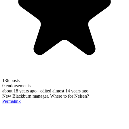
136
posts
0
endorsements
about 18 years ago
· edited almost 14 years ago
New Blackburn manager. Where to for Nelsen?
Permalink