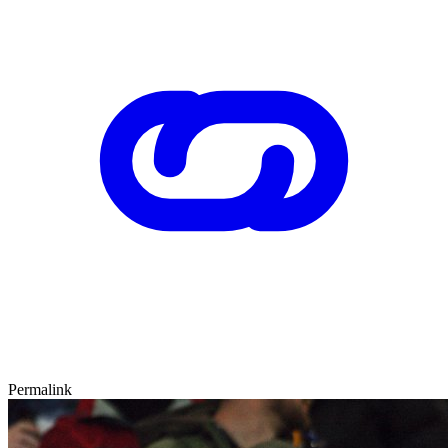
Permalink