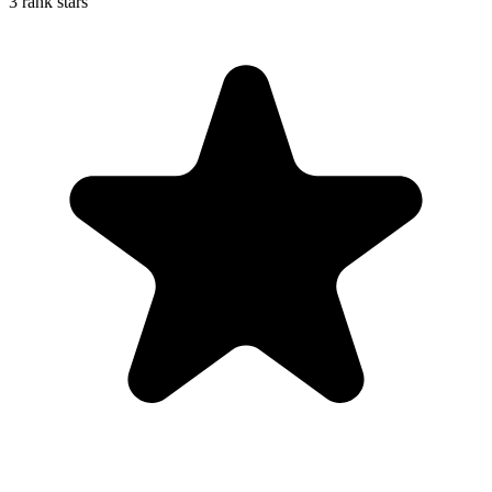
3 rank stars