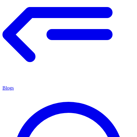
Blogs