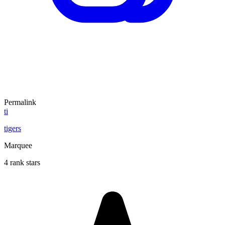
Permalink
ti
tigers
Marquee
4 rank stars