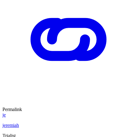
Permalink
je
jeremiah
Trialist