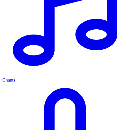
Chants