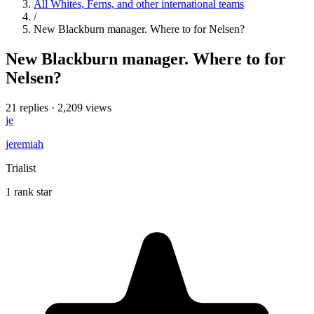
All Whites, Ferns, and other international teams
/
New Blackburn manager. Where to for Nelsen?
New Blackburn manager. Where to for
Nelsen?
21 replies
·
2,209 views
je
jeremiah
Trialist
1 rank star