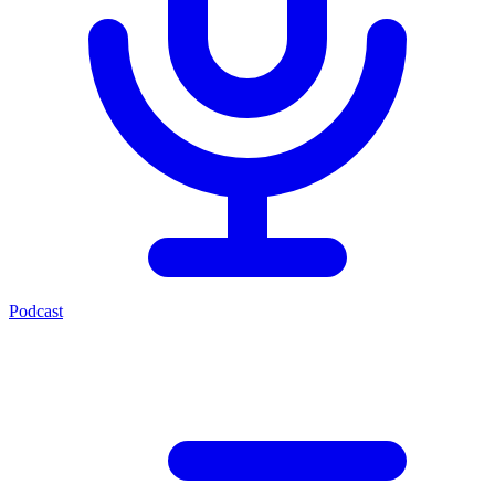
Podcast