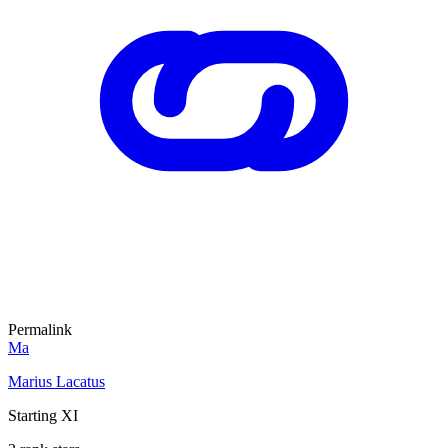
Permalink
Ma
Marius Lacatus
Starting XI