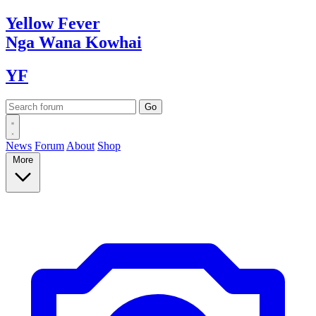
Yellow
Fever
Nga Wana
Kowhai
YF
News
Forum
About
Shop
More