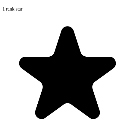
1 rank star