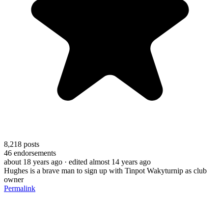
8,218
posts
46
endorsements
about 18 years ago
· edited almost 14 years ago
Hughes is a brave man to sign up with Tinpot Wakyturnip as club
owner
Permalink