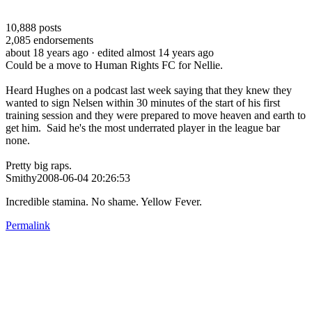
10,888
posts
2,085
endorsements
about 18 years ago
· edited almost 14 years ago
Could be a move to Human Rights FC for Nellie.
Heard Hughes on a podcast last week saying that they knew they
wanted to sign Nelsen within 30 minutes of the start of his first
training session and they were prepared to move heaven and earth to
get him. Said he's the most underrated player in the league bar
none.
Pretty big raps.
Smithy2008-06-04 20:26:53
Incredible stamina. No shame. Yellow Fever.
Permalink