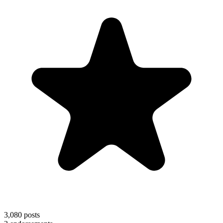
3,080
posts