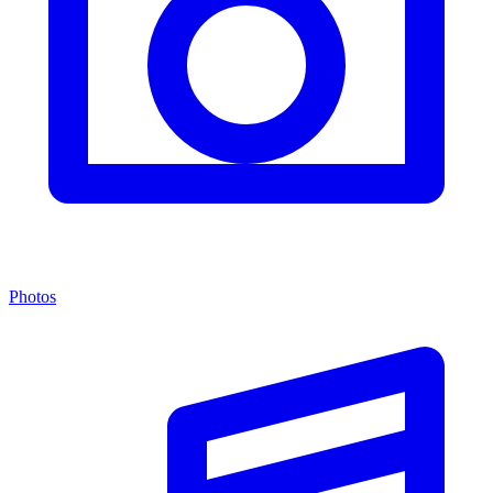
Photos