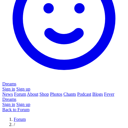
Dreams
Sign in
Sign up
News
Forum
About
Shop
Photos
Chants
Podcast
Blogs
Fever
Dreams
Sign in
Sign up
Back to Forum
Forum
/