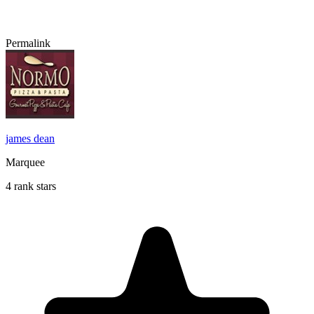
Permalink
james dean
Marquee
4 rank stars