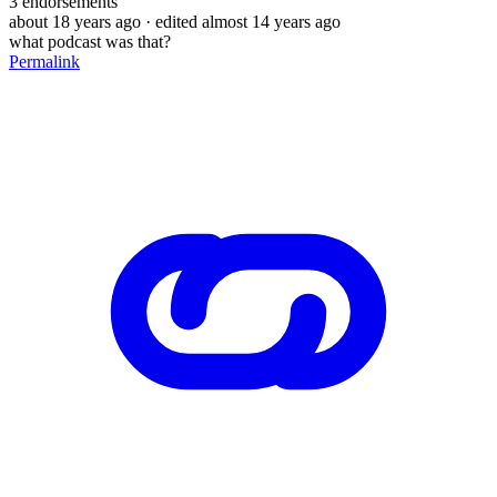
3
endorsements
about 18 years ago
· edited almost 14 years ago
what podcast was that?
Permalink