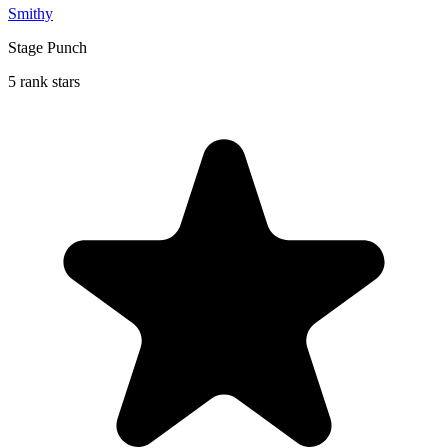
Smithy
Stage Punch
5 rank stars