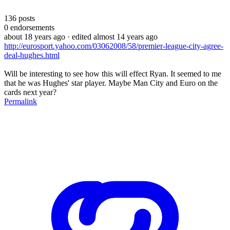
136
posts
0
endorsements
about 18 years ago
· edited almost 14 years ago
http://eurosport.yahoo.com/03062008/58/premier-league-city-agree-
deal-hughes.html
Will be interesting to see how this will effect Ryan. It seemed to me
that he was Hughes' star player. Maybe Man City and Euro on the
cards next year?
Permalink