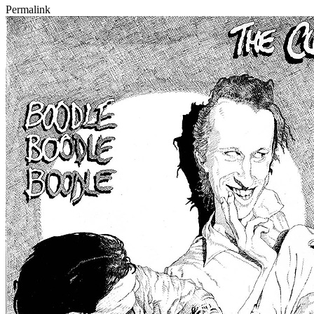
Permalink