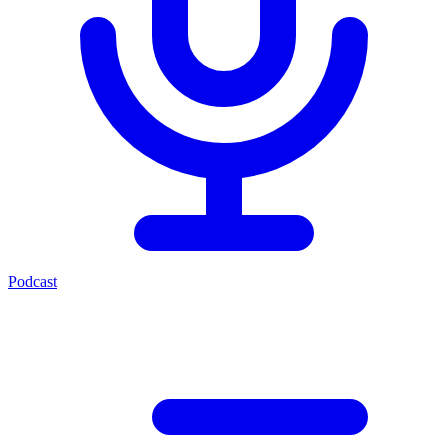
Podcast