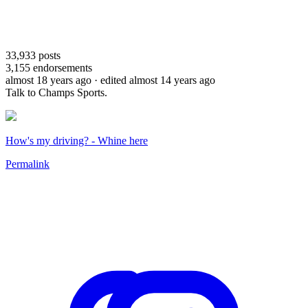
33,933
posts
3,155
endorsements
almost 18 years ago
· edited almost 14 years ago
Talk to Champs Sports.
How's my driving? - Whine here
Permalink