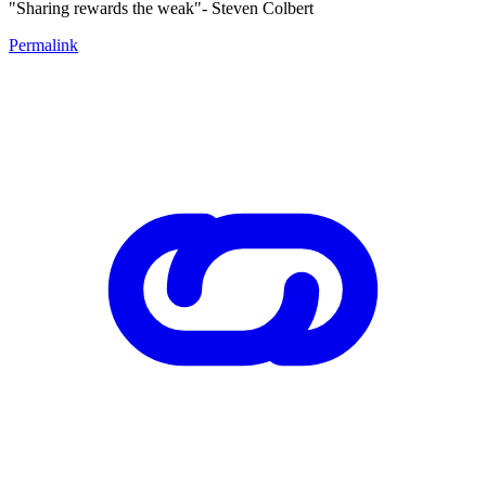
"Sharing rewards the weak"- Steven Colbert
Permalink