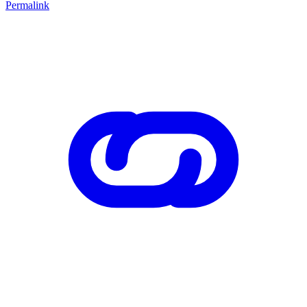
Permalink