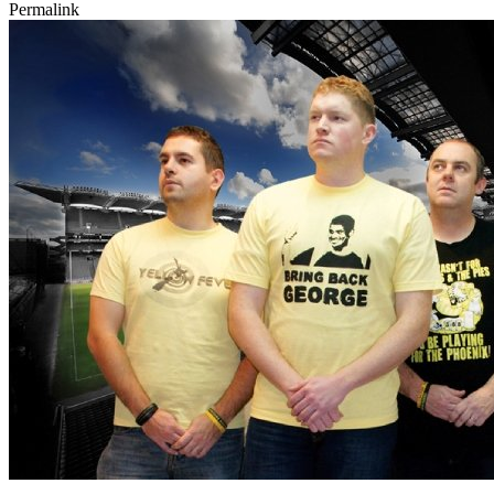
Permalink