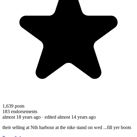
1,639
posts
183
endorsements
almost 18 years ago
· edited almost 14 years ago
their selling at Nth harbour at the nike stand on wed ...fill yer boots