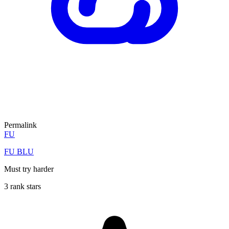
Permalink
FU
FU BLU
Must try harder
3 rank stars