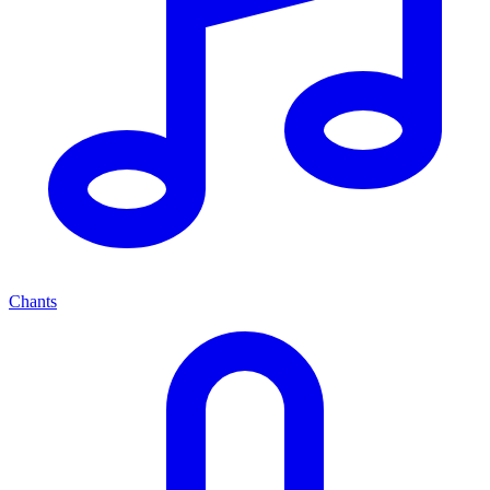
Chants