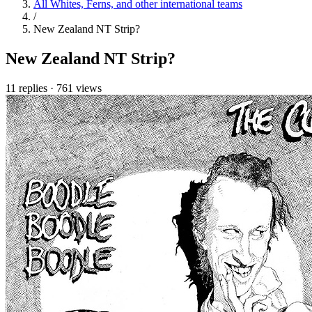
All Whites, Ferns, and other international teams
/
New Zealand NT Strip?
New Zealand NT Strip?
11 replies
·
761 views