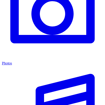
Photos