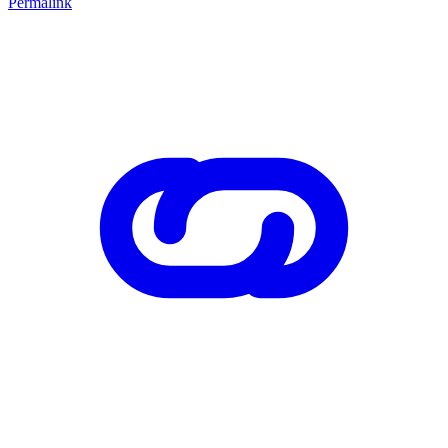
Permalink