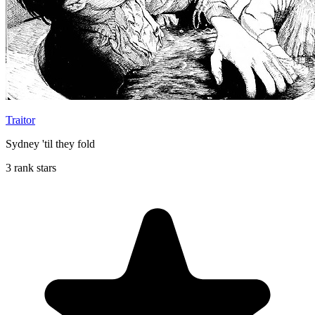
Traitor
Sydney 'til they fold
3 rank stars