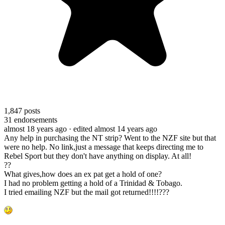
1,847
posts
31
endorsements
almost 18 years ago
· edited almost 14 years ago
Any help in purchasing the NT strip? Went to the NZF site but that
were no help. No link,just a message that keeps directing me to
Rebel Sport but they don't have anything on display. At all!
??
What gives,how does an ex pat get a hold of one?
I had no problem getting a hold of a Trinidad & Tobago.
I tried emailing NZF but the mail got returned!!!!???