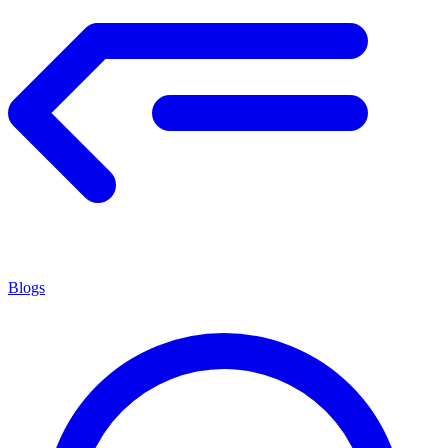
Blogs