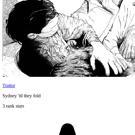
Traitor
Sydney 'til they fold
3 rank stars