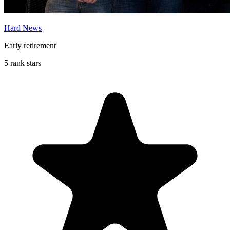
Hard News
Early retirement
5 rank stars