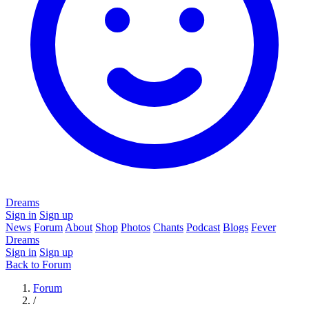
Dreams
Sign in
Sign up
News
Forum
About
Shop
Photos
Chants
Podcast
Blogs
Fever
Dreams
Sign in
Sign up
Back to Forum
Forum
/