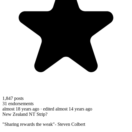
1,847
posts
31
endorsements
almost 18 years ago
· edited almost 14 years ago
New Zealand NT Strip?
"Sharing rewards the weak"- Steven Colbert