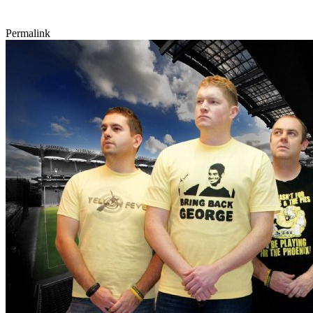
Permalink