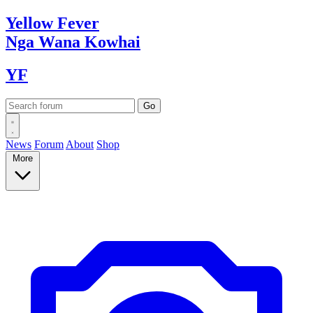
Yellow
Fever
Nga Wana
Kowhai
YF
News
Forum
About
Shop
More