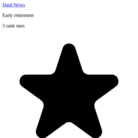
Hard News
Early retirement
5 rank stars