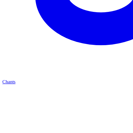
Chants