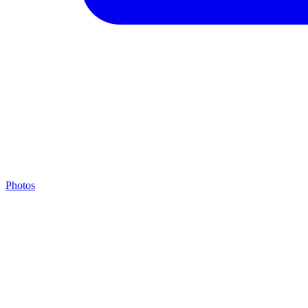
Photos