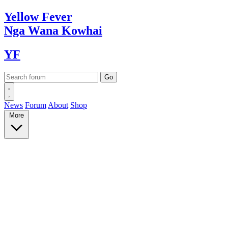
Yellow
Fever
Nga Wana
Kowhai
YF
News
Forum
About
Shop
More