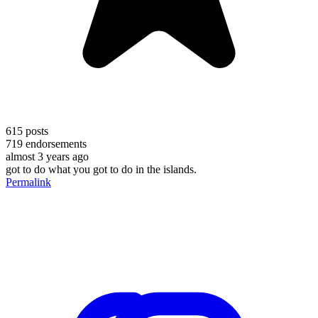
615
posts
719
endorsements
almost 3 years ago
got to do what you got to do in the islands.
Permalink