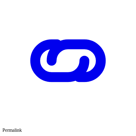
Permalink