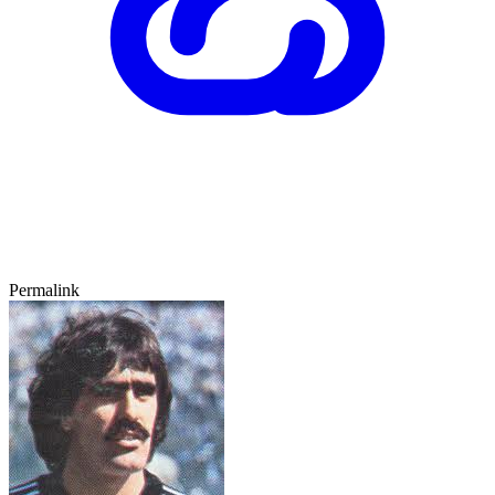
Permalink