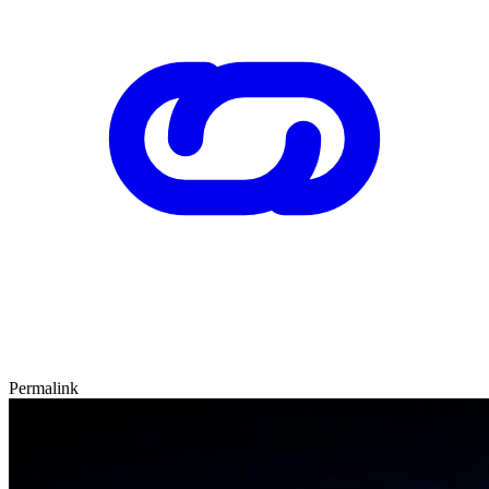
Permalink