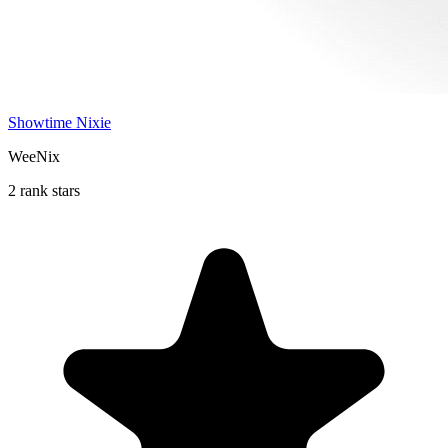
Showtime Nixie
WeeNix
2 rank stars