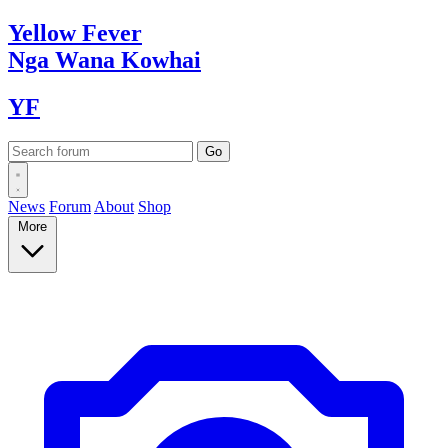
Yellow
Fever
Nga Wana
Kowhai
YF
News
Forum
About
Shop
More