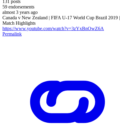
131
posts
59
endorsements
almost 3 years ago
Canada v New Zealand | FIFA U-17 World Cup Brazil 2019 |
Match Highlights
https://www.youtube.com/watch?v=3zYxBnOwZ6A
Permalink