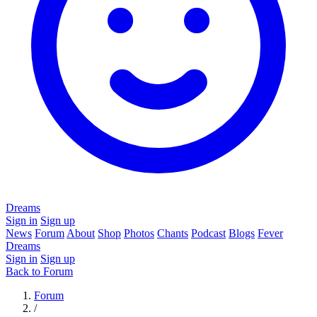
Dreams
Sign in
Sign up
News
Forum
About
Shop
Photos
Chants
Podcast
Blogs
Fever
Dreams
Sign in
Sign up
Back to Forum
Forum
/