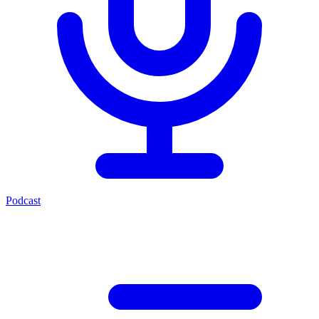
Podcast