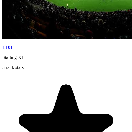
LT01
Starting XI
3 rank stars