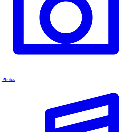
Photos