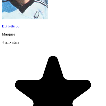
Big Pete 65
Marquee
4 rank stars