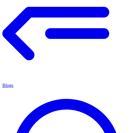
Blogs