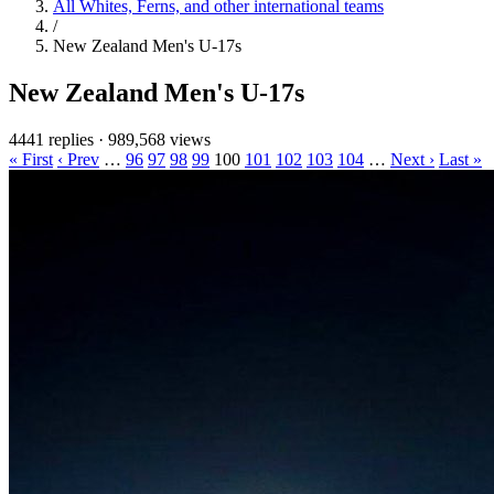
All Whites, Ferns, and other international teams
/
New Zealand Men's U-17s
New Zealand Men's U-17s
4441 replies
·
989,568 views
« First
‹ Prev
…
96
97
98
99
100
101
102
103
104
…
Next ›
Last »