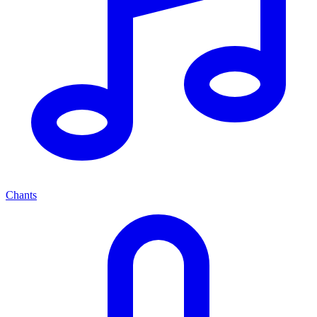
Chants