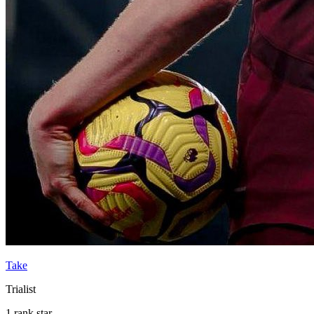
Take
Trialist
1 rank star