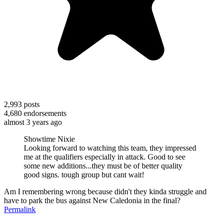
2,993
posts
4,680
endorsements
almost 3 years ago
Showtime Nixie
Looking forward to watching this team, they impressed
me at the qualifiers especially in attack. Good to see
some new additions...they must be of better quality
good signs. tough group but cant wait!
Am I remembering wrong because didn't they kinda struggle and
have to park the bus against New Caledonia in the final?
Permalink