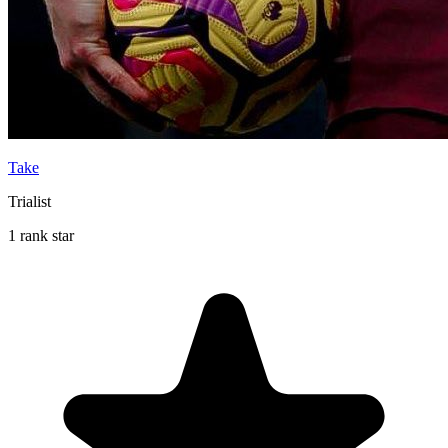
Take
Trialist
1 rank star