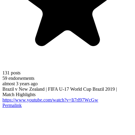
131
posts
59
endorsements
almost 3 years ago
Brazil v New Zealand | FIFA U-17 World Cup Brazil 2019 |
Match Highlights
https://www.youtube.com/watch?v=Ii7rI97WcGw
Permalink