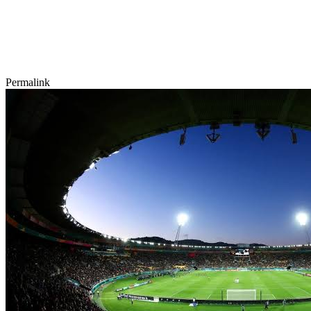
Permalink