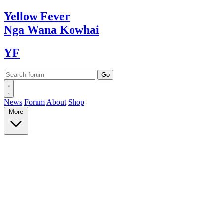
Yellow
Fever
Nga Wana
Kowhai
YF
News
Forum
About
Shop
More