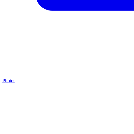
Photos