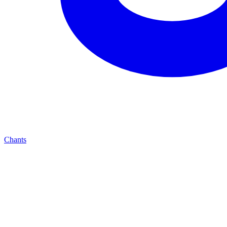
Chants