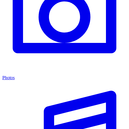
Photos