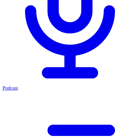
Podcast