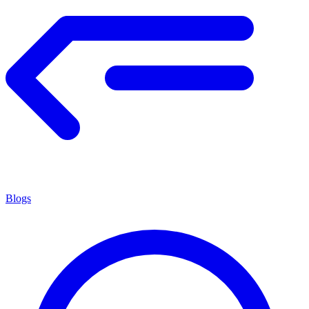
Blogs