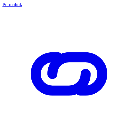
Permalink