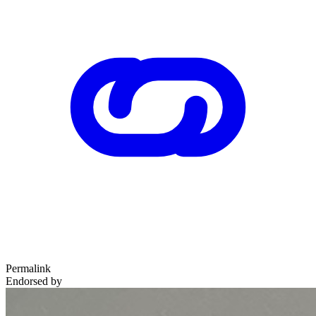
Permalink
Endorsed by