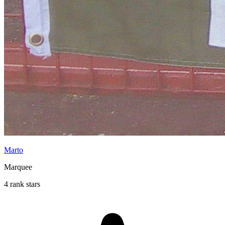
Marto
Marquee
4 rank stars