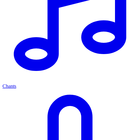
Chants