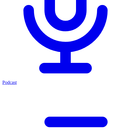
Podcast