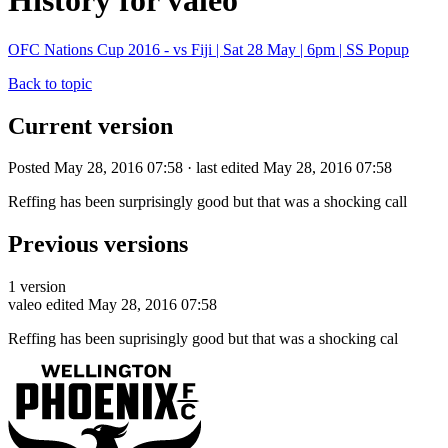
History for valeo
OFC Nations Cup 2016 - vs Fiji | Sat 28 May | 6pm | SS Popup
Back to topic
Current version
Posted May 28, 2016 07:58 · last edited May 28, 2016 07:58
Reffing has been surprisingly good but that was a shocking call
Previous versions
1 version
valeo
edited May 28, 2016 07:58
Reffing has been suprisingly good but that was a shocking cal