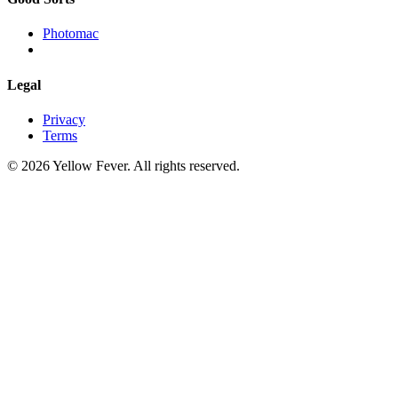
Photomac
Legal
Privacy
Terms
© 2026 Yellow Fever. All rights reserved.