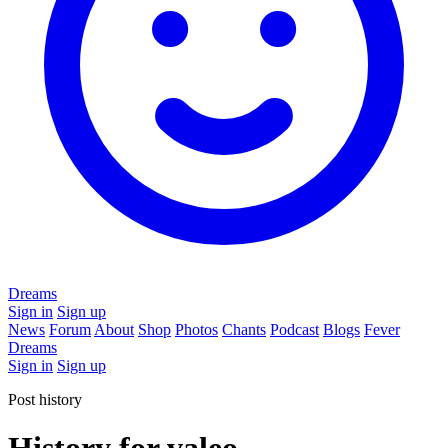
Dreams
Sign in
Sign up
News
Forum
About
Shop
Photos
Chants
Podcast
Blogs
Fever
Dreams
Sign in
Sign up
Post history