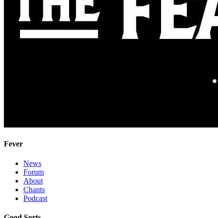
Fever
News
Forum
About
Chants
Podcast
Good Sorts