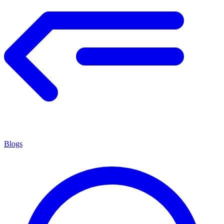
Blogs