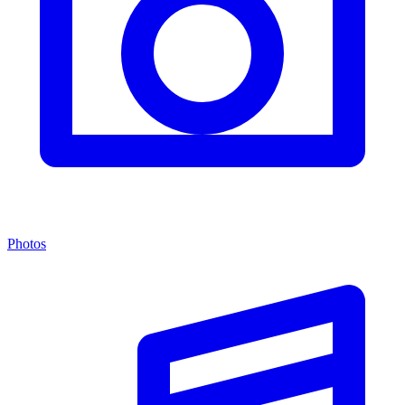
Photos