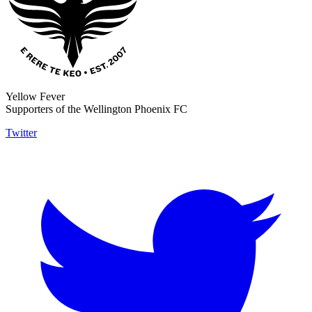
Yellow Fever
Supporters of the Wellington Phoenix FC
Twitter