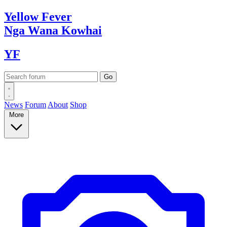
Yellow
Fever
Nga Wana
Kowhai
YF
News
Forum
About
Shop
More