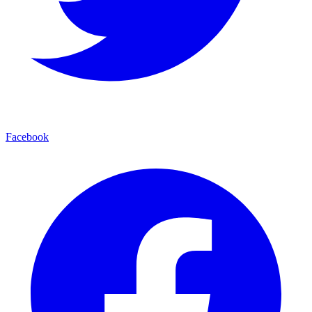
Facebook