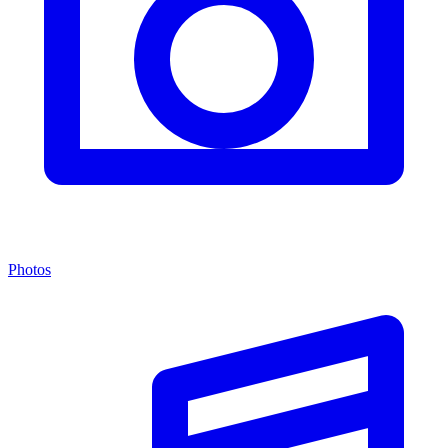
Photos