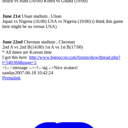
Brazil vs Haiti (16:00) Korea vs Ghana (19:00)
June 21st
Ulsan stadium , Ulsan
Japan vs Nigeria (16:00) USA vs Nigeria (19:00)
(i think this game
here might be us versus USA)
June 22nd
Cheonan stadium , Cheonan
2nd A vs 2nd B(14:00) 1st A vs 1st B(17:00)
* All times are Korean time
I got this here
http://www.bigsoccer.com/forum/showthread.php?
t=540384&page=2
<!-- / message --><!-- sig -->Nice avatars!
sanday2007-06-18 10:42:24
Permalink