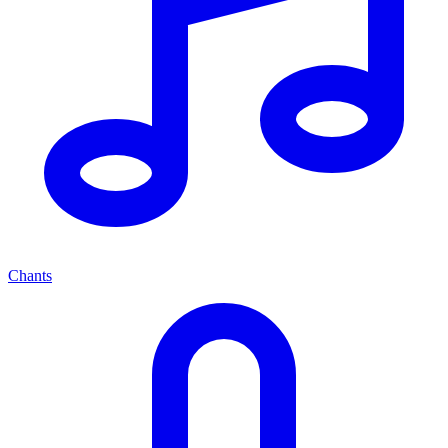
Chants