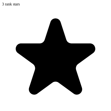
3 rank stars