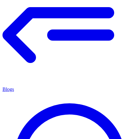
Blogs