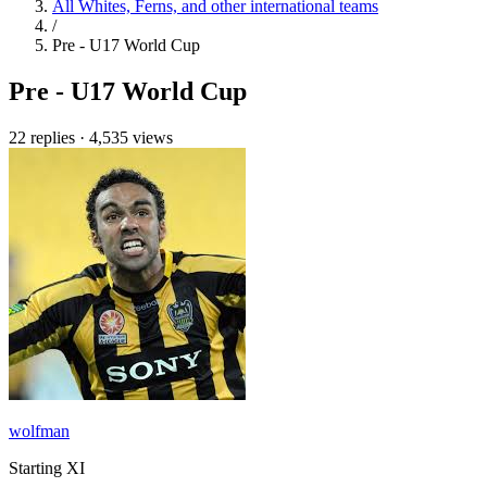
All Whites, Ferns, and other international teams
/
Pre - U17 World Cup
Pre - U17 World Cup
22 replies
·
4,535 views
wolfman
Starting XI