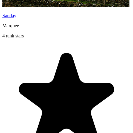
Sanday
Marquee
4 rank stars