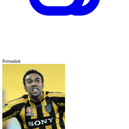
Permalink