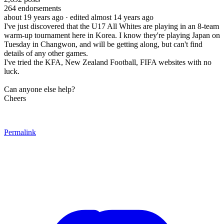
264
endorsements
about 19 years ago
· edited almost 14 years ago
I've just discovered that the U17 All Whites are playing in an 8-team
warm-up tournament here in Korea. I know they're playing Japan on
Tuesday in Changwon, and will be getting along, but can't find
details of any other games.
I've tried the KFA, New Zealand Football, FIFA websites with no
luck.
Can anyone else help?
Cheers
Permalink