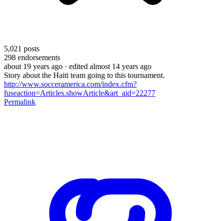
5,021
posts
298
endorsements
about 19 years ago
· edited almost 14 years ago
Story about the Haiti team going to this tournament.
http://www.socceramerica.com/index.cfm?
fuseaction=Articles.showArticle&art_aid=22277
Permalink