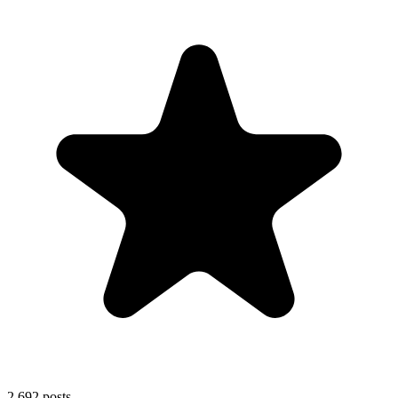
2,692
posts