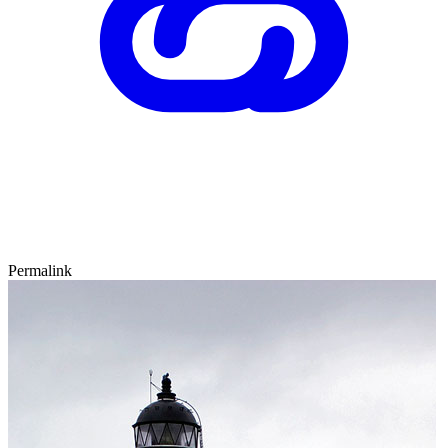
Permalink