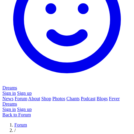
Dreams
Sign in
Sign up
News
Forum
About
Shop
Photos
Chants
Podcast
Blogs
Fever
Dreams
Sign in
Sign up
Back to Forum
Forum
/