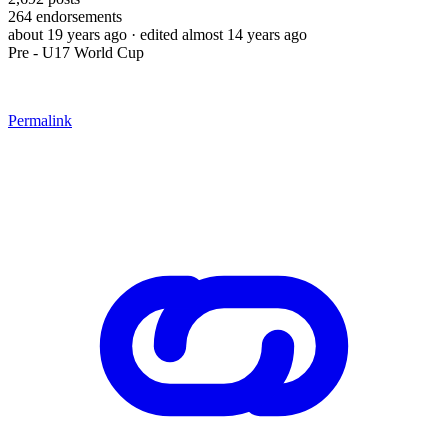
264
endorsements
about 19 years ago
· edited almost 14 years ago
Pre - U17 World Cup
Permalink