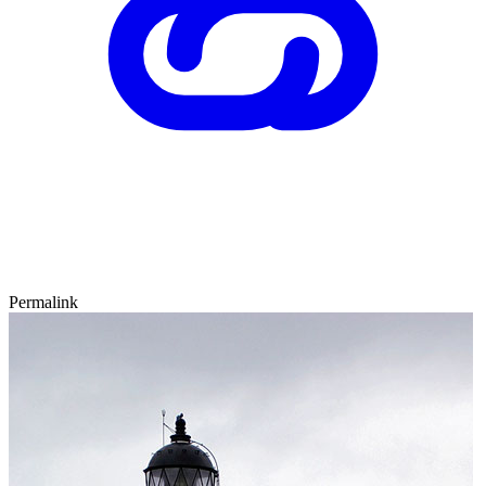
Permalink