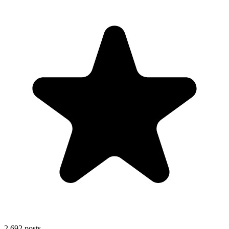
2,692
posts