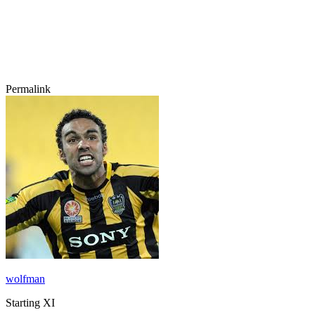
Permalink
wolfman
Starting XI