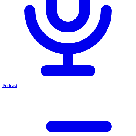
Podcast