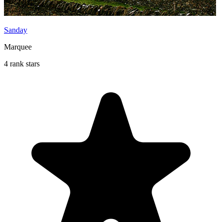
Sanday
Marquee
4 rank stars