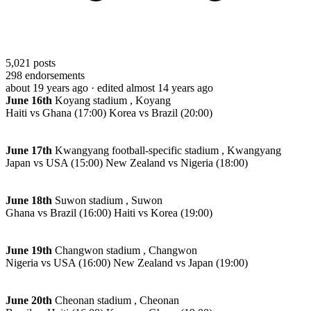
5,021
posts
298
endorsements
about 19 years ago
· edited almost 14 years ago
June 16th
Koyang stadium , Koyang
Haiti vs Ghana (17:00) Korea vs Brazil (20:00)
June 17th
Kwangyang football-specific stadium , Kwangyang
Japan vs USA (15:00) New Zealand vs Nigeria (18:00)
June 18th
Suwon stadium , Suwon
Ghana vs Brazil (16:00) Haiti vs Korea (19:00)
June 19th
Changwon stadium , Changwon
Nigeria vs USA (16:00) New Zealand vs Japan (19:00)
June 20th
Cheonan stadium , Cheonan