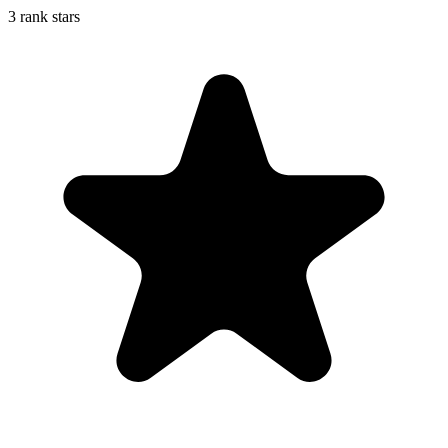
3 rank stars