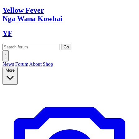
Yellow
Fever
Nga Wana
Kowhai
YF
News
Forum
About
Shop
More