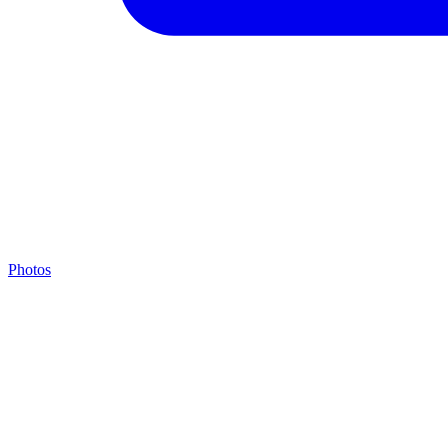
Photos