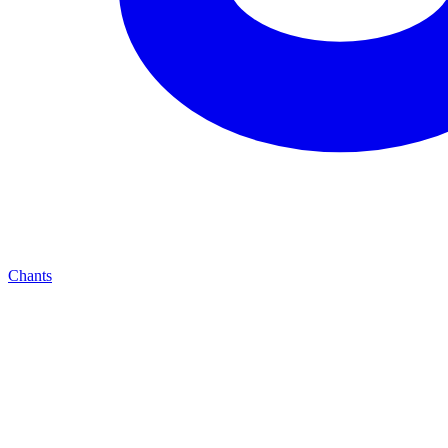
Chants