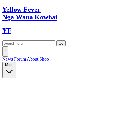
Yellow
Fever
Nga Wana
Kowhai
YF
News
Forum
About
Shop
More