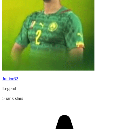
Junior82
Legend
5 rank stars