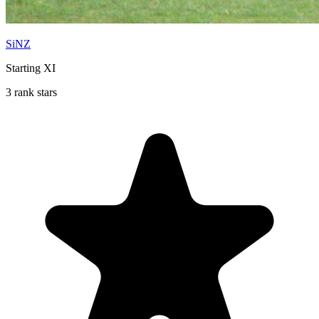
SiNZ
Starting XI
3 rank stars