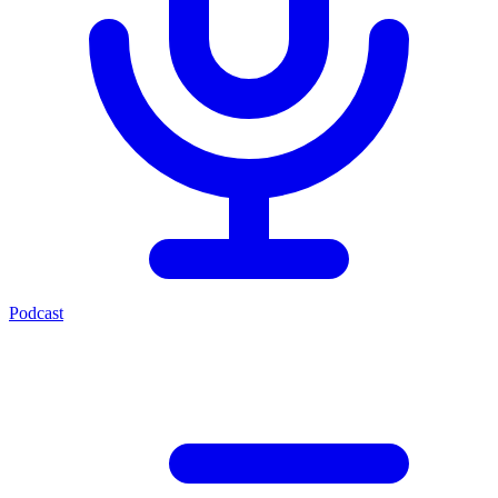
Podcast