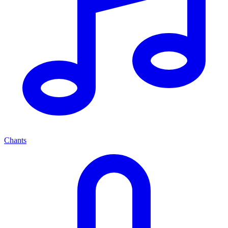
Chants