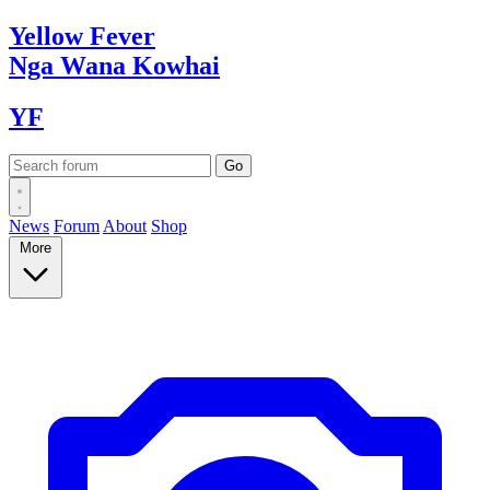
Yellow
Fever
Nga Wana
Kowhai
YF
News
Forum
About
Shop
More