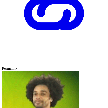
Permalink