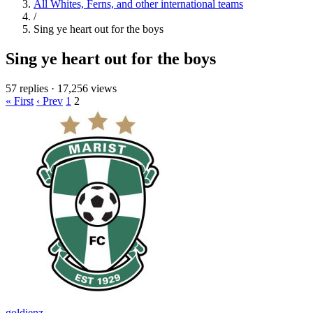
All Whites, Ferns, and other international teams
/
Sing ye heart out for the boys
Sing ye heart out for the boys
57 replies
·
17,256 views
« First
‹ Prev
1
2
goldienz