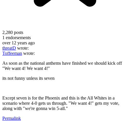
2,280
posts
1
endorsements
over 12 years ago
threatD
wrote:
Toffeeman
wrote:
As soon as the national anthems have finished we should kick off
"We want 4! We want 4!"
its not funny unless its seven
Except seven is for the Phoenix and this is the All Whites in a
scenario where 4-0 gets us through. "We want 4!" gets my vote,
along with "we're gonna win 5-all."
Permalink