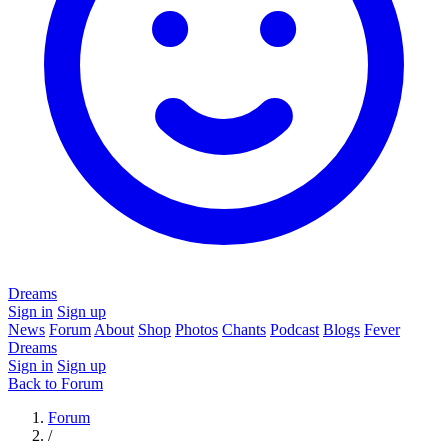
Dreams
Sign in
Sign up
News
Forum
About
Shop
Photos
Chants
Podcast
Blogs
Fever
Dreams
Sign in
Sign up
Back to Forum
Forum
/