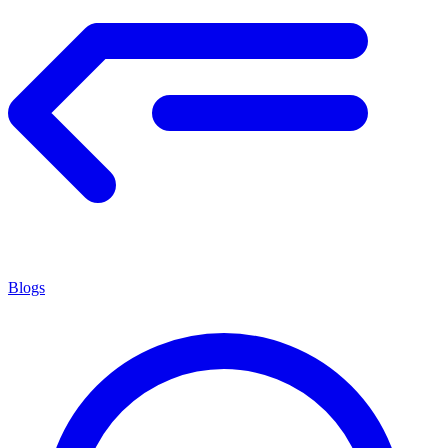
Blogs