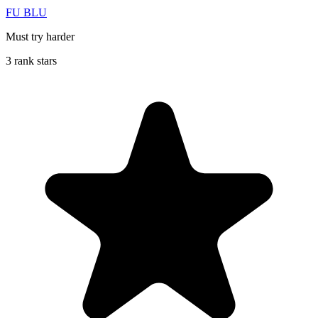
FU BLU
Must try harder
3 rank stars