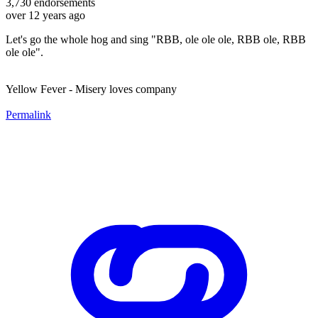
3,730
endorsements
over 12 years ago
Let's go the whole hog and sing "RBB, ole ole ole, RBB ole, RBB
ole ole".
Yellow Fever - Misery loves company
Permalink