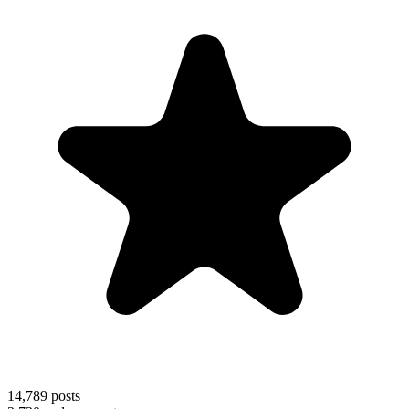
14,789
posts