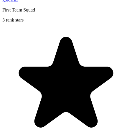
First Team Squad
3 rank stars