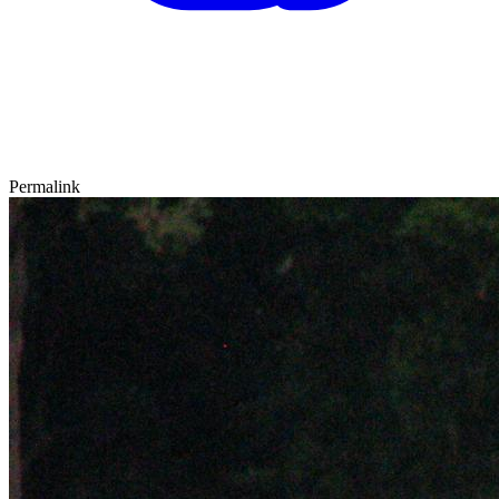
Permalink