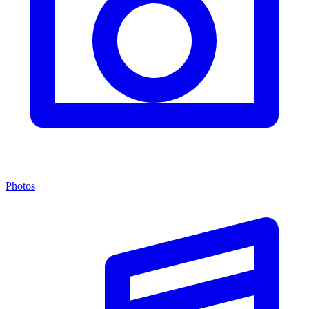
Photos