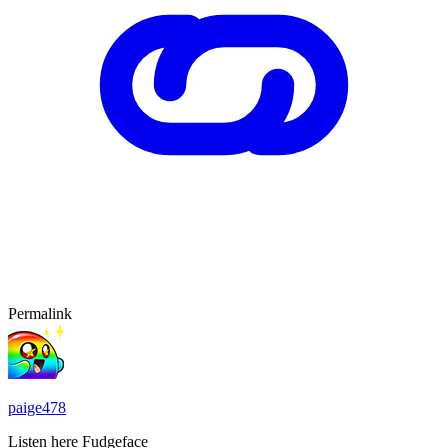
Permalink
paige478
Listen here Fudgeface