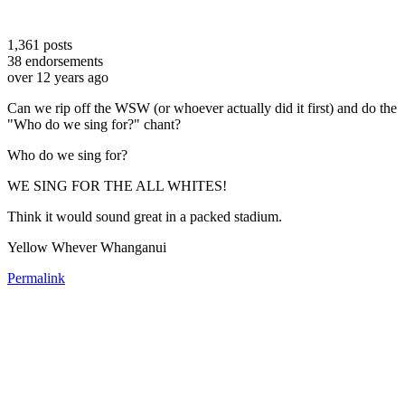
1,361
posts
38
endorsements
over 12 years ago
Can we rip off the WSW (or whoever actually did it first) and do the
"Who do we sing for?" chant?
Who do we sing for?
WE SING FOR THE ALL WHITES!
Think it would sound great in a packed stadium.
Yellow Whever Whanganui
Permalink