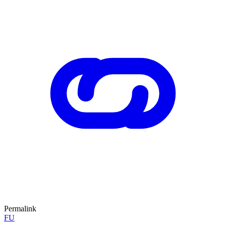
Permalink
FU