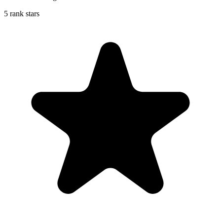
5 rank stars