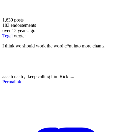
1,639
posts
183
endorsements
over 12 years ago
Tegal
wrote:
I think we should work the word c*nt into more chants.
aaaah naah , keep calling him Ricki....
Permalink