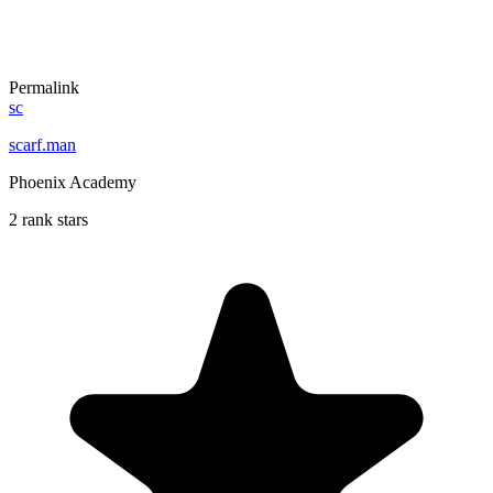
Permalink
sc
scarf.man
Phoenix Academy
2 rank stars