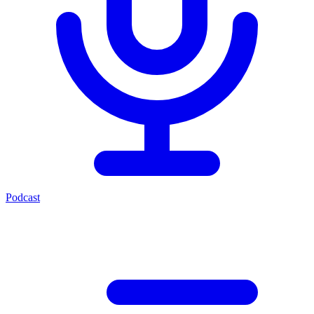
Podcast