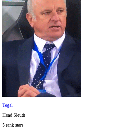
Tegal
Head Sleuth
5 rank stars