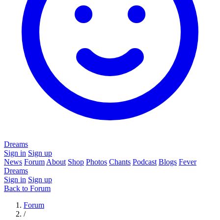
Dreams
Sign in
Sign up
News
Forum
About
Shop
Photos
Chants
Podcast
Blogs
Fever
Dreams
Sign in
Sign up
Back to Forum
Forum
/