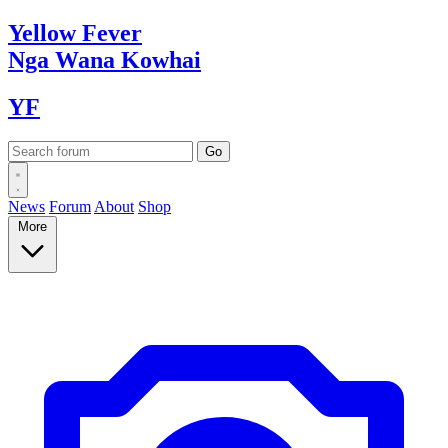
Yellow
Fever
Nga Wana
Kowhai
YF
News
Forum
About
Shop
More