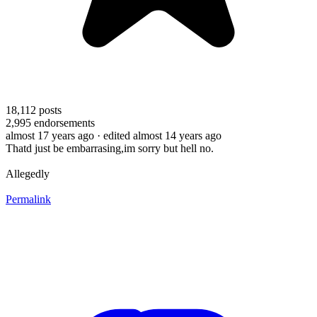
18,112
posts
2,995
endorsements
almost 17 years ago
· edited almost 14 years ago
Thatd just be embarrasing,im sorry but hell no.
Allegedly
Permalink