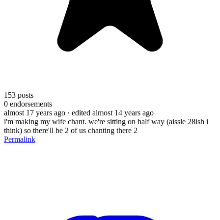
153
posts
0
endorsements
almost 17 years ago
· edited almost 14 years ago
i'm making my wife chant. we're sitting on half way (aissle 28ish i
think) so there'll be 2 of us chanting there 2
Permalink