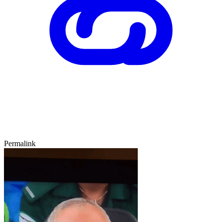
Permalink