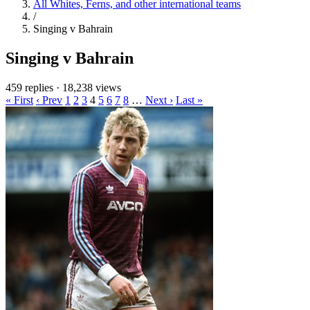
All Whites, Ferns, and other international teams
/
Singing v Bahrain
Singing v Bahrain
459 replies
·
18,238 views
« First
‹ Prev
1
2
3
4
5
6
7
8
…
Next ›
Last »