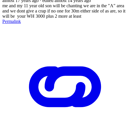
almost 17 years ago
· edited almost 14 years ago
me and my 11 year old son will be chanting we are in the "A" area
and we dont give a crap if no one for 30m either side of as are, so it
will be your WH 3000 plus 2 more at least
Permalink