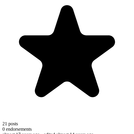
21
posts
0
endorsements