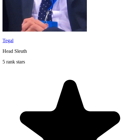
Tegal
Head Sleuth
5 rank stars