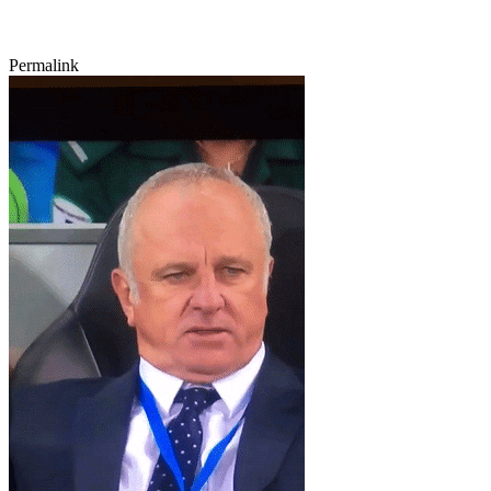
Permalink