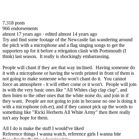
7,318
posts
966
endorsements
almost 17 years ago
· edited almost 14 years ago
Try and find some footage of the Newcastle fan wandering around
the pitch with a microphone and a flag singing songs to get the
supporters up for it before a relegation clash with Portsmouth (I
think) last season. It really is shockingly embarrassing.
People will chant if they are that way inclined. Having someone do
it with a microphone or having the words printed in front of them is
not going to make someone who won't chant do it. You cannot
force an atmosphere - it will either come or it won't. People will join
in with the very basic ones like "All Whites clap clap clap", and
then listen to the other ones that the white noise do, and join in if
they want. People are not going to join in because no one is doing it
with a microphone (oh-er), and if they cannot pick up the words to
something like "Ricki Herberts All White Army" then there really
isn't any hope for them.
All I do is make the stuff I would've liked
Reference things I wanna watch, reference girls I wanna bite