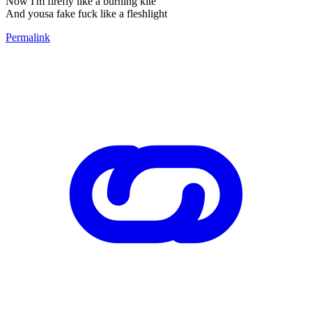
Now I'm firefly like a burning kite
And yousa fake fuck like a fleshlight
Permalink