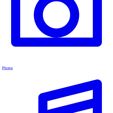
Photos