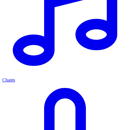
Chants