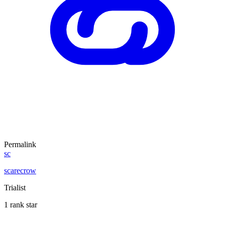
Permalink
sc
scarecrow
Trialist
1 rank star