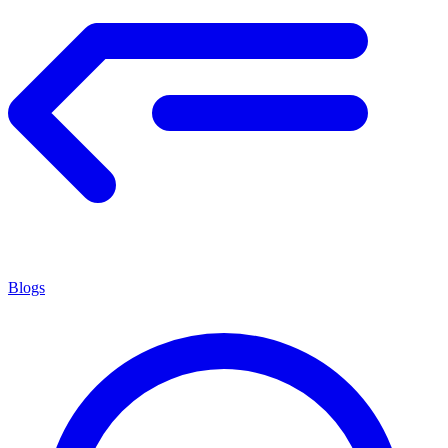
Blogs