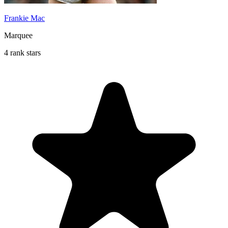
Frankie Mac
Marquee
4 rank stars