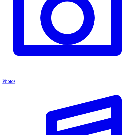
Photos