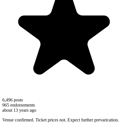
6,496
posts
965
endorsements
about 13 years ago
Venue confirmed. Ticket prices not. Expect further prevarication.