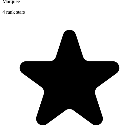
Marquee
4 rank stars