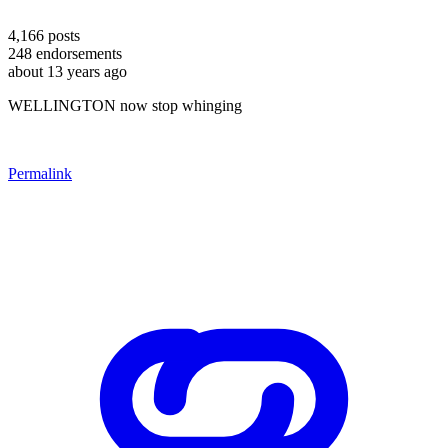
4,166
posts
248
endorsements
about 13 years ago
WELLINGTON now stop whinging
Permalink