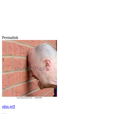
Permalink
sthn.jeff