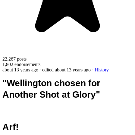
22,267
posts
1,802
endorsements
about 13 years ago
· edited about 13 years ago
·
History
"Wellington chosen for
Another Shot at Glory"
Arf!