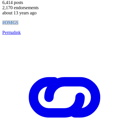
6,414
posts
2,170
endorsements
about 13 years ago
#OMGS
Permalink