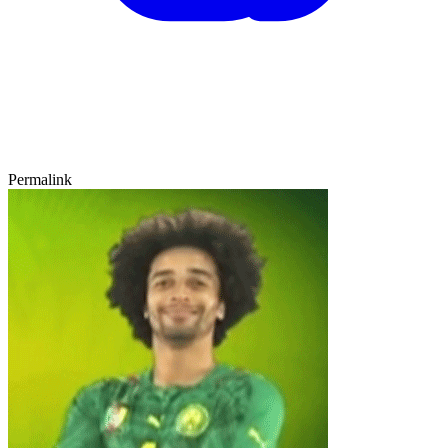
Permalink