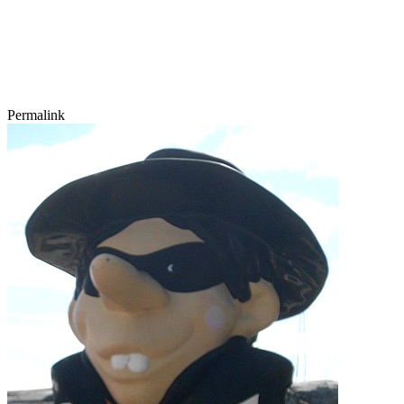
Permalink