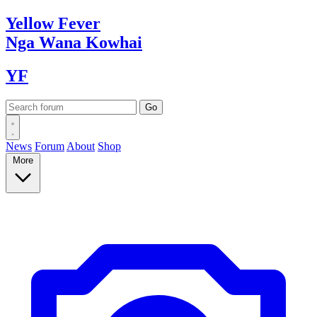
Yellow
Fever
Nga Wana
Kowhai
YF
News
Forum
About
Shop
More