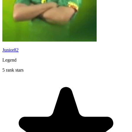
Junior82
Legend
5 rank stars