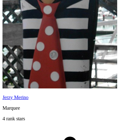
Jerzy Merino
Marquee
4 rank stars