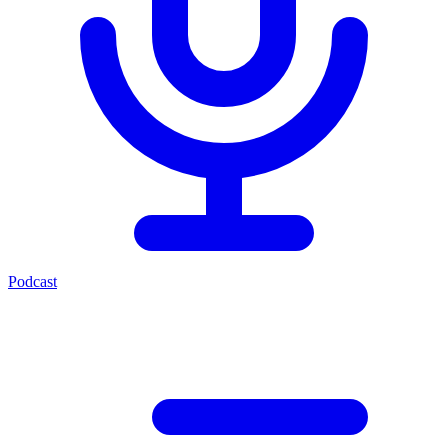
Podcast