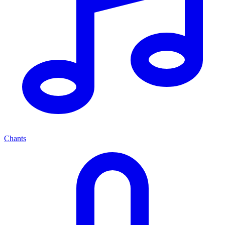
Chants