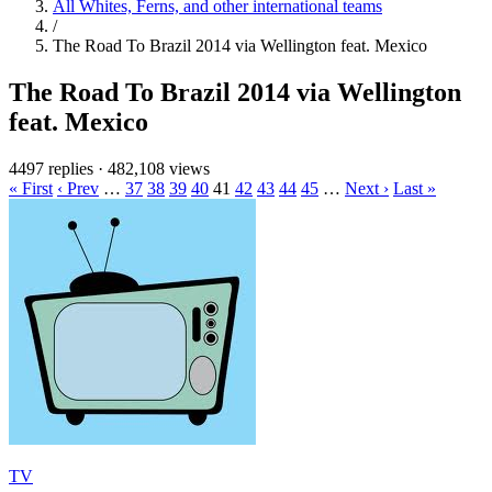
All Whites, Ferns, and other international teams
/
The Road To Brazil 2014 via Wellington feat. Mexico
The Road To Brazil 2014 via Wellington
feat. Mexico
4497 replies
·
482,108 views
« First
‹ Prev
…
37
38
39
40
41
42
43
44
45
…
Next ›
Last »
TV