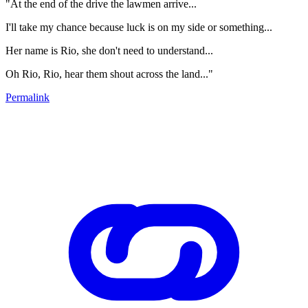
"At the end of the drive the lawmen arrive...
I'll take my chance because luck is on my side or something...
Her name is Rio, she don't need to understand...
Oh Rio, Rio, hear them shout across the land..."
Permalink