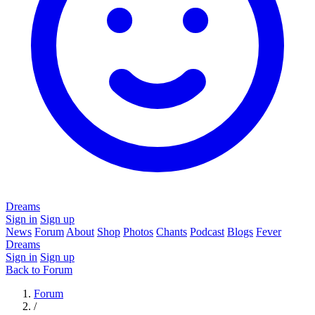
Dreams
Sign in
Sign up
News
Forum
About
Shop
Photos
Chants
Podcast
Blogs
Fever
Dreams
Sign in
Sign up
Back to Forum
Forum
/