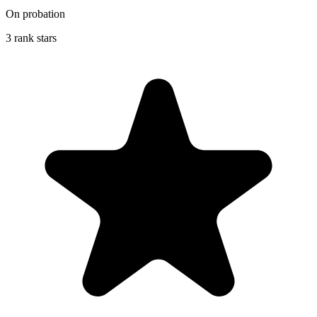
On probation
3 rank stars