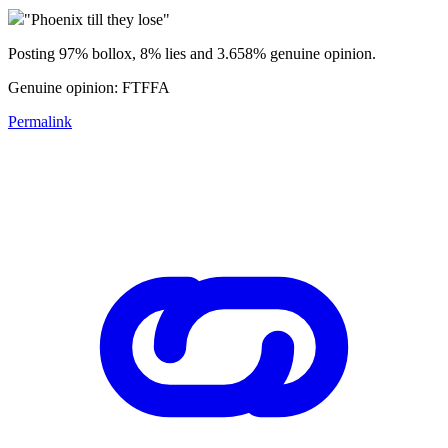
"Phoenix till they lose"
Posting 97% bollox, 8% lies and 3.658% genuine opinion.
Genuine opinion: FTFFA
Permalink