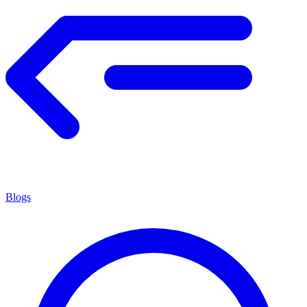
Blogs