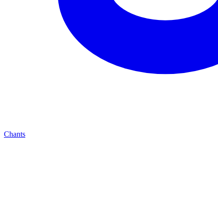
Chants