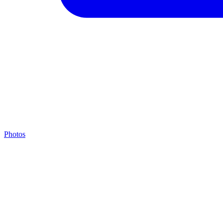
Photos