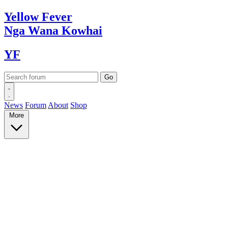
Yellow
Fever
Nga Wana
Kowhai
YF
News
Forum
About
Shop
More