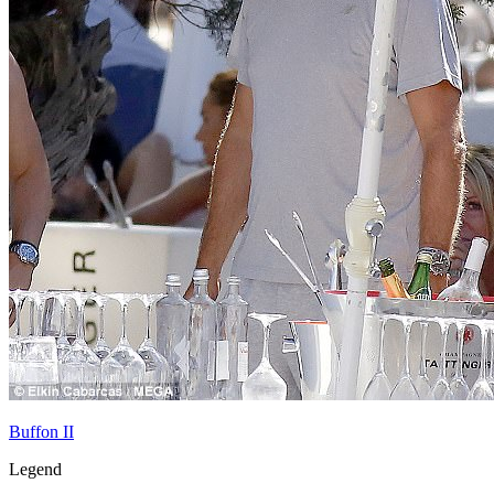
Buffon II
Legend