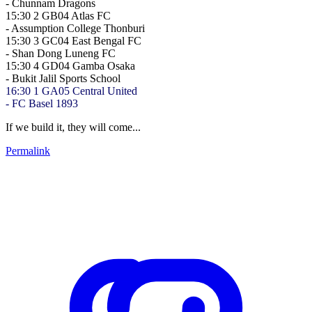
-
Chunnam Dragons
15:30
2
GB04
Atlas FC
-
Assumption College Thonburi
15:30
3
GC04
East Bengal FC
-
Shan Dong Luneng FC
15:30
4
GD04
Gamba Osaka
-
Bukit Jalil Sports School
16:30
1
GA05
Central United
-
FC Basel 1893
If we build it, they will come...
Permalink