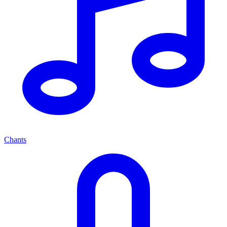
Chants