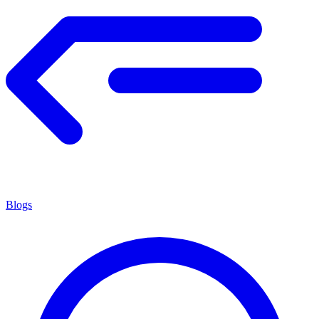
Blogs