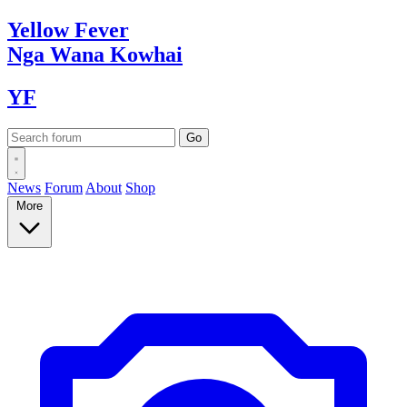
Yellow
Fever
Nga Wana
Kowhai
YF
News
Forum
About
Shop
More