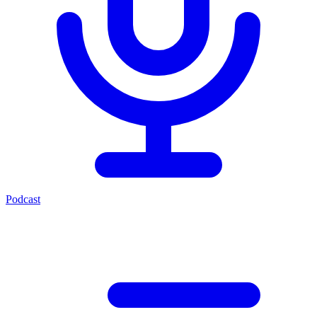
Podcast