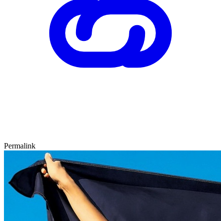
Permalink