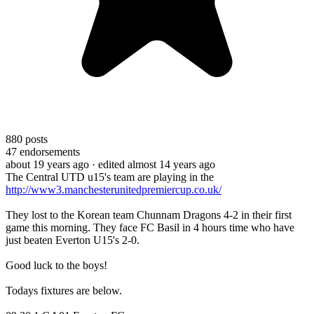
880
posts
47
endorsements
about 19 years ago
· edited almost 14 years ago
The Central UTD u15's team are playing in the
http://www3.manchesterunitedpremiercup.co.uk/
They lost to the Korean team Chunnam Dragons 4-2 in their first
game this morning. They face FC Basil in 4 hours time who have
just beaten Everton U15's 2-0.
Good luck to the boys!
Todays fixtures are below.