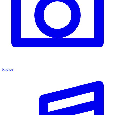
Photos