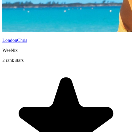
LondonChris
WeeNix
2 rank stars