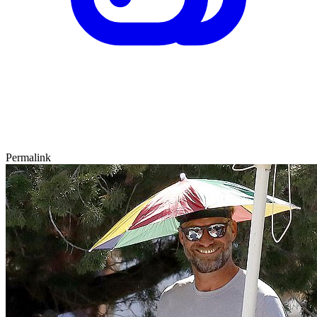
Permalink