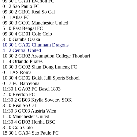
09:30
1
GA01
Everton FC
0 - 2
Sao Paulo FC
09:30
2
GB01
Real So Cal
0 - 1
Atlas FC
09:30
3
GC01
Manchester United
5 - 0
East Bengal FC
09:30
4
GD01
Colo Colo
3 - 0
Gamba Osaka
10:30
1
GA02
Chunnam Dragons
4 - 2
Central United
10:30
2
GB02
Assumption College Thonburi
1 - 4
Orlando Pirates
10:30
3
GC02
Shan Dong Luneng FC
0 - 1
AS Roma
10:30
4
GD02
Bukit Jalil Sports School
0 - 7
FC Barcelona
11:30
1
GA03
FC Basel 1893
2 - 0
Everton FC
11:30
2
GB03
Krylia Sovetov SOK
3 - 0
Real So Cal
11:30
3
GC03
Austria Wien
1 - 0
Manchester United
11:30
4
GD03
Hertha BSC
3 - 0
Colo Colo
15:30
1
GA04
Sao Paulo FC