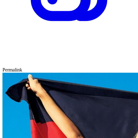
Permalink