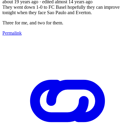
about 19 years ago
· edited almost 14 years ago
They went down 1-0 to FC Basel hopefully they can improve
tonight when they face Sao Paulo and Everton.
Three for me, and two for them.
Permalink