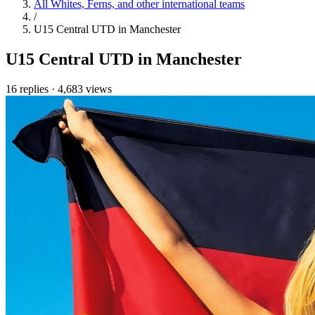
All Whites, Ferns, and other international teams
/
U15 Central UTD in Manchester
U15 Central UTD in Manchester
16 replies
·
4,683 views