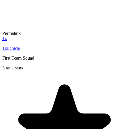
Permalink
To
TouchMe
First Team Squad
3 rank stars