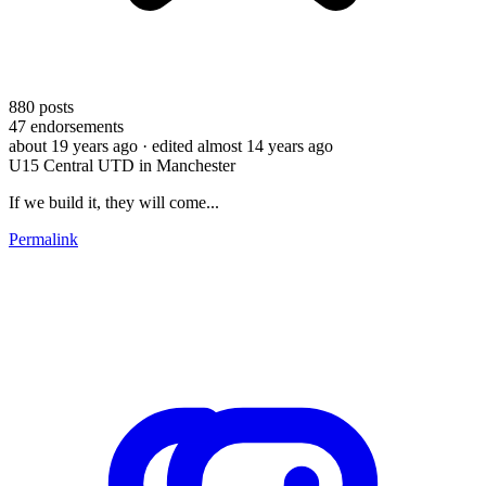
880
posts
47
endorsements
about 19 years ago
· edited almost 14 years ago
U15 Central UTD in Manchester
If we build it, they will come...
Permalink