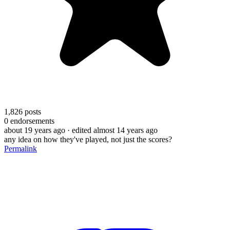
1,826
posts
0
endorsements
about 19 years ago
· edited almost 14 years ago
any idea on how they've played, not just the scores?
Permalink