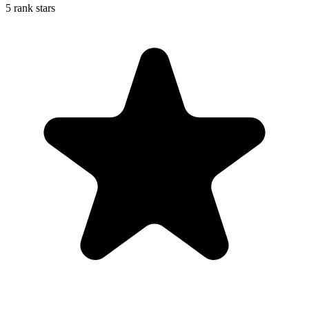
5 rank stars