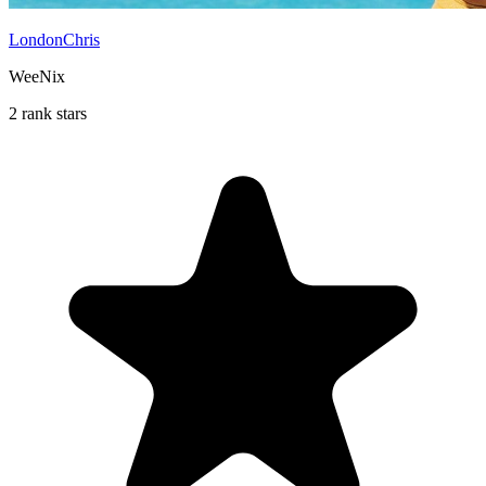
LondonChris
WeeNix
2 rank stars