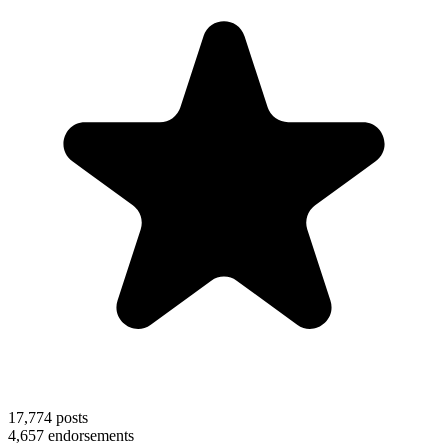
17,774
posts
4,657
endorsements