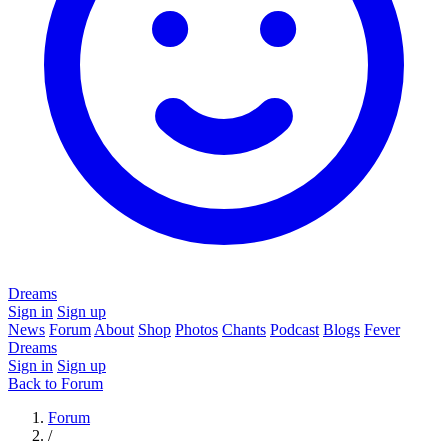
Dreams
Sign in
Sign up
News
Forum
About
Shop
Photos
Chants
Podcast
Blogs
Fever
Dreams
Sign in
Sign up
Back to Forum
Forum
/