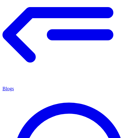
Blogs