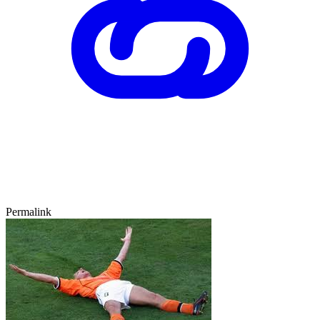
Permalink