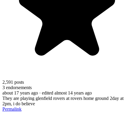
2,591
posts
3
endorsements
about 17 years ago
· edited almost 14 years ago
They are playing glenfield rovers at rovers home ground 2day at
2pm, i do believe
Permalink