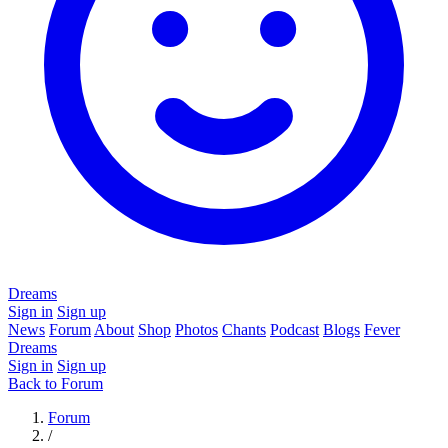
Dreams
Sign in
Sign up
News
Forum
About
Shop
Photos
Chants
Podcast
Blogs
Fever
Dreams
Sign in
Sign up
Back to Forum
Forum
/