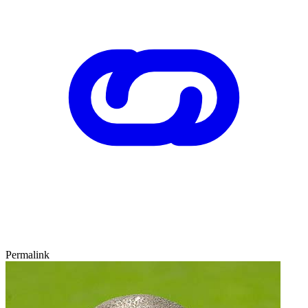
Permalink