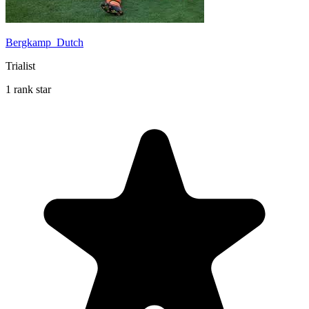
Bergkamp_Dutch
Trialist
1 rank star