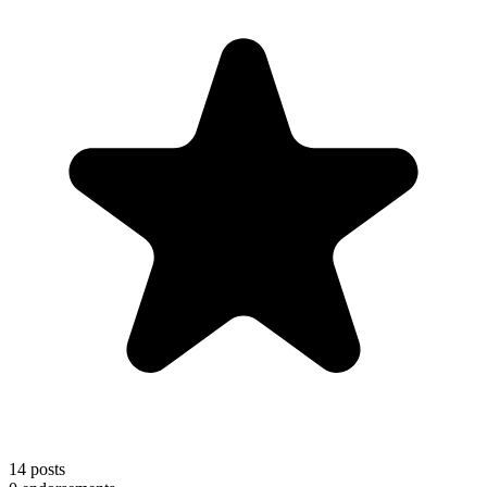
14
posts