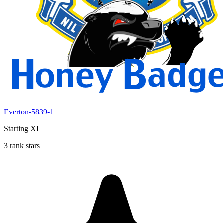
Everton-5839-1
Starting XI
3 rank stars