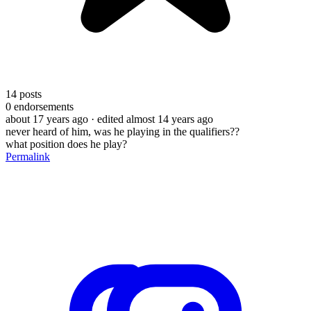
14
posts
0
endorsements
about 17 years ago
· edited almost 14 years ago
never heard of him, was he playing in the qualifiers??
what position does he play?
Permalink