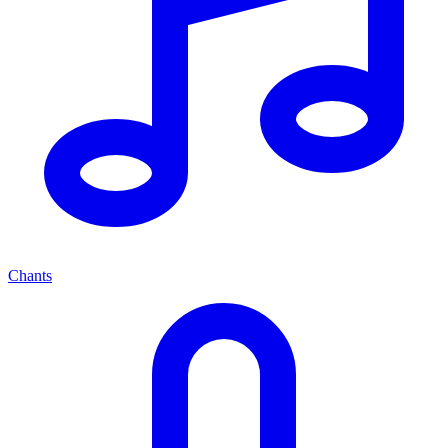
Chants