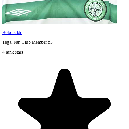
Bobobalde
Tegal Fan Club Member #3
4 rank stars