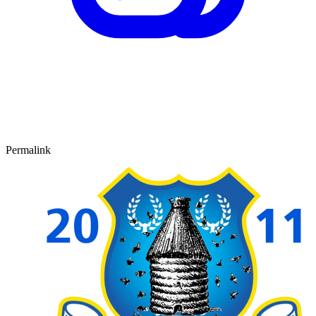
Permalink