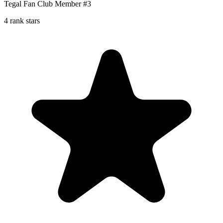
Tegal Fan Club Member #3
4 rank stars