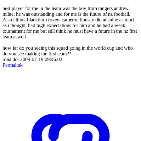
best player for me in the team was the boy from rangers andrew
milne, he was outstanding and for me is the future of nz football.
Also i think blackburn rovers cameron lindsay did'nt shine as much
as i thought, had high expectations for him and he had a weak
tournament for me but still think he must have a future in the nz first
team aswell.
how far do you seeing this squad going in the world cup and who
do you see making the first team??
ronaldo12009-07-19 09:46:02
Permalink