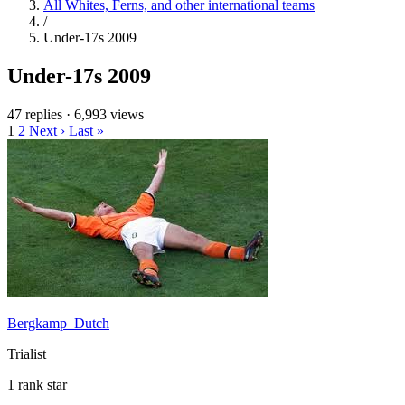
All Whites, Ferns, and other international teams
/
Under-17s 2009
Under-17s 2009
47 replies
·
6,993 views
1
2
Next ›
Last »
Bergkamp_Dutch
Trialist
1 rank star