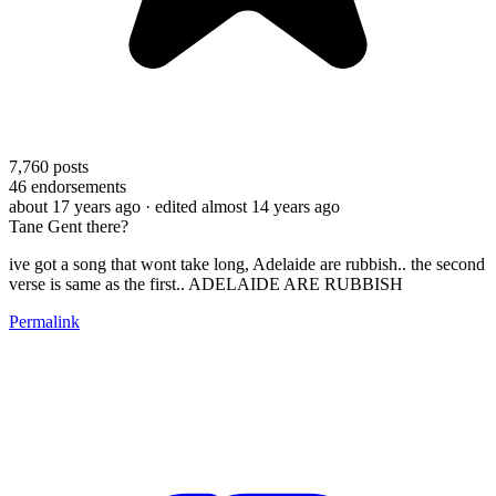
7,760
posts
46
endorsements
about 17 years ago
· edited almost 14 years ago
Tane Gent there?
ive got a song that wont take long, Adelaide are rubbish.. the second
verse is same as the first.. ADELAIDE ARE RUBBISH
Permalink