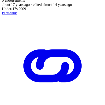
0
endorsements
about 17 years ago
· edited almost 14 years ago
Under-17s 2009
Permalink