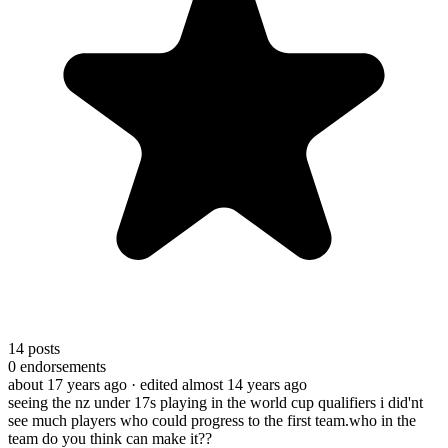
14
posts
0
endorsements
about 17 years ago
· edited almost 14 years ago
seeing the nz under 17s playing in the world cup qualifiers i did'nt
see much players who could progress to the first team.who in the
team do you think can make it??