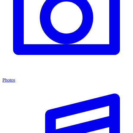
Photos