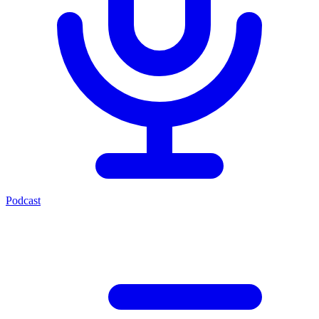
Podcast