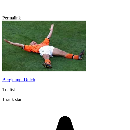
Permalink
Bergkamp_Dutch
Trialist
1 rank star