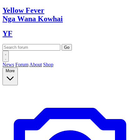
Yellow
Fever
Nga Wana
Kowhai
YF
News
Forum
About
Shop
More