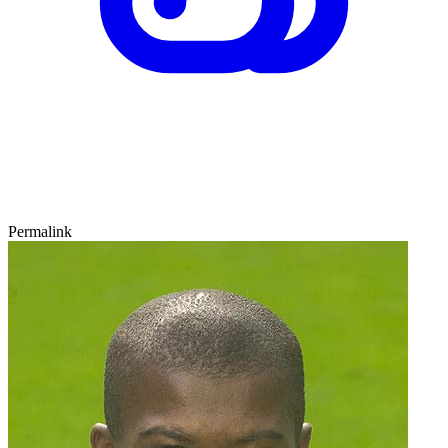
Permalink