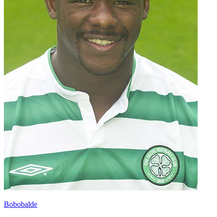
Bobobalde