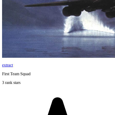
extract
First Team Squad
3 rank stars