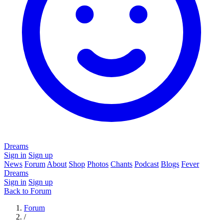
Dreams
Sign in
Sign up
News
Forum
About
Shop
Photos
Chants
Podcast
Blogs
Fever
Dreams
Sign in
Sign up
Back to Forum
Forum
/