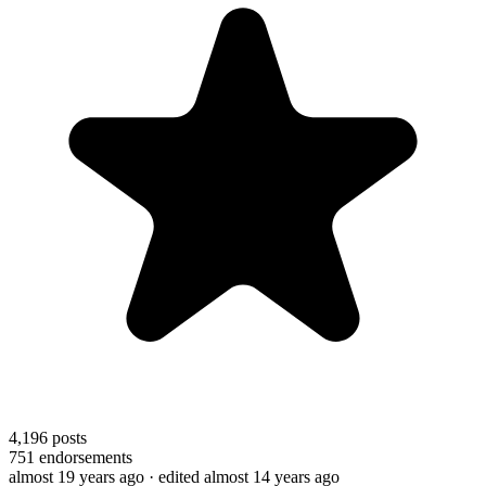
4,196
posts
751
endorsements
almost 19 years ago
· edited almost 14 years ago