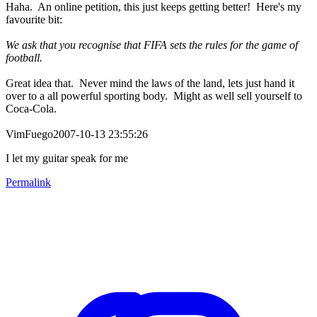
Haha. An online petition, this just keeps getting better! Here's my
favourite bit:
We ask that you recognise that FIFA sets the rules for the game of
football.
Great idea that. Never mind the laws of the land, lets just hand it
over to a all powerful sporting body. Might as well sell yourself to
Coca-Cola.
VimFuego2007-10-13 23:55:26
I let my guitar speak for me
Permalink