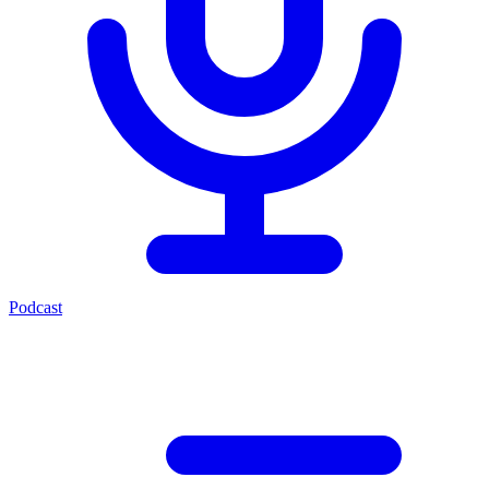
Podcast