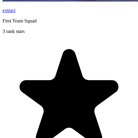
extract
First Team Squad
3 rank stars