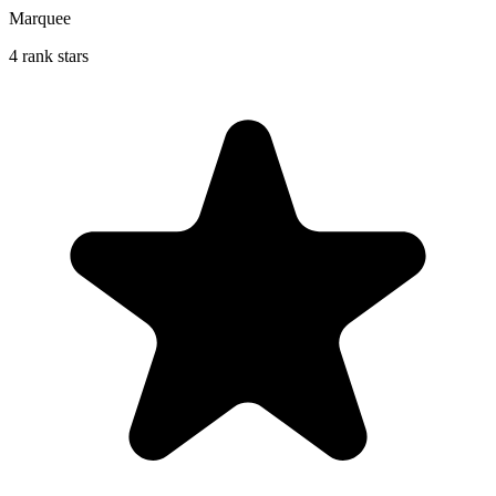
Marquee
4 rank stars