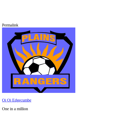
Permalink
Oi Oi Edgecumbe
One in a million