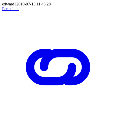
edward l2010-07-13 11:45:28
Permalink