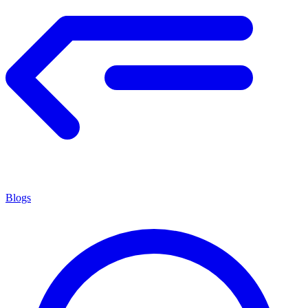
Blogs