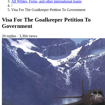
All Whites, Ferns, and other international teams
/
Visa For The Goalkeeper Petition To Government
Visa For The Goalkeeper Petition To
Government
20 replies
·
3,304 views