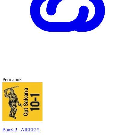
Permalink
Banzai!...AIEEE!!!