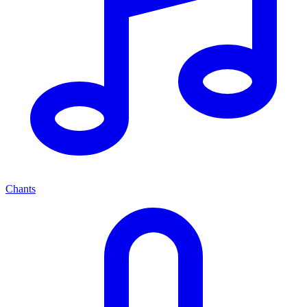
Chants