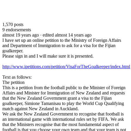
1,570
posts
9
endorsements
almost 19 years ago
· edited almost 14 years ago
I have set up an online petition to the Ministry of Foreign Affairs
and Department of Immigration to ask for a visa for the Fijian
goalkeeper.
Please sign in and I will make sure it is presented.
http://www.ipetitions.com/petition/VisaForTheGoalkeeper/index.html
Text as follows:
The petition
This is a petition from the football public to the Minister of Foreign
Affairs and Minister for Immigration of New Zealand and requests
that the New Zealand Government grant a visa to the Fijian
goalkeeper, Simione Tamanisau to play the World Cup Qualifying
match against New Zealand in Auckland.
We ask the New Zealand Government to recognise that football is
an international game with international rules set by FIFA. We ask
that the Ministers recognise that the most fundamental aspect of
football is that you choose your own team and that your team is not