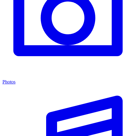
Photos