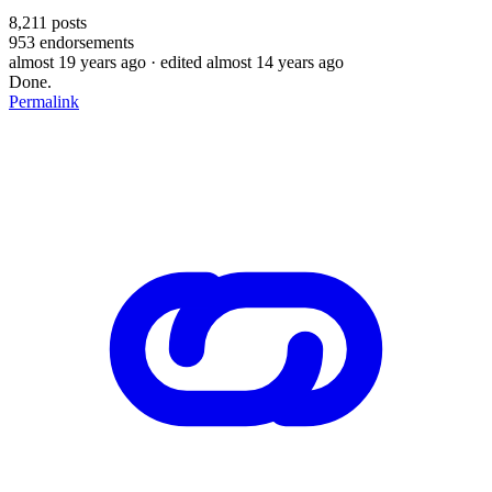
8,211
posts
953
endorsements
almost 19 years ago
· edited almost 14 years ago
Done.
Permalink