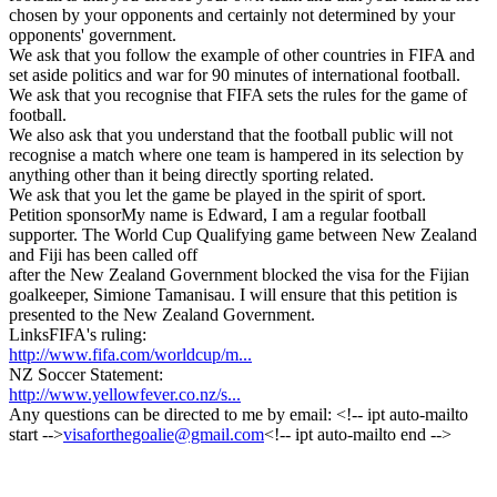
chosen by your opponents and certainly not determined by your
opponents' government.
We ask that you follow the example of other countries in FIFA and
set aside politics and war for 90 minutes of international football.
We ask that you recognise that FIFA sets the rules for the game of
football.
We also ask that you understand that the football public will not
recognise a match where one team is hampered in its selection by
anything other than it being directly sporting related.
We ask that you let the game be played in the spirit of sport.
Petition sponsor
My name is Edward, I am a regular football
supporter. The World Cup Qualifying game between New Zealand
and Fiji has been called off
after the New Zealand Government blocked the visa for the Fijian
goalkeeper, Simione Tamanisau. I will ensure that this petition is
presented to the New Zealand Government.
Links
FIFA's ruling:
http://www.fifa.com/worldcup/m...
NZ Soccer Statement:
http://www.yellowfever.co.nz/s...
Any questions can be directed to me by email: <!-- ipt auto-mailto
start -->
visaforthegoalie@gmail.com
<!-- ipt auto-mailto end -->