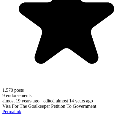
1,570
posts
9
endorsements
almost 19 years ago
· edited almost 14 years ago
Visa For The Goalkeeper Petition To Government
Permalink