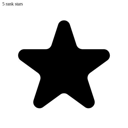
5 rank stars