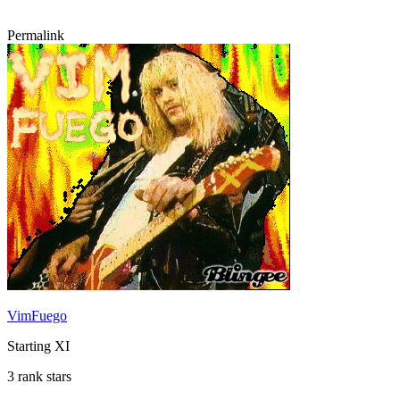
Permalink
VimFuego
Starting XI
3 rank stars