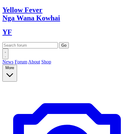
Yellow
Fever
Nga Wana
Kowhai
YF
News
Forum
About
Shop
More