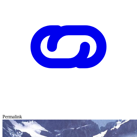
Permalink