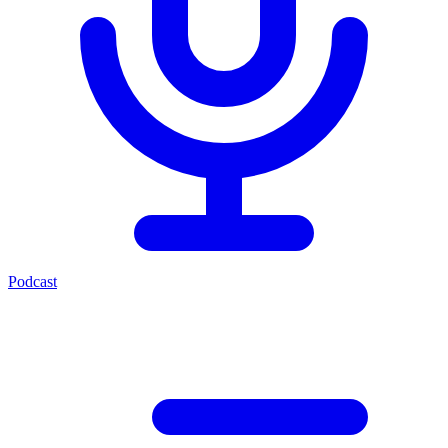
Podcast