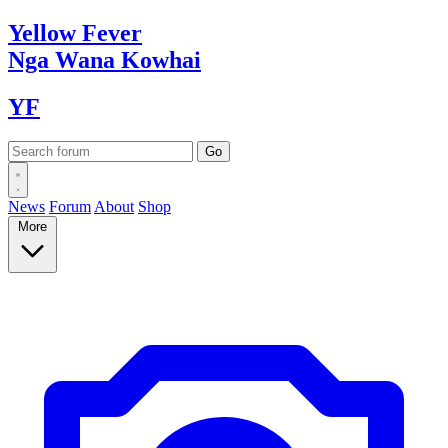
Yellow
Fever
Nga Wana
Kowhai
YF
News
Forum
About
Shop
More