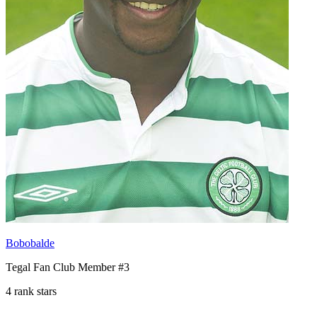
Bobobalde
Tegal Fan Club Member #3
4 rank stars