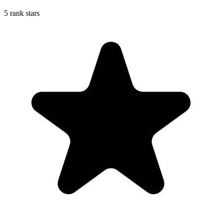
5 rank stars