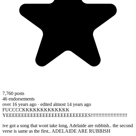
7,760
posts
46
endorsements
over 16 years ago
· edited almost 14 years ago
FUCCCCKKKKKKKKKKKKK
YEEEEEEEEEEEEEEEEEEEEEEEEEEES!!!!!!!!!!!!!!!!!!!!!!!!
ive got a song that wont take long, Adelaide are rubbish.. the second
verse is same as the first.. ADELAIDE ARE RUBBISH