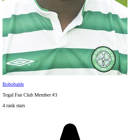
Bobobalde
Tegal Fan Club Member #3
4 rank stars