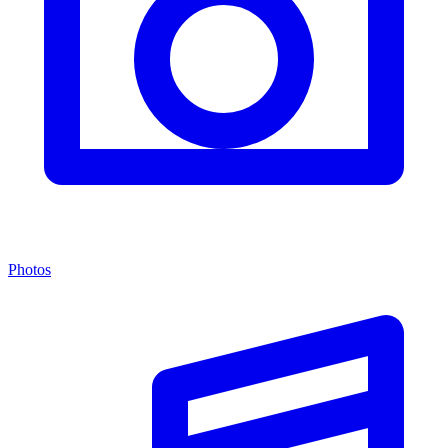
Photos