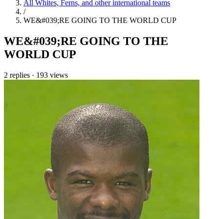
All Whites, Ferns, and other international teams
/
WE&#039;RE GOING TO THE WORLD CUP
WE&#039;RE GOING TO THE
WORLD CUP
2 replies
·
193 views