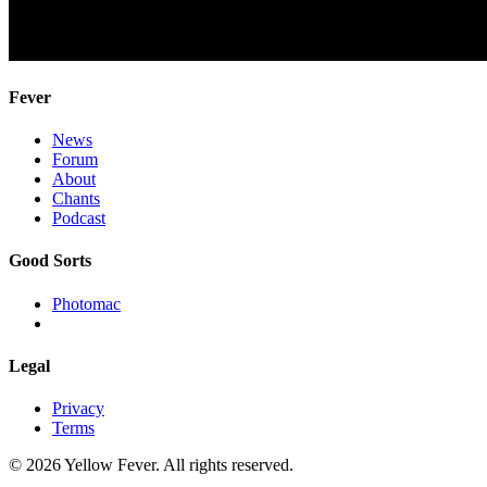
Fever
News
Forum
About
Chants
Podcast
Good Sorts
Photomac
Legal
Privacy
Terms
© 2026 Yellow Fever. All rights reserved.