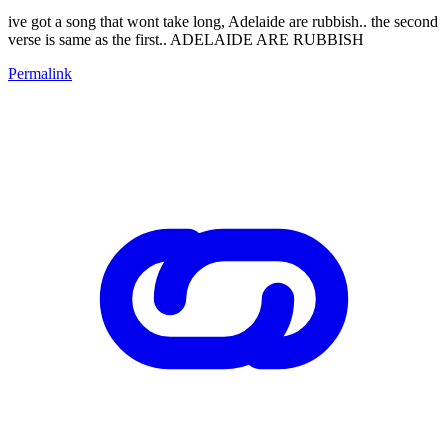
ive got a song that wont take long, Adelaide are rubbish.. the second
verse is same as the first.. ADELAIDE ARE RUBBISH
Permalink