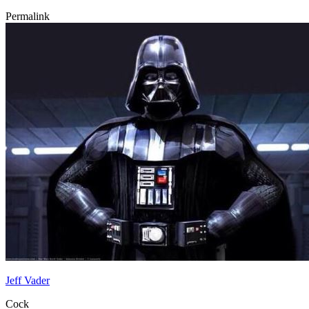
Permalink
Jeff Vader
Cock