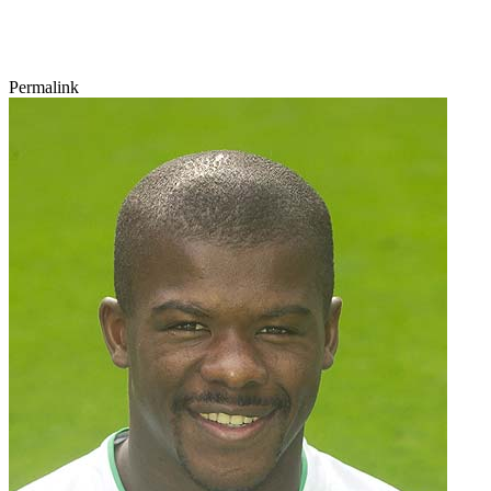
Permalink