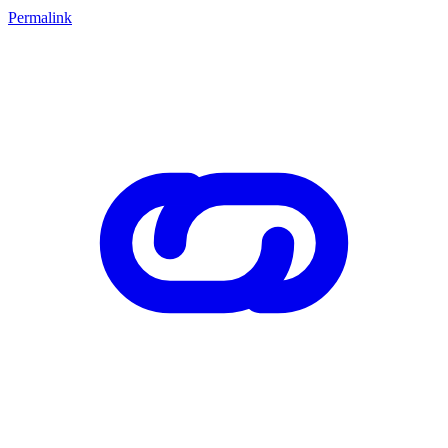
Permalink