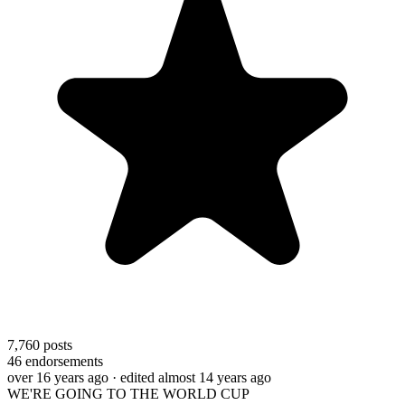
7,760
posts
46
endorsements
over 16 years ago
· edited almost 14 years ago
WE'RE GOING TO THE WORLD CUP