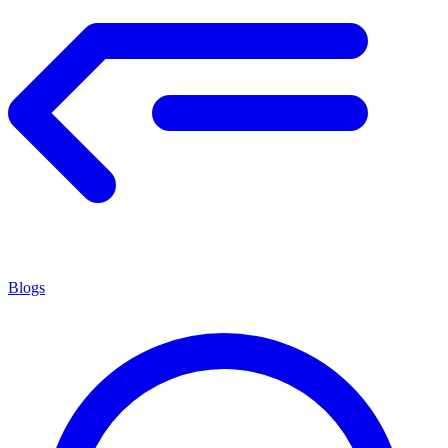
Blogs