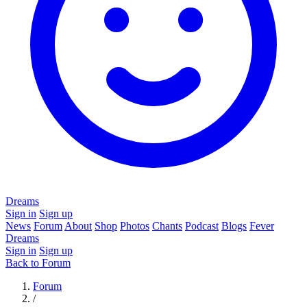
Dreams
Sign in
Sign up
News
Forum
About
Shop
Photos
Chants
Podcast
Blogs
Fever
Dreams
Sign in
Sign up
Back to Forum
Forum
/