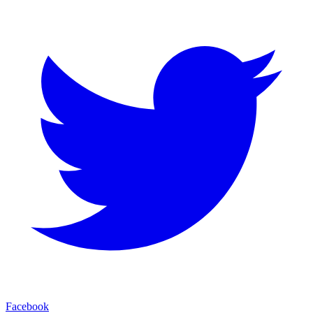
Facebook