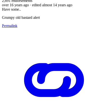
2,691
endorsements
over 16 years ago
· edited almost 14 years ago
Have some..
Grumpy old bastard alert
Permalink