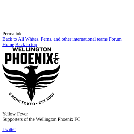
Permalink
Back to All Whites, Ferns, and other international teams
Forum
Home
Back to top
Yellow Fever
Supporters of the Wellington Phoenix FC
Twitter