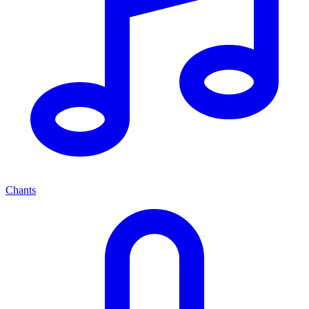
Chants