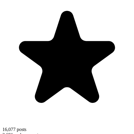
16,077
posts