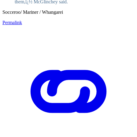
them,ï¿½ McGlinchey said.
Socceroo/ Mariner / Whangarei
Permalink