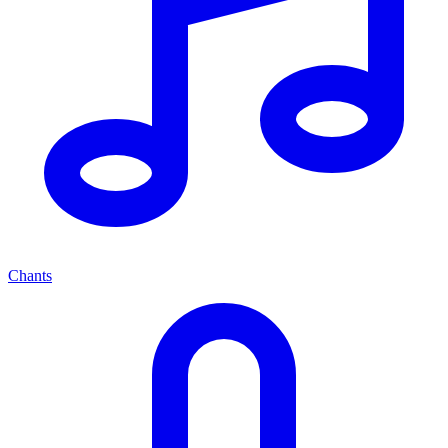
Chants