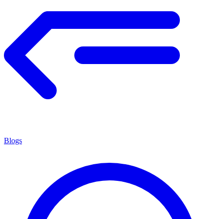
Blogs