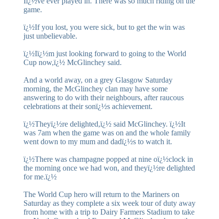
Iï¿½ve ever played in. There was so much riding on the
game.
ï¿½If you lost, you were sick, but to get the win was
just unbelievable.
ï¿½Iï¿½m just looking forward to going to the World
Cup now,ï¿½ McGlinchey said.
And a world away, on a grey Glasgow Saturday
morning, the McGlinchey clan may have some
answering to do with their neighbours, after raucous
celebrations at their sonï¿½s achievement.
ï¿½Theyï¿½re delighted,ï¿½ said McGlinchey. ï¿½It
was 7am when the game was on and the whole family
went down to my mum and dadï¿½s to watch it.
ï¿½There was champagne popped at nine oï¿½clock in
the morning once we had won, and theyï¿½re delighted
for me.ï¿½
The World Cup hero will return to the Mariners on
Saturday as they complete a six week tour of duty away
from home with a trip to Dairy Farmers Stadium to take