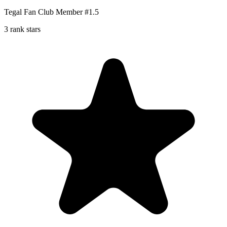
Tegal Fan Club Member #1.5
3 rank stars