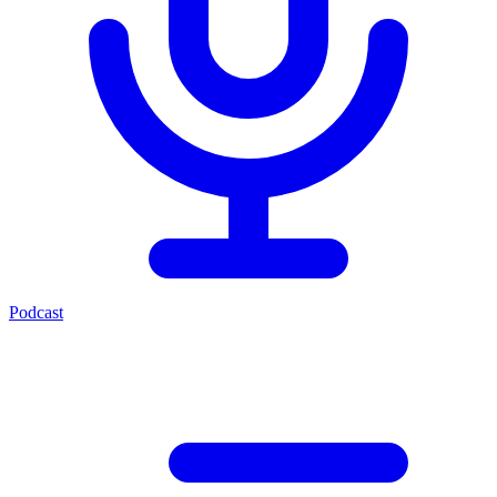
Podcast