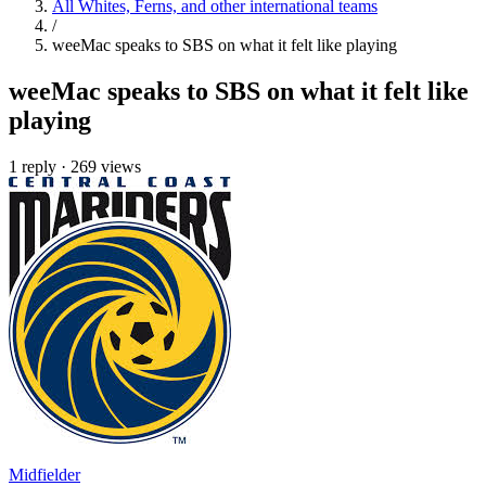
All Whites, Ferns, and other international teams
/
weeMac speaks to SBS on what it felt like playing
weeMac speaks to SBS on what it felt like
playing
1 reply
·
269 views
Midfielder