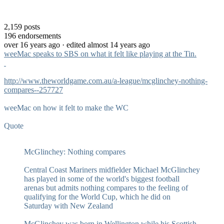
2,159
posts
196
endorsements
over 16 years ago
· edited almost 14 years ago
weeMac speaks to SBS on what it felt like playing at the Tin.
http://www.theworldgame.com.au/a-league/mcglinchey-nothing-
compares--257727
weeMac on how it felt to make the WC
Quote
McGlinchey: Nothing compares
Central Coast Mariners midfielder Michael McGlinchey
has played in some of the world's biggest football
arenas but admits nothing compares to the feeling of
qualifying for the World Cup, which he did on
Saturday with New Zealand
McGlinchey was born in Wellington while his Scottish