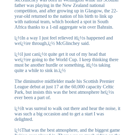
father was playing in the New Zealand national
competition, and after growing up in Glasgow, the 22-
year-old returned to the nation of his birth to link up
with national team, which booked a spot in South
Africa thanks to a 1-nil aggregate win over Bahrain.
ï¿½In a way I just feel relieved itï¿½s happened and
weï¿½re through,ï¿½ McGlinchey said.
ï¿½I just canï¿½t quite get it out of my head that
weï¿½re going to the World Cup. I keep thinking there
must be another hurdle or something, itï¿½s taking
quite a while to sink in.ï¿½
The diminutive midfielder made his Scottish Premier
League debut at just 17 at the 60,000 capacity Celtic
Park, but insists this was the best atmosphere heï¿½s
ever been a part of.
ï¿½It was surreal to walk out there and hear the noise, it
was such a big occasion and to get a start I was
delighted.
ï¿½That was the best atmosphere, and the biggest game