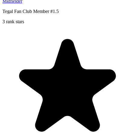
Midfielder
Tegal Fan Club Member #1.5
3 rank stars