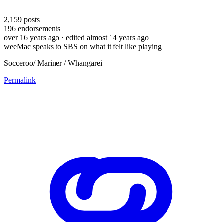
2,159
posts
196
endorsements
over 16 years ago
· edited almost 14 years ago
weeMac speaks to SBS on what it felt like playing
Socceroo/ Mariner / Whangarei
Permalink