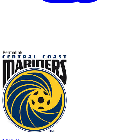
Permalink