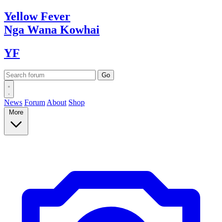
Yellow
Fever
Nga Wana
Kowhai
YF
News
Forum
About
Shop
More