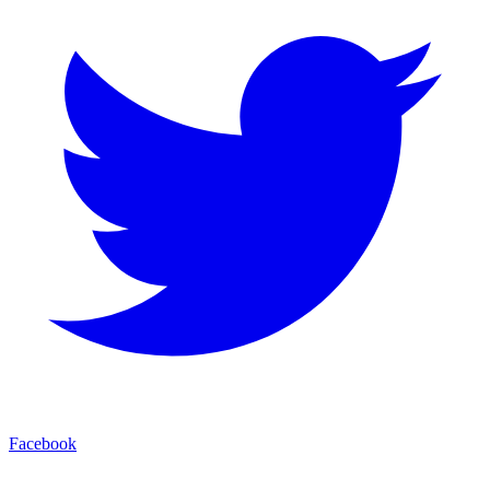
Facebook