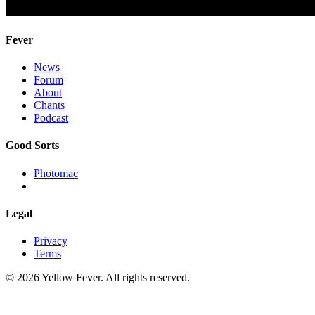
Fever
News
Forum
About
Chants
Podcast
Good Sorts
Photomac
Legal
Privacy
Terms
© 2026 Yellow Fever. All rights reserved.