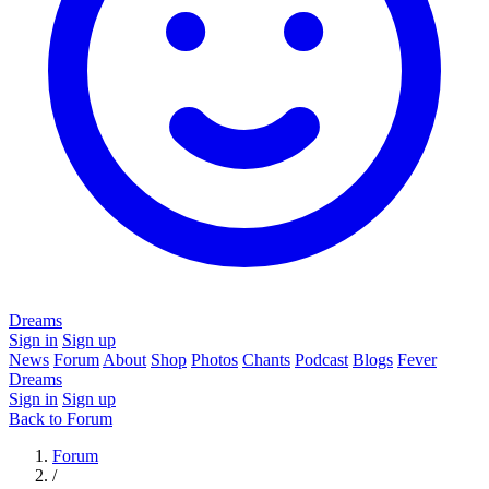
Dreams
Sign in
Sign up
News
Forum
About
Shop
Photos
Chants
Podcast
Blogs
Fever
Dreams
Sign in
Sign up
Back to Forum
Forum
/