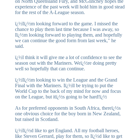
on North Queensland Fury, and McGlinchey hopes the
experience of the past week will hold him in good stead
for the rest of the A-League season.
ï¿½Iï¿½m looking forward to the game. I missed the
chance to play them last time because I was away, so
Iï¿½m looking forward to playing them, and hopefully
we can continue the good form from last week," he
said.
ï¿½I think it will give me a lot of confidence to see the
season out with the Mariners. Weï¿½re doing pretty
well so hopefully that can continue.
ï¿½Iï¿½m looking to win the League and the Grand
Final with the Mariners. Iï¿½ll be trying to put the
World Cup to the back of my mind for now and focus
on the League, but itï¿½s going to be hard!ï¿½
As for preferred opponents in South Africa, thereï¿½s
one obvious choice for the boy born in New Zealand,
but raised in Scotland.
ï¿½Iï¿½d like to get England. All my football heroes,
like Steven Gerrard, play for them, so Iï¿½d like to get