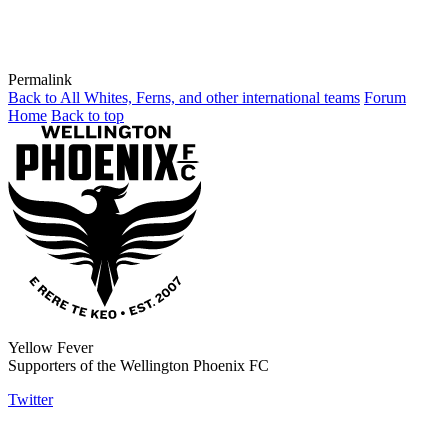
Permalink
Back to All Whites, Ferns, and other international teams
Forum
Home
Back to top
Yellow Fever
Supporters of the Wellington Phoenix FC
Twitter