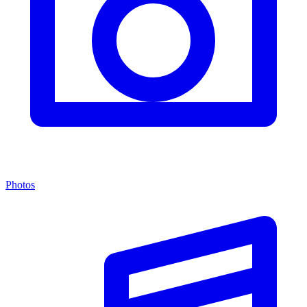
Photos