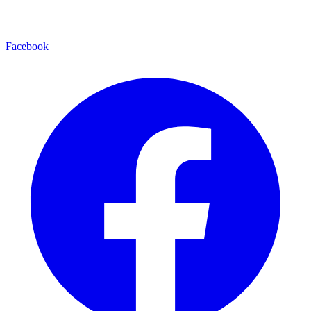
Facebook