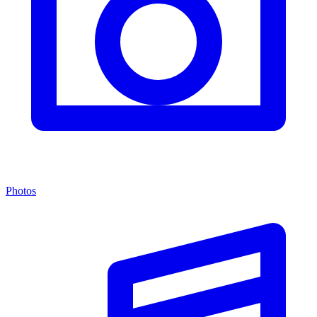
Photos