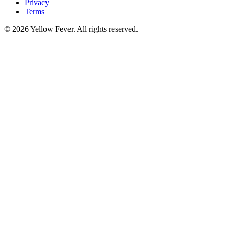
Privacy
Terms
© 2026 Yellow Fever. All rights reserved.