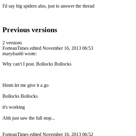
I'd say big spiders also, just to answer the thread
Previous versions
2 versions
ForteanTimes
edited November 16, 2013 06:53
marylou66
wrote:
Why can't I post. Bollocks Bollocks
Hmm let me give it a go
Bollocks Bollocks
it's working
Ahh just saw the full stop...
ForteanTimes
edited November 16, 2013 06:52