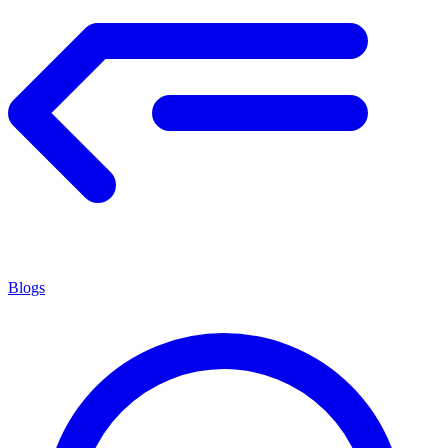
Blogs