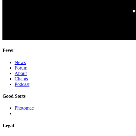
Fever
News
Forum
About
Chants
Podcast
Good Sorts
Photomac
Legal