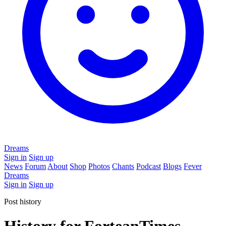
Dreams
Sign in
Sign up
News
Forum
About
Shop
Photos
Chants
Podcast
Blogs
Fever
Dreams
Sign in
Sign up
Post history