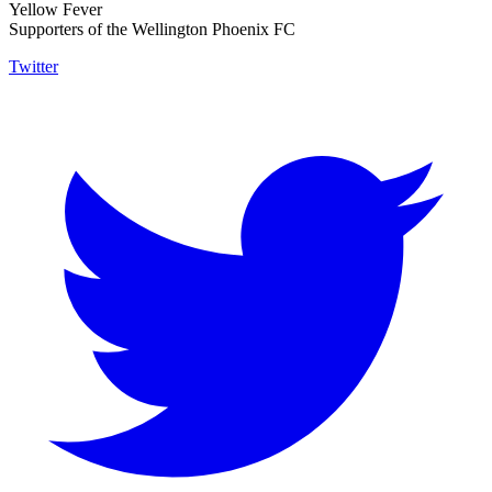
Yellow Fever
Supporters of the Wellington Phoenix FC
Twitter