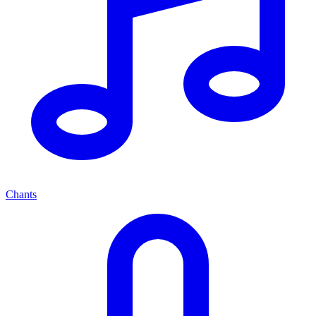
Chants