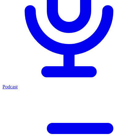
Podcast