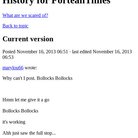
History for ForteanTimes
What are we scared of?
Back to topic
Current version
Posted November 16, 2013 06:51 · last edited November 16, 2013
06:53
marylou66
wrote:
Why can't I post. Bollocks Bollocks
Hmm let me give it a go
Bollocks Bollocks
it's working
Ahh just saw the full stop...