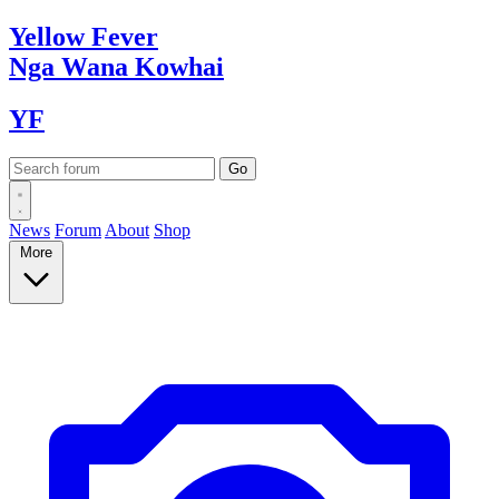
Yellow
Fever
Nga Wana
Kowhai
YF
News
Forum
About
Shop
More