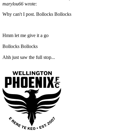
marylou66
wrote:
Why can't I post. Bollocks Bollocks
Hmm let me give it a go
Bollocks Bollocks
Ahh just saw the full stop...