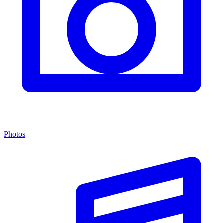
Photos