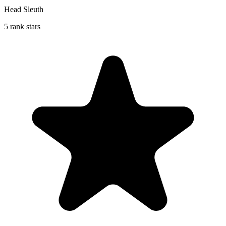
Head Sleuth
5 rank stars