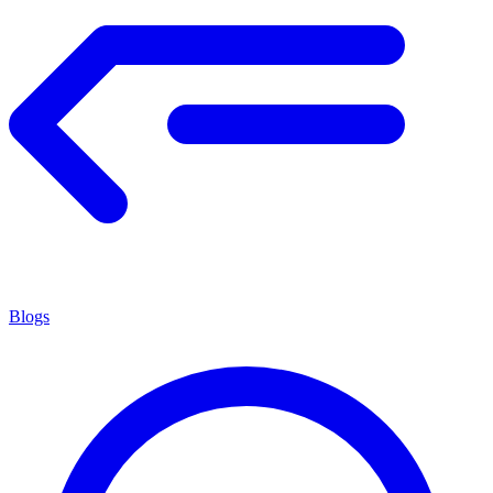
Blogs