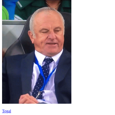
Tegal