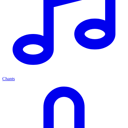
Chants