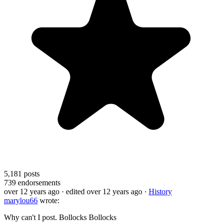
5,181
posts
739
endorsements
over 12 years ago
· edited over 12 years ago
·
History
marylou66
wrote:
Why can't I post. Bollocks Bollocks