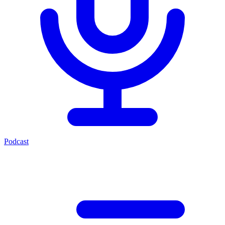
Podcast