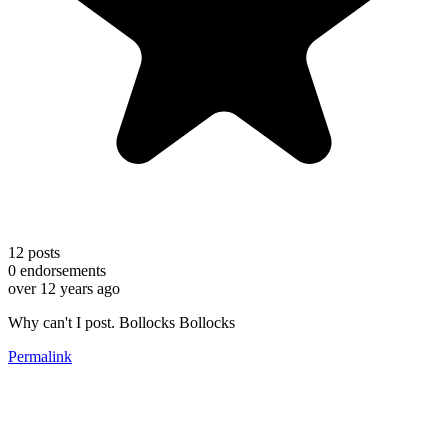
12
posts
0
endorsements
over 12 years ago
Why can't I post. Bollocks Bollocks
Permalink