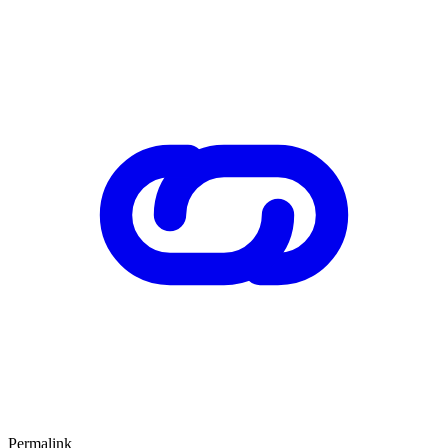
Permalink