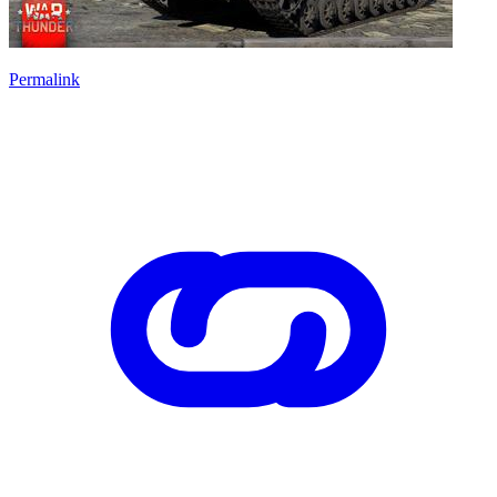
Permalink