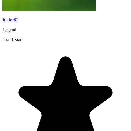
Junior82
Legend
5 rank stars