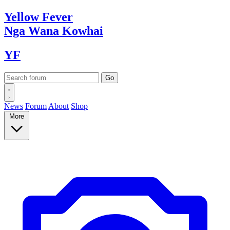
Yellow
Fever
Nga Wana
Kowhai
YF
News
Forum
About
Shop
More