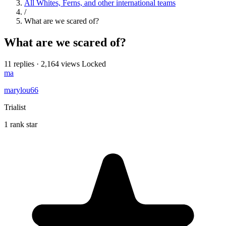
All Whites, Ferns, and other international teams
/
What are we scared of?
What are we scared of?
11 replies
·
2,164 views
Locked
ma
marylou66
Trialist
1 rank star