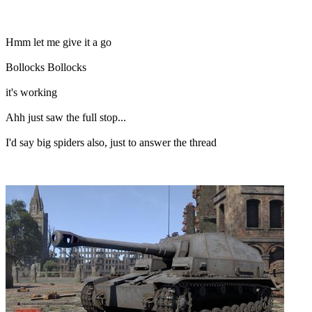
Hmm let me give it a go
Bollocks Bollocks
it's working
Ahh just saw the full stop...
I'd say big spiders also, just to answer the thread