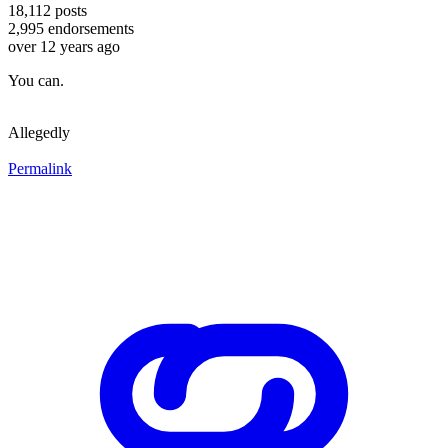
18,112
posts
2,995
endorsements
over 12 years ago
You can.
Allegedly
Permalink