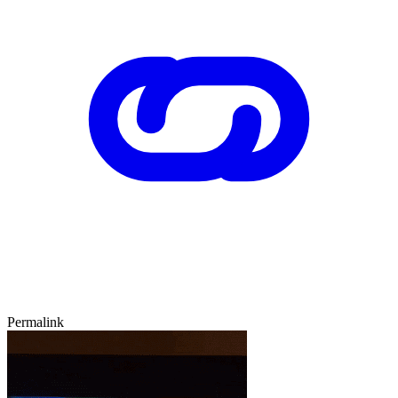
Permalink