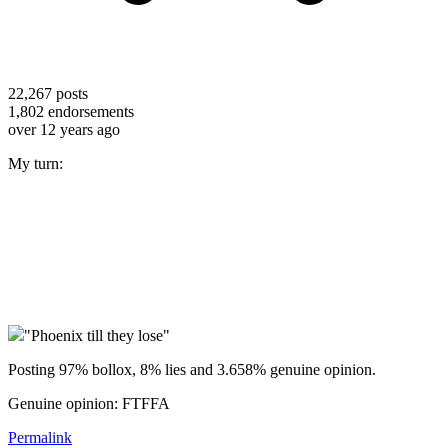
22,267
posts
1,802
endorsements
over 12 years ago
My turn:
"Phoenix till they lose"
Posting 97% bollox, 8% lies and 3.658% genuine opinion.
Genuine opinion: FTFFA
Permalink