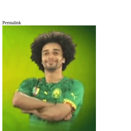
Permalink