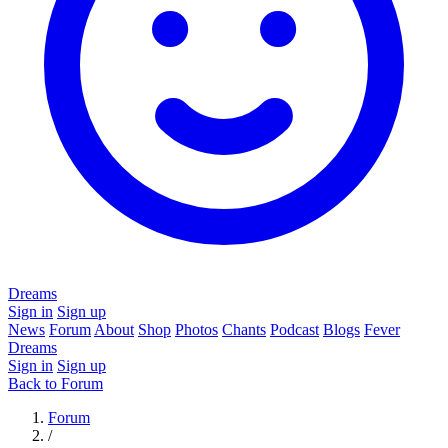
Dreams
Sign in
Sign up
News
Forum
About
Shop
Photos
Chants
Podcast
Blogs
Fever
Dreams
Sign in
Sign up
Back to Forum
Forum
/