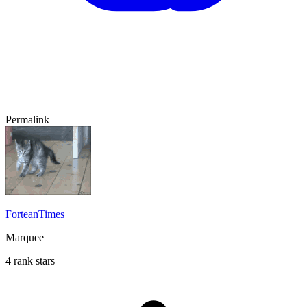
Permalink
ForteanTimes
Marquee
4 rank stars