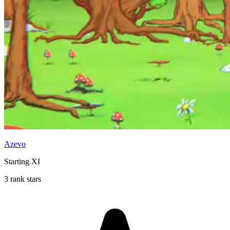
Azevo
Starting XI
3 rank stars