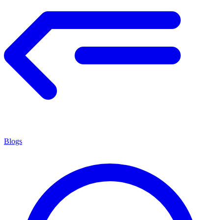
Blogs