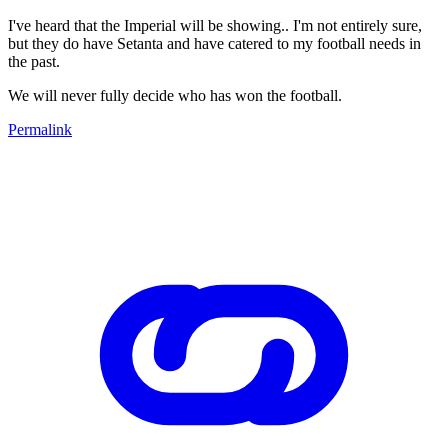
I've heard that the Imperial will be showing.. I'm not entirely sure,
but they do have Setanta and have catered to my football needs in
the past.
We will never fully decide who has won the football.
Permalink