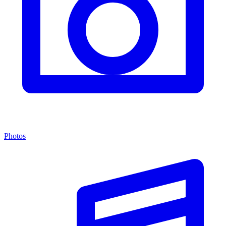
Photos