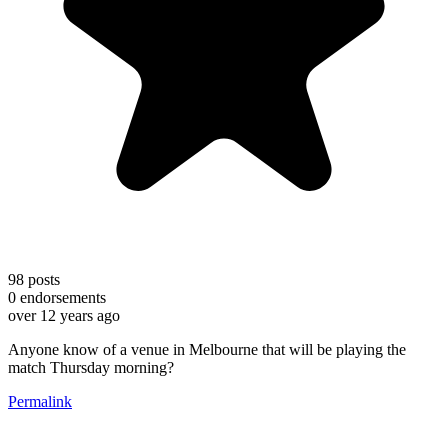
98
posts
0
endorsements
over 12 years ago
Anyone know of a venue in Melbourne that will be playing the
match Thursday morning?
Permalink