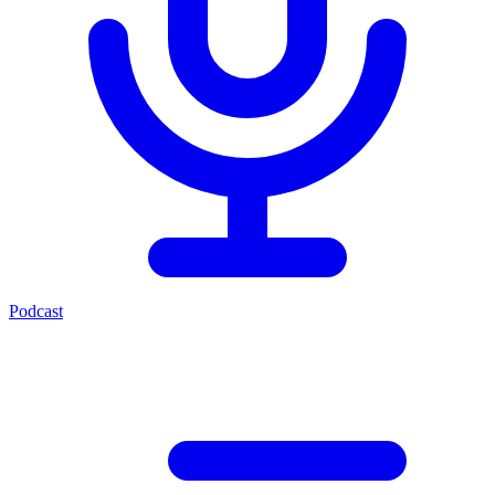
Podcast