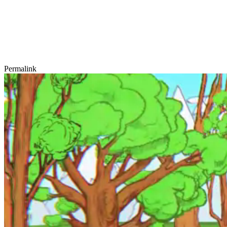
Permalink