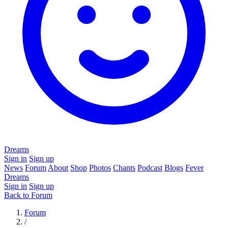
Dreams
Sign in
Sign up
News
Forum
About
Shop
Photos
Chants
Podcast
Blogs
Fever
Dreams
Sign in
Sign up
Back to Forum
Forum
/