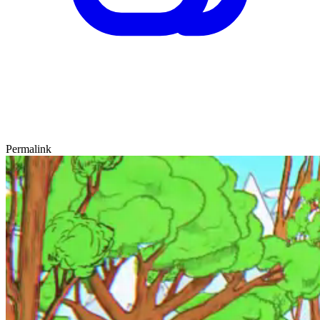
Permalink