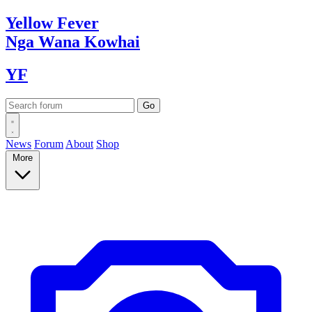
Yellow
Fever
Nga Wana
Kowhai
YF
News
Forum
About
Shop
More