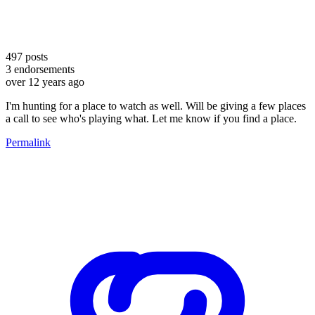
497
posts
3
endorsements
over 12 years ago
I'm hunting for a place to watch as well. Will be giving a few places
a call to see who's playing what. Let me know if you find a place.
Permalink