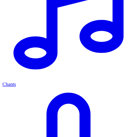
Chants