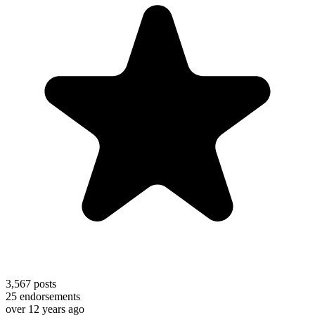
3,567
posts
25
endorsements
over 12 years ago