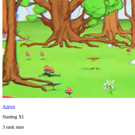
Azevo
Starting XI
3 rank stars