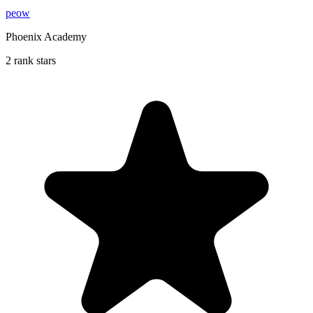
peow
Phoenix Academy
2 rank stars