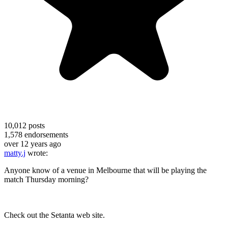
10,012
posts
1,578
endorsements
over 12 years ago
matty.j
wrote:
Anyone know of a venue in Melbourne that will be playing the
match Thursday morning?
Check out the Setanta web site.