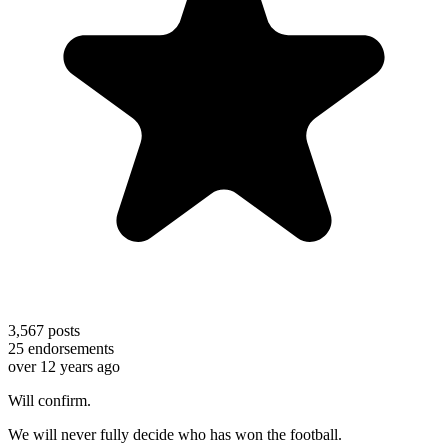
3,567
posts
25
endorsements
over 12 years ago
Will confirm.
We will never fully decide who has won the football.