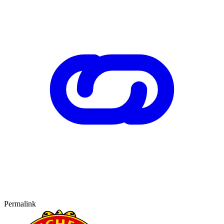
Permalink