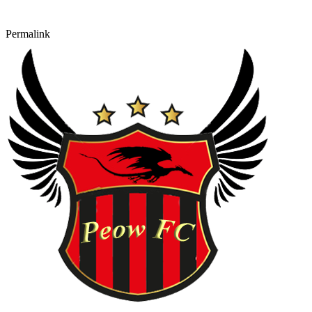
Permalink