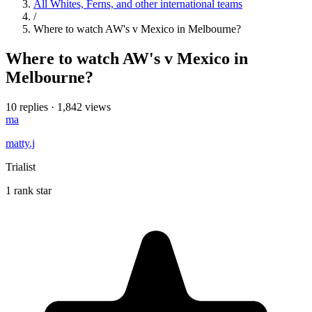
All Whites, Ferns, and other international teams
/
Where to watch AW's v Mexico in Melbourne?
Where to watch AW's v Mexico in
Melbourne?
10 replies
·
1,842 views
ma
matty.j
Trialist
1 rank star