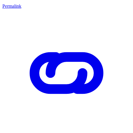
Permalink