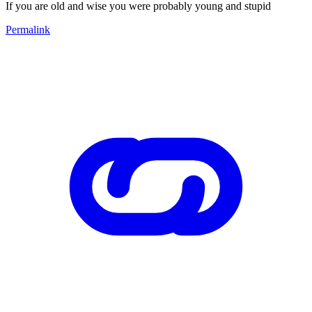
If you are old and wise you were probably young and stupid
Permalink