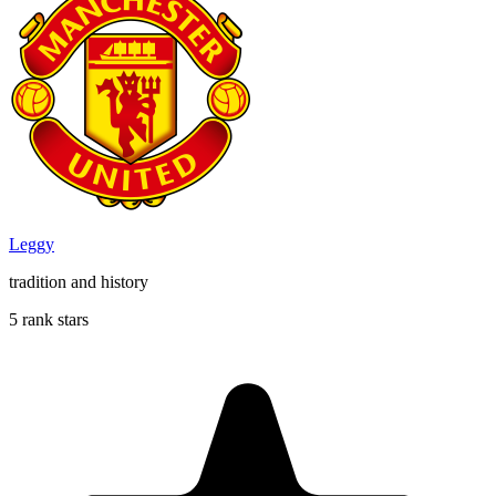
Leggy
tradition and history
5 rank stars