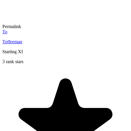
Permalink
To
Toffeeman
Starting XI
3 rank stars