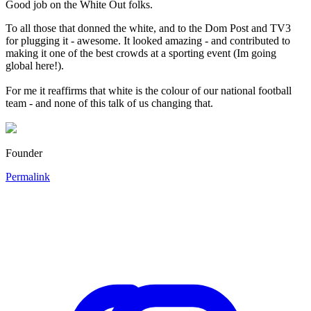
Good job on the White Out folks.
To all those that donned the white, and to the Dom Post and TV3
for plugging it - awesome. It looked amazing - and contributed to
making it one of the best crowds at a sporting event (Im going
global here!).
For me it reaffirms that white is the colour of our national football
team - and none of this talk of us changing that.
Founder
Permalink