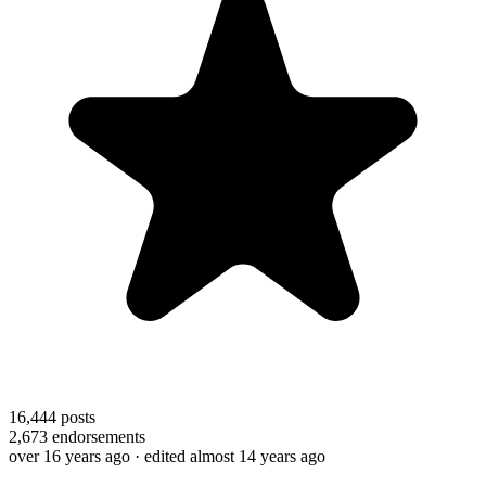
16,444
posts
2,673
endorsements
over 16 years ago
· edited almost 14 years ago