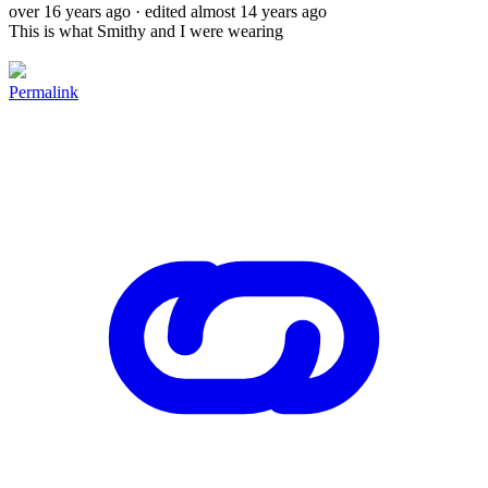
over 16 years ago
· edited almost 14 years ago
This is what Smithy and I were wearing
Permalink