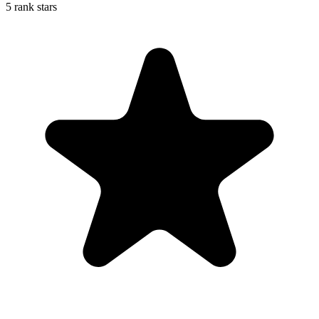
5 rank stars