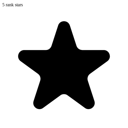
5 rank stars