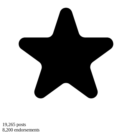
19,265
posts
8,200
endorsements