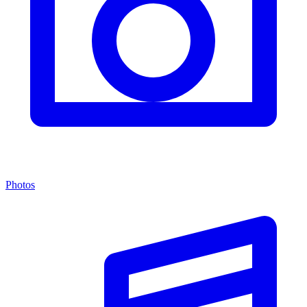
Photos