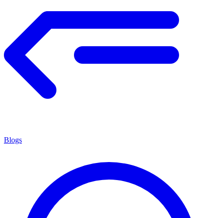
Blogs