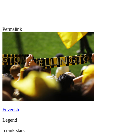
Permalink
Feverish
Legend
5 rank stars