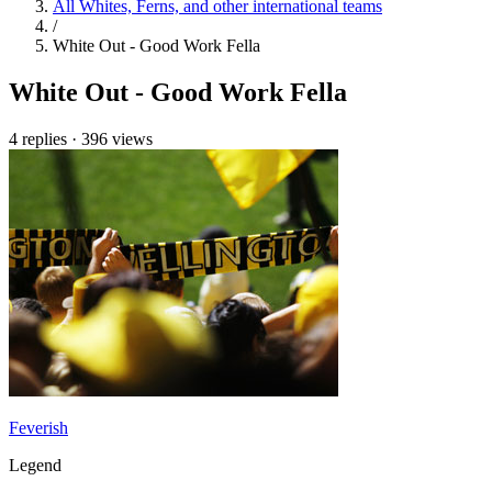
All Whites, Ferns, and other international teams
/
White Out - Good Work Fella
White Out - Good Work Fella
4 replies
·
396 views
Feverish
Legend