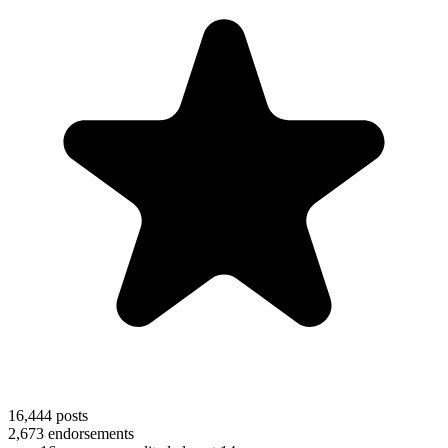
16,444
posts
2,673
endorsements