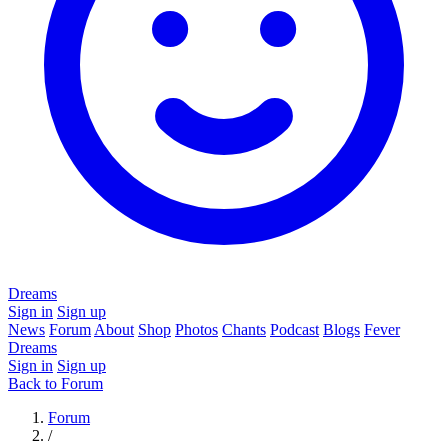
Dreams
Sign in
Sign up
News
Forum
About
Shop
Photos
Chants
Podcast
Blogs
Fever
Dreams
Sign in
Sign up
Back to Forum
Forum
/