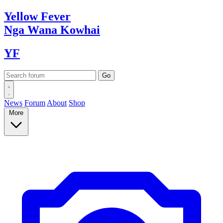
Yellow
Fever
Nga Wana
Kowhai
YF
News
Forum
About
Shop
More