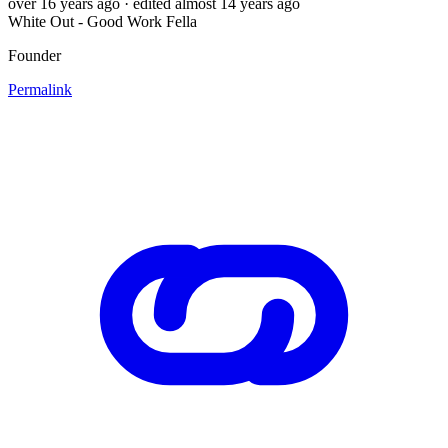
over 16 years ago
· edited almost 14 years ago
White Out - Good Work Fella
Founder
Permalink