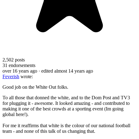
2,502
posts
31
endorsements
over 16 years ago
· edited almost 14 years ago
Feverish
wrote:
Good job on the White Out folks.
To all those that donned the white, and to the Dom Post and TV3
for plugging it - awesome. It looked amazing - and contributed to
making it one of the best crowds at a sporting event (Im going
global here!).
For me it reaffirms that white is the colour of our national football
team - and none of this talk of us changing that.