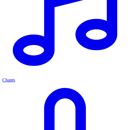
Chants