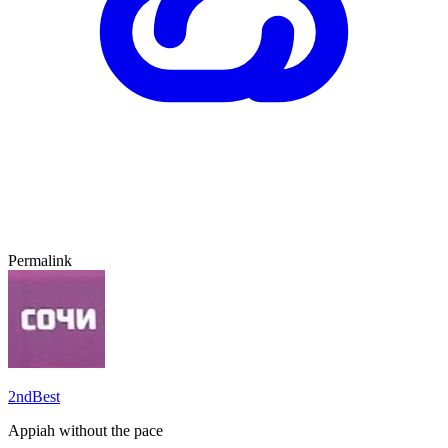
Permalink
2ndBest
Appiah without the pace