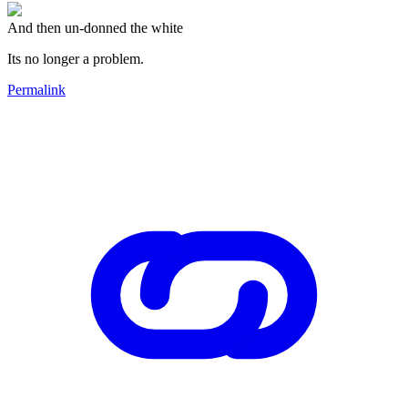
And then un-donned the white
Its no longer a problem.
Permalink