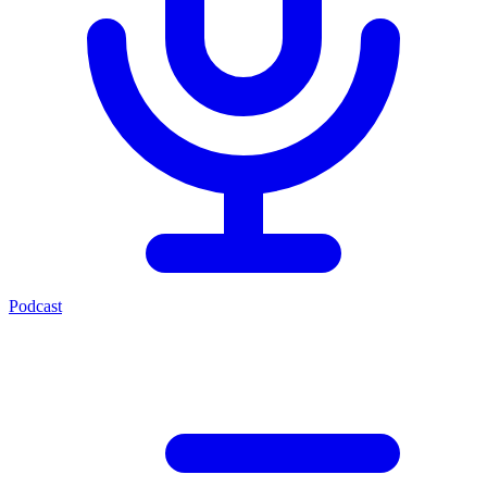
Podcast