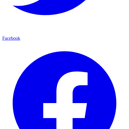
Facebook