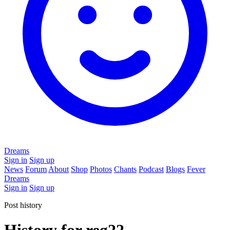
Dreams
Sign in
Sign up
News
Forum
About
Shop
Photos
Chants
Podcast
Blogs
Fever
Dreams
Sign in
Sign up
Post history