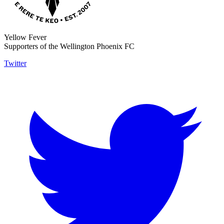
Yellow Fever
Supporters of the Wellington Phoenix FC
Twitter