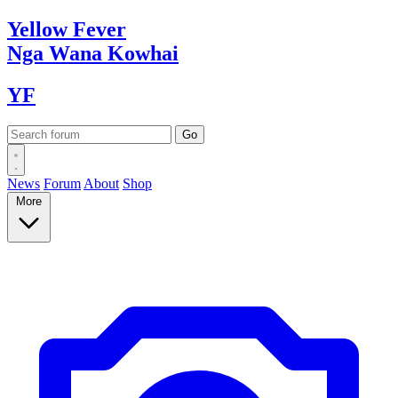
Yellow
Fever
Nga Wana
Kowhai
YF
News
Forum
About
Shop
More