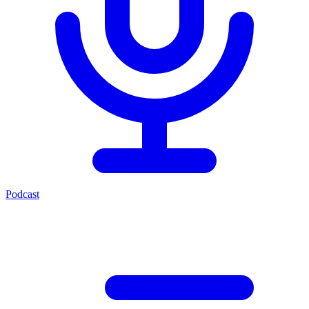
Podcast