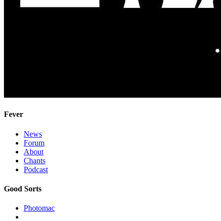
Fever
News
Forum
About
Chants
Podcast
Good Sorts
Photomac