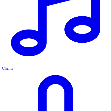
Chants