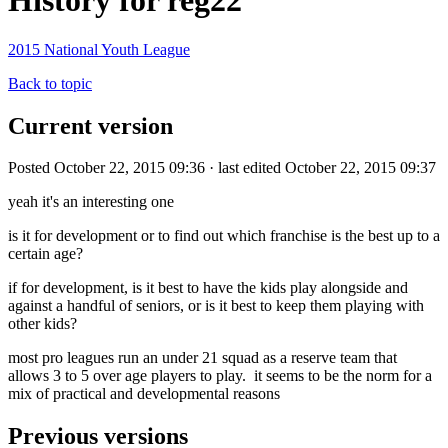
History for reg22
2015 National Youth League
Back to topic
Current version
Posted October 22, 2015 09:36 · last edited October 22, 2015 09:37
yeah it's an interesting one
is it for development or to find out which franchise is the best up to a
certain age?
if for development, is it best to have the kids play alongside and
against a handful of seniors, or is it best to keep them playing with
other kids?
most pro leagues run an under 21 squad as a reserve team that
allows 3 to 5 over age players to play. it seems to be the norm for a
mix of practical and developmental reasons
Previous versions