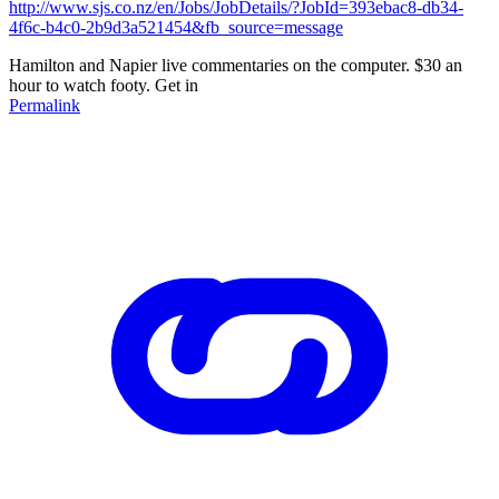
http://www.sjs.co.nz/en/Jobs/JobDetails/?JobId=393ebac8-db34-
4f6c-b4c0-2b9d3a521454&fb_source=message
Hamilton and Napier live commentaries on the computer. $30 an
hour to watch footy. Get in
Permalink