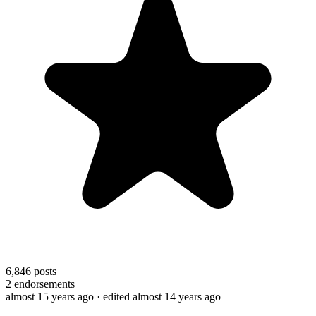
6,846
posts
2
endorsements
almost 15 years ago
· edited almost 14 years ago