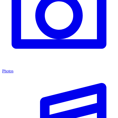
Photos