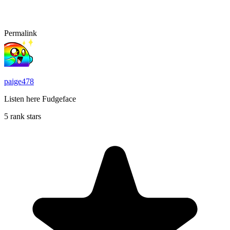
Permalink
paige478
Listen here Fudgeface
5 rank stars