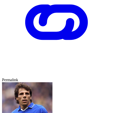
Permalink