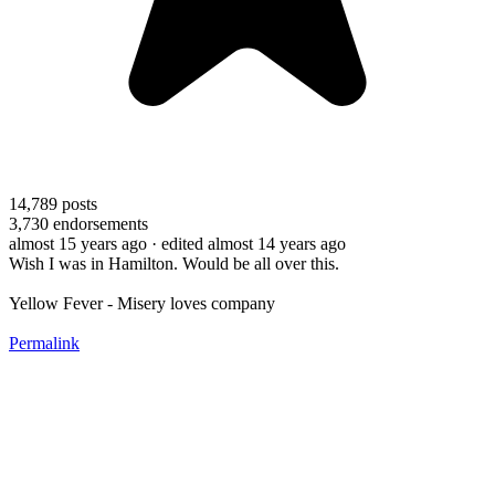
14,789
posts
3,730
endorsements
almost 15 years ago
· edited almost 14 years ago
Wish I was in Hamilton. Would be all over this.
Yellow Fever - Misery loves company
Permalink