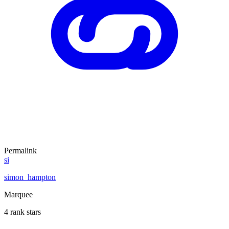
Permalink
si
simon_hampton
Marquee
4 rank stars