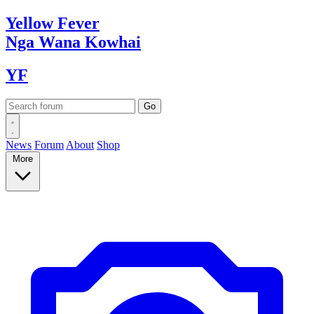
Yellow
Fever
Nga Wana
Kowhai
YF
News
Forum
About
Shop
More