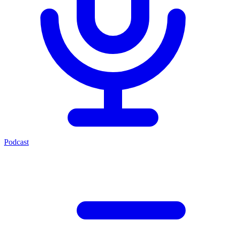
Podcast