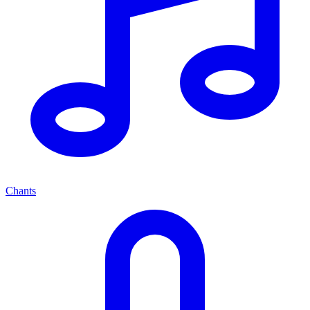
Chants