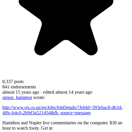
8,337
posts
841
endorsements
almost 15 years ago
· edited almost 14 years ago
simon_hampton
wrote:
http://www.sjs.co.nz/en/Jobs/JobDetails/?JobId=393ebac8-db34-
4f6c-b4c0-2b9d3a521454&fb_source=message
Hamilton and Napier live commentaries on the computer. $30 an
hour to watch footy. Get in