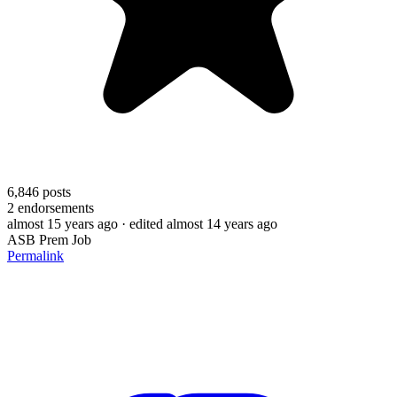
6,846
posts
2
endorsements
almost 15 years ago
· edited almost 14 years ago
ASB Prem Job
Permalink