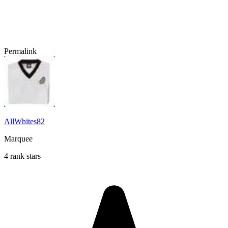
Permalink
AllWhites82
Marquee
4 rank stars