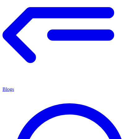
Blogs