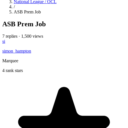
National League / OCL
/
ASB Prem Job
ASB Prem Job
7 replies
·
1,500 views
si
simon_hampton
Marquee
4 rank stars