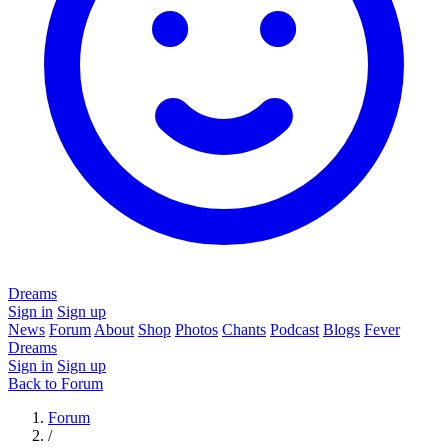
Dreams
Sign in
Sign up
News
Forum
About
Shop
Photos
Chants
Podcast
Blogs
Fever
Dreams
Sign in
Sign up
Back to Forum
Forum
/