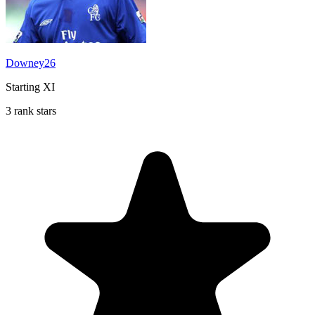
Downey26
Starting XI
3 rank stars