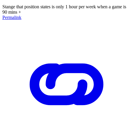
Stange that position states is only 1 hour per week when a game is
90 mins +
Permalink