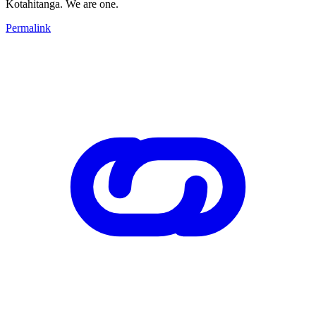
Kotahitanga. We are one.
Permalink