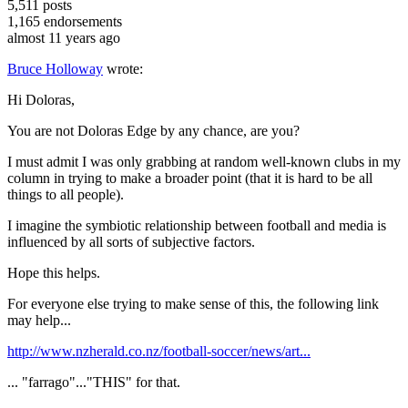
5,511
posts
1,165
endorsements
almost 11 years ago
Bruce Holloway
wrote:
Hi Doloras,
You are not Doloras Edge by any chance, are you?
I must admit I was only grabbing at random well-known clubs in my
column in trying to make a broader point (that it is hard to be all
things to all people).
I imagine the symbiotic relationship between football and media is
influenced by all sorts of subjective factors.
Hope this helps.
For everyone else trying to make sense of this, the following link
may help...
http://www.nzherald.co.nz/football-soccer/news/art...
... "farrago"..."THIS" for that.