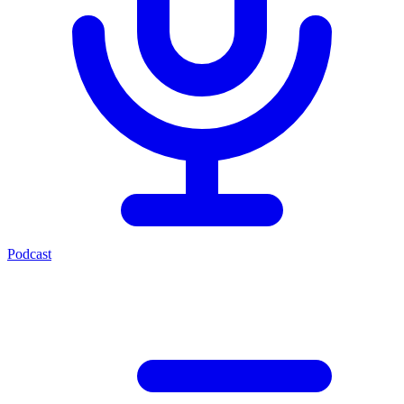
Podcast