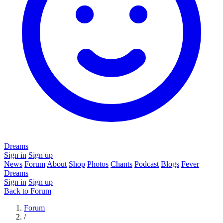
Dreams
Sign in
Sign up
News
Forum
About
Shop
Photos
Chants
Podcast
Blogs
Fever
Dreams
Sign in
Sign up
Back to Forum
Forum
/