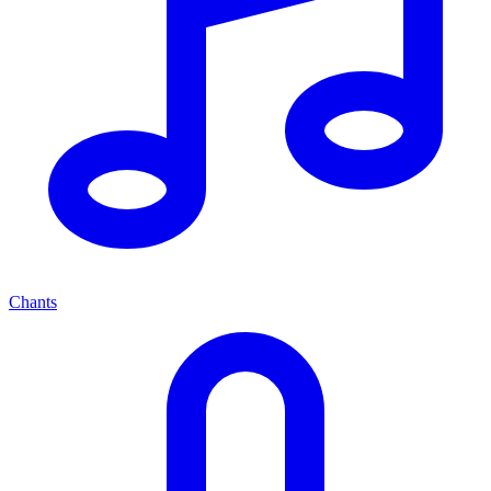
Chants