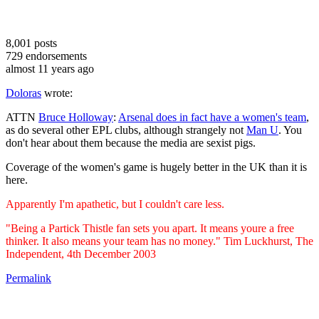
8,001
posts
729
endorsements
almost 11 years ago
Doloras
wrote:
ATTN
Bruce Holloway
:
Arsenal does in fact have a women's team
,
as do several other EPL clubs, although strangely not
Man U
. You
don't hear about them because the media are sexist pigs.
Coverage of the women's game is hugely better in the UK than it is
here.
Apparently I'm apathetic, but I couldn't care less.
"Being a Partick Thistle fan sets you apart. It means youre a free
thinker. It also means your team has no money." Tim Luckhurst, The
Independent, 4th December 2003
Permalink