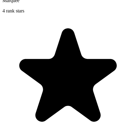
Marquee
4 rank stars