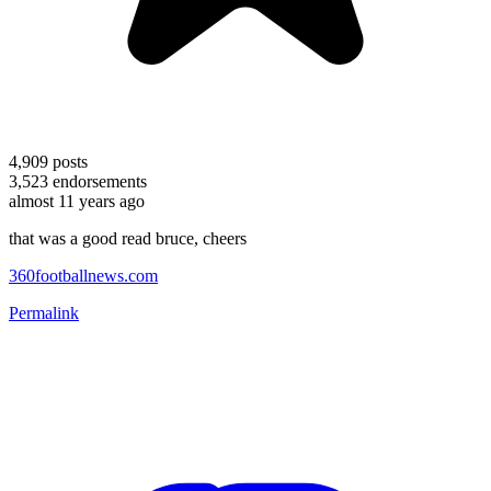
4,909
posts
3,523
endorsements
almost 11 years ago
that was a good read bruce, cheers
360footballnews.com
Permalink