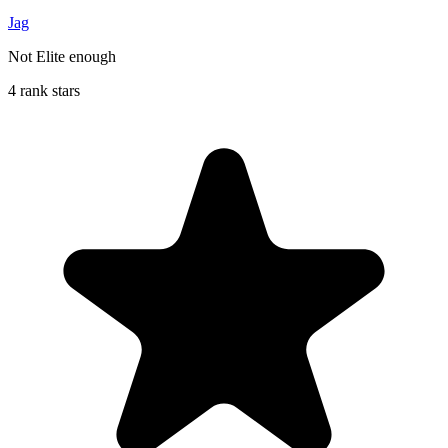
Jag
Not Elite enough
4 rank stars