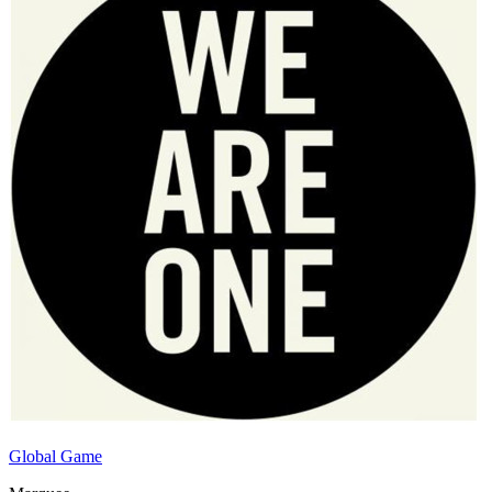
Global Game