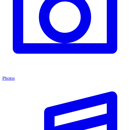
Photos