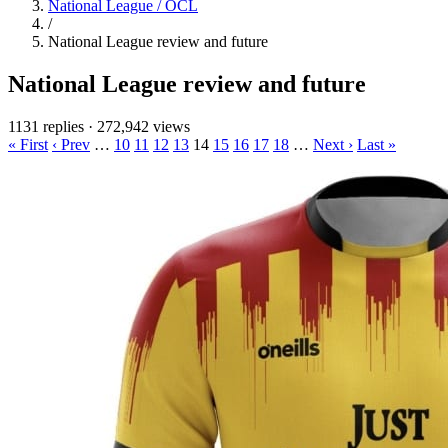
National League / OCL
/
National League review and future
National League review and future
1131 replies
·
272,942 views
« First
‹ Prev
…
10
11
12
13
14
15
16
17
18
…
Next ›
Last »