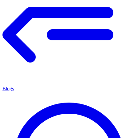
Blogs