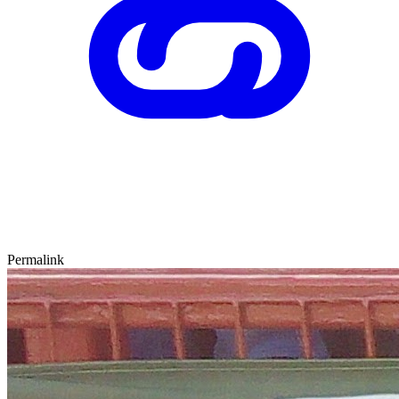
Permalink