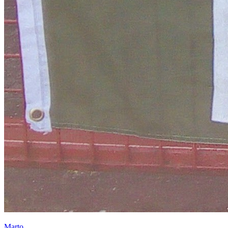
Marto