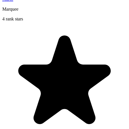
Marquee
4 rank stars