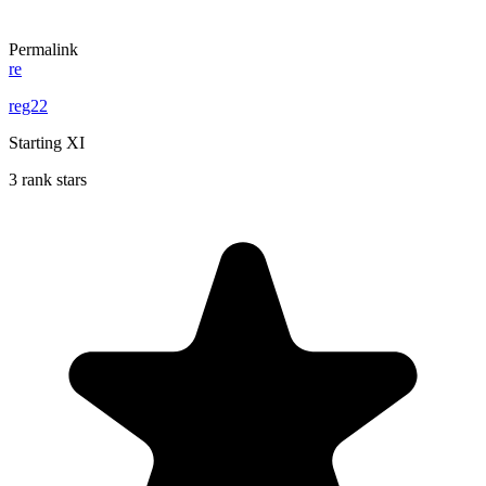
Permalink
re
reg22
Starting XI
3 rank stars