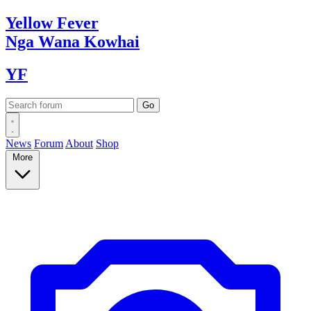
Yellow
Fever
Nga Wana
Kowhai
YF
News
Forum
About
Shop
More