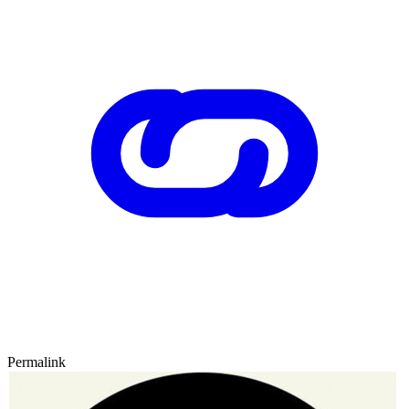
Permalink