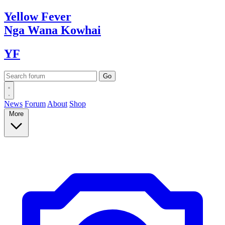
Yellow
Fever
Nga Wana
Kowhai
YF
News
Forum
About
Shop
More