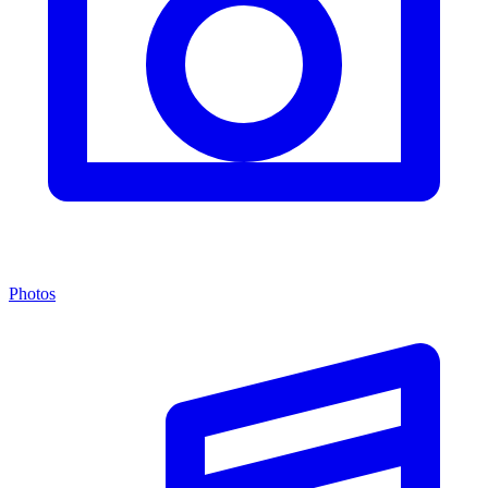
Photos