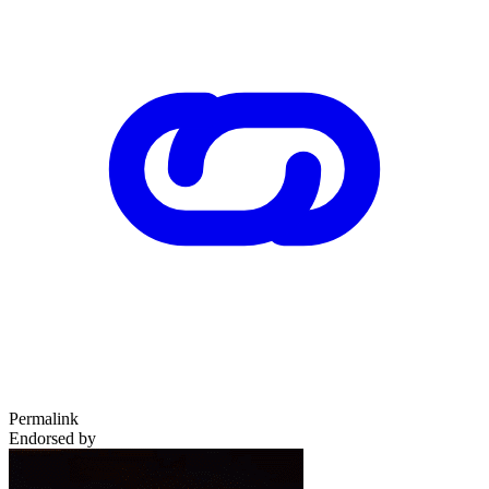
Permalink
Endorsed by