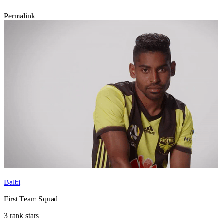
Permalink
Balbi
First Team Squad
3 rank stars