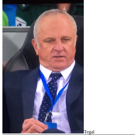
Tegal