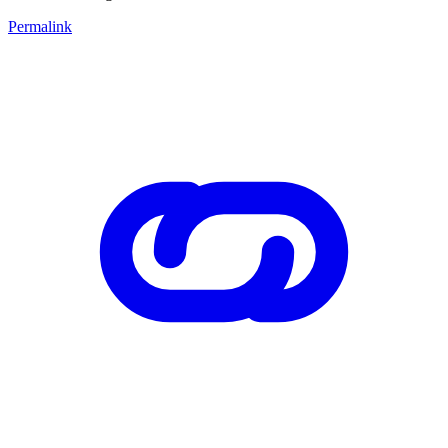
Permalink