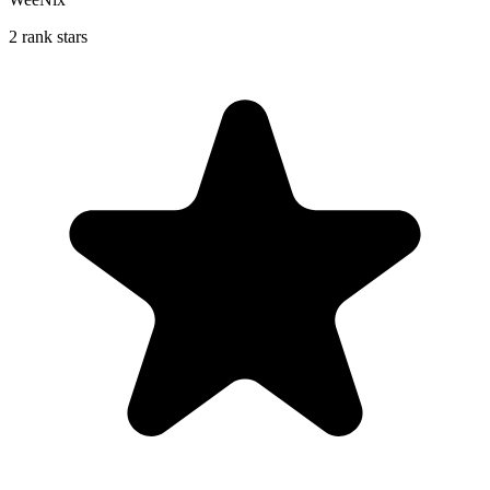
2 rank stars