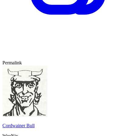
Permalink
Cordwainer Bull
WeeNix