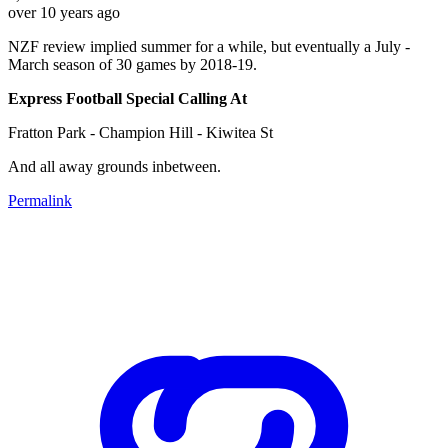
over 10 years ago
NZF review implied summer for a while, but eventually a July -
March season of 30 games by 2018-19.
Express Football Special Calling At
Fratton Park - Champion Hill - Kiwitea St
And all away grounds inbetween.
Permalink