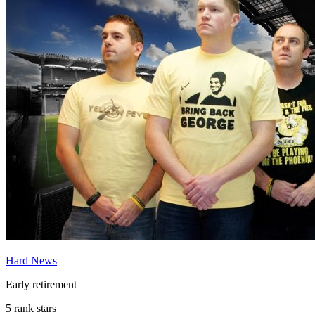
Hard News
Early retirement
5 rank stars