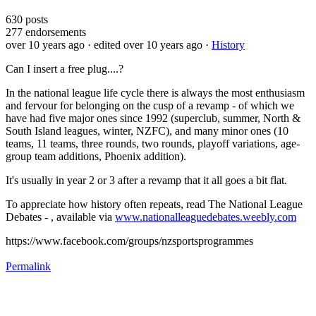
630
posts
277
endorsements
over 10 years ago
· edited over 10 years ago
·
History
Can I insert a free plug....?
In the national league life cycle there is always the most enthusiasm
and fervour for belonging on the cusp of a revamp - of which we
have had five major ones since 1992 (superclub, summer, North &
South Island leagues, winter, NZFC), and many minor ones (10
teams, 11 teams, three rounds, two rounds, playoff variations, age-
group team additions, Phoenix addition).
It's usually in year 2 or 3 after a revamp that it all goes a bit flat.
To appreciate how history often repeats, read The National League
Debates - , available via
www.nationalleaguedebates.weebly.com
https://www.facebook.com/groups/nzsportsprogrammes
Permalink