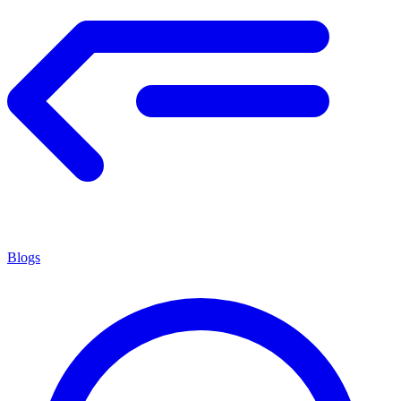
Blogs