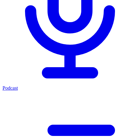
Podcast