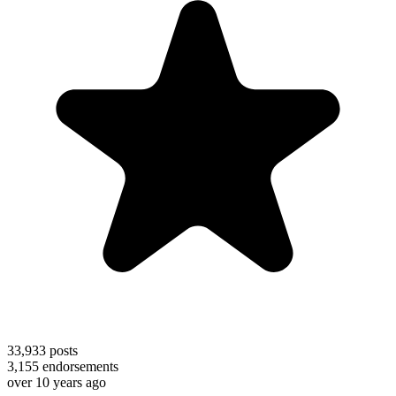
33,933
posts
3,155
endorsements
over 10 years ago