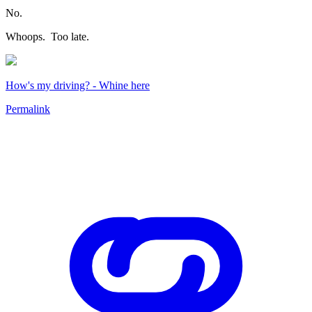
No.
Whoops. Too late.
How's my driving? - Whine here
Permalink