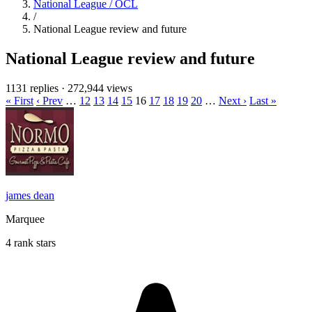
National League / OCL
/
National League review and future
National League review and future
1131 replies
·
272,944 views
« First
‹ Prev
…
12
13
14
15
16
17
18
19
20
…
Next ›
Last »
james dean
Marquee
4 rank stars