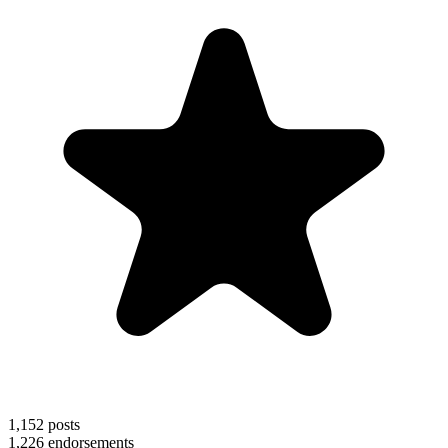
1,152
posts
1,226
endorsements