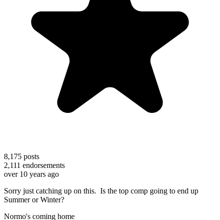
8,175
posts
2,111
endorsements
over 10 years ago
Sorry just catching up on this. Is the top comp going to end up
Summer or Winter?
Normo's coming home