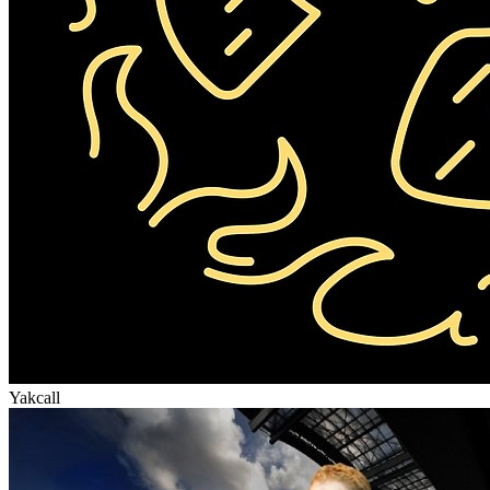
Yakcall