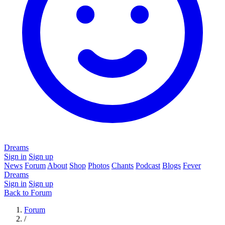
Dreams
Sign in
Sign up
News
Forum
About
Shop
Photos
Chants
Podcast
Blogs
Fever
Dreams
Sign in
Sign up
Back to Forum
Forum
/