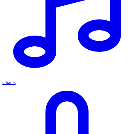
Chants