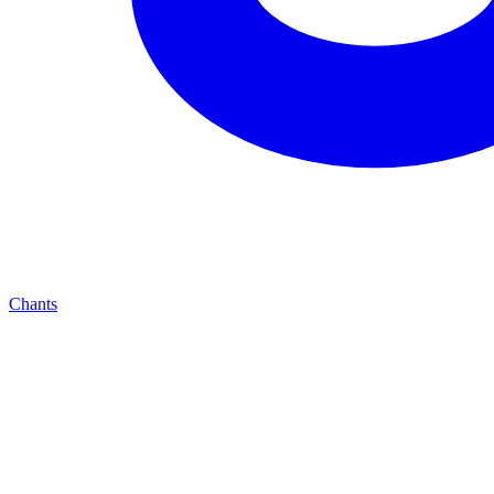
Chants