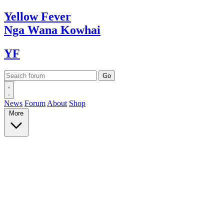
Yellow
Fever
Nga Wana
Kowhai
YF
News
Forum
About
Shop
More