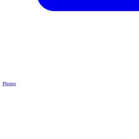
Photos