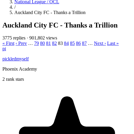
National League / OCL
/
Auckland City FC - Thanks a Trillion
Auckland City FC - Thanks a Trillion
3775 replies
·
901,802 views
« First
‹ Prev
…
79
80
81
82
83
84
85
86
87
…
Next ›
Last »
pi
pickledmyself
Phoenix Academy
2 rank stars