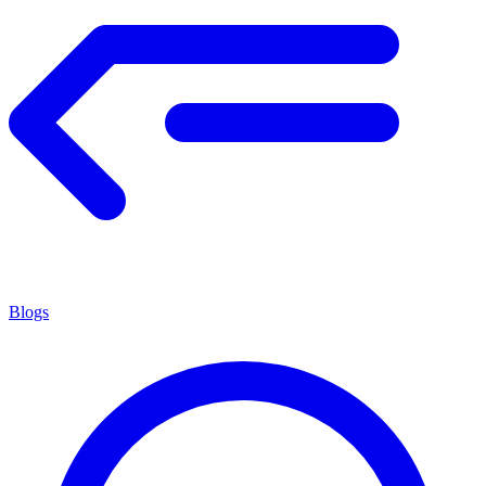
Blogs