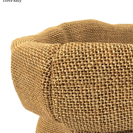
TreeFiddy