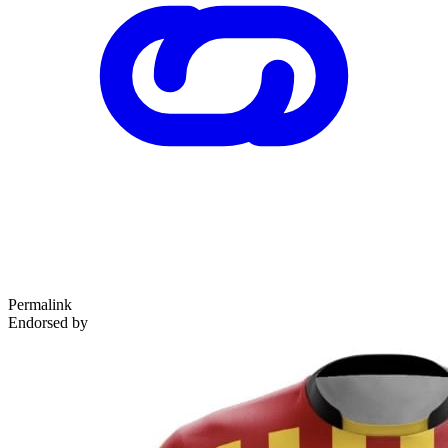
Permalink
Endorsed by