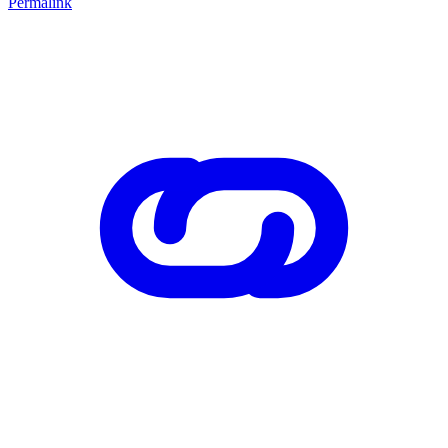
Permalink