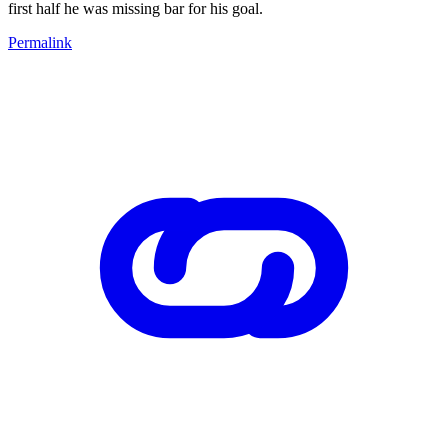
first half he was missing bar for his goal.
Permalink