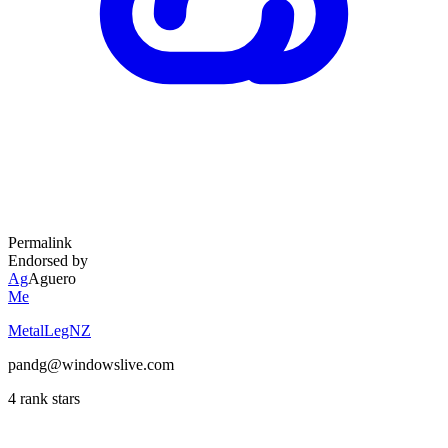
Permalink
Endorsed by
Ag
Aguero
Me
MetalLegNZ
pandg@windowslive.com
4 rank stars