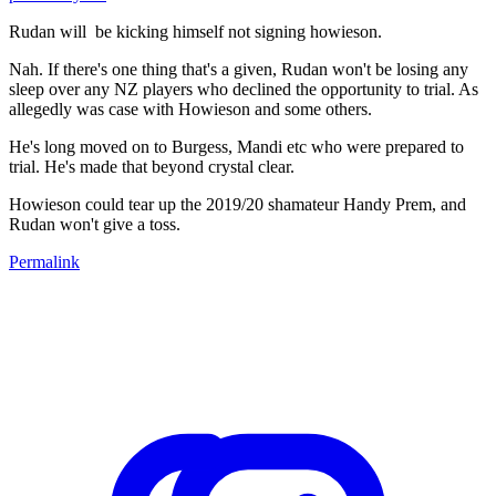
Rudan will be kicking himself not signing howieson.
Nah. If there's one thing that's a given, Rudan won't be losing any
sleep over any NZ players who declined the opportunity to trial. As
allegedly was case with Howieson and some others.
He's long moved on to Burgess, Mandi etc who were prepared to
trial. He's made that beyond crystal clear.
Howieson could tear up the 2019/20 shamateur Handy Prem, and
Rudan won't give a toss.
Permalink