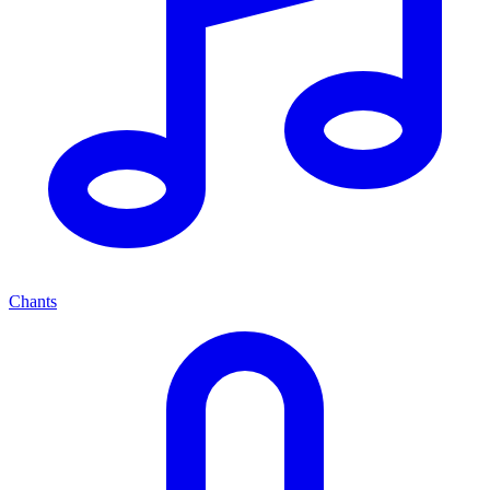
Chants