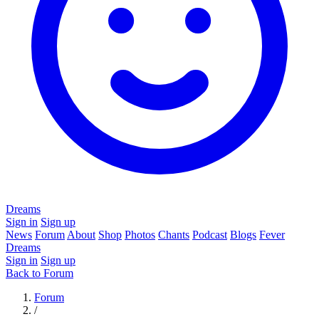
Dreams
Sign in
Sign up
News
Forum
About
Shop
Photos
Chants
Podcast
Blogs
Fever
Dreams
Sign in
Sign up
Back to Forum
Forum
/