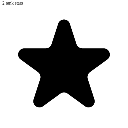
2 rank stars