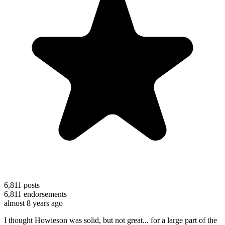
6,811
posts
6,811
endorsements
almost 8 years ago
I thought Howieson was solid, but not great... for a large part of the