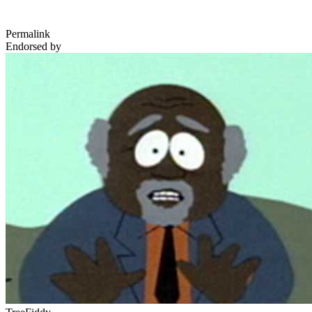
Permalink
Endorsed by