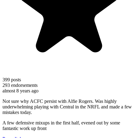
399
posts
293
endorsements
almost 8 years ago
Not sure why ACFC persist with Alfie Rogers. Was highly
underwhelming playing with Central in the NRFL and made a few
mistakes today.
A few defensive mixups in the first half, evened out by some
fantastic work up front