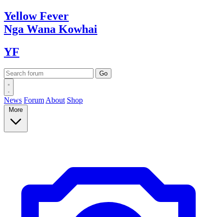
Yellow
Fever
Nga Wana
Kowhai
YF
News
Forum
About
Shop
More