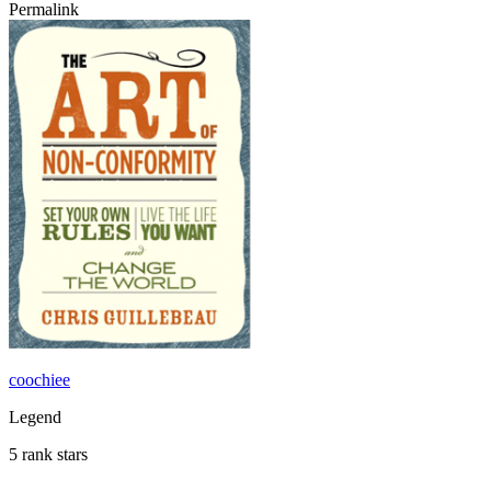
Permalink
coochiee
Legend
5 rank stars