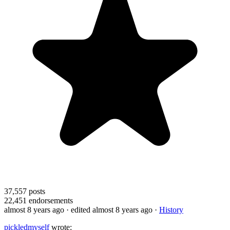
37,557
posts
22,451
endorsements
almost 8 years ago
· edited almost 8 years ago
·
History
pickledmyself
wrote: