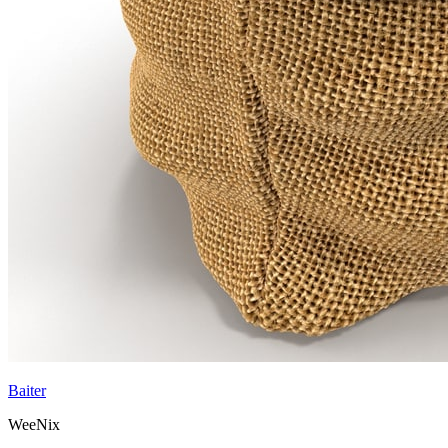
Baiter
WeeNix