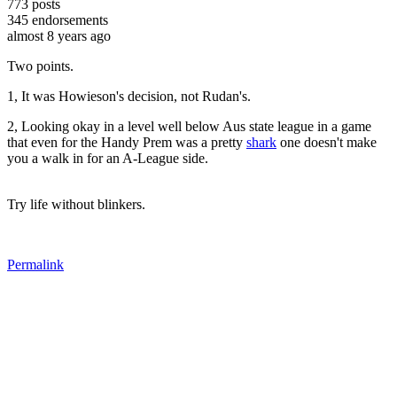
773
posts
345
endorsements
almost 8 years ago
Two points.
1, It was Howieson's decision, not Rudan's.
2, Looking okay in a level well below Aus state league in a game
that even for the Handy Prem was a pretty
shark
one doesn't make
you a walk in for an A-League side.
Try life without blinkers.
Permalink