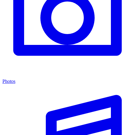
Photos