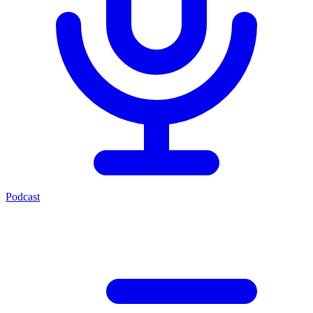
Podcast