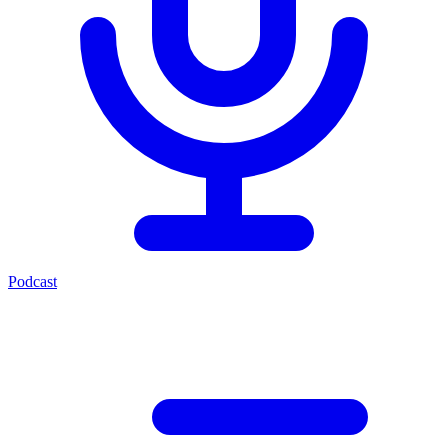
Podcast