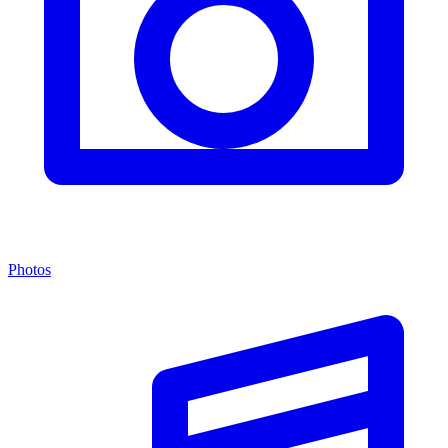
Photos