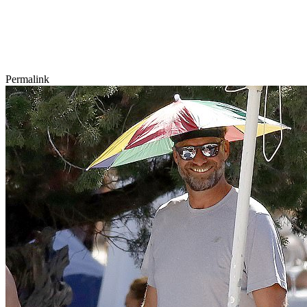
Permalink