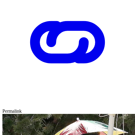
Permalink