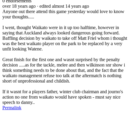
0
endorsements
over 18 years ago
· edited almost 14 years ago
Anyone out there attend this game yesterday would love to know
your thoughts.....
I went, thought Waikato were in it up too halftime, however in
saying that Auckland always looked dangerous going forward.
Baffling decision by waikato to take off Matt Friel whom i thought
was the best waikato player on the park to be replaced by a very
unfit looking Watene.
Great finish for the first one and wasnt surprised by the penalty
decision .....as for the tackle, melee and then wilkinson snr show i
think something needs to be done about that, and the fact that the
waikato management refuse too talk at the aftermatch is nothing
short of unprofessional and childish.
If it wasnt for a players father, winter club chairman and journo's
action no one from waikato would have spoken - must say nice
speech to danny..
Permalink