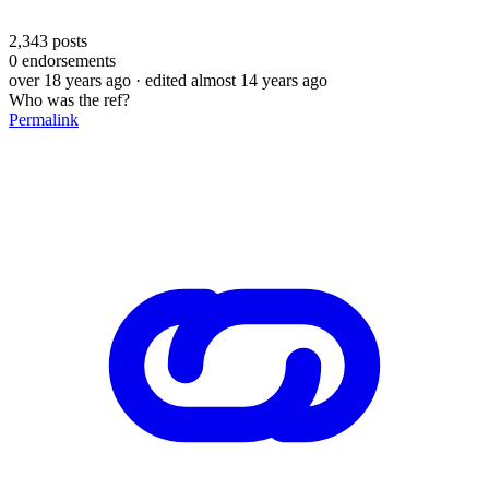
2,343
posts
0
endorsements
over 18 years ago
· edited almost 14 years ago
Who was the ref?
Permalink