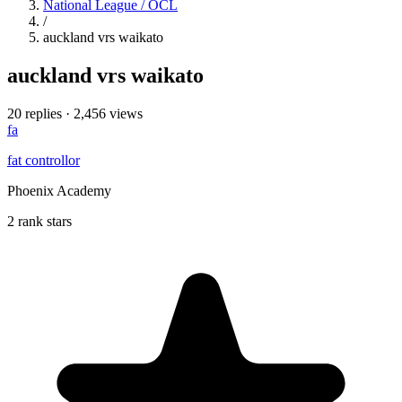
National League / OCL
/
auckland vrs waikato
auckland vrs waikato
20 replies
·
2,456 views
fa
fat controllor
Phoenix Academy
2 rank stars