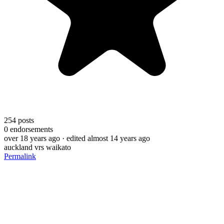
254
posts
0
endorsements
over 18 years ago
· edited almost 14 years ago
auckland vrs waikato
Permalink