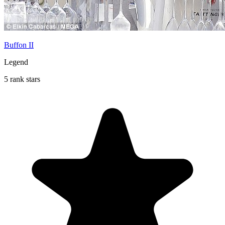
Buffon II
Legend
5 rank stars