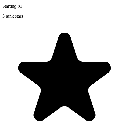
Starting XI
3 rank stars