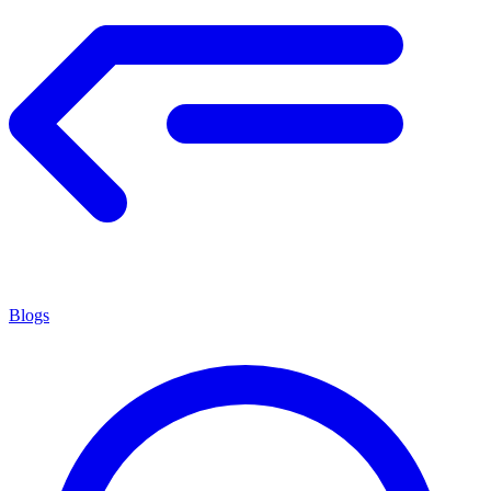
Blogs