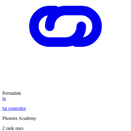
Permalink
fa
fat controllor
Phoenix Academy
2 rank stars