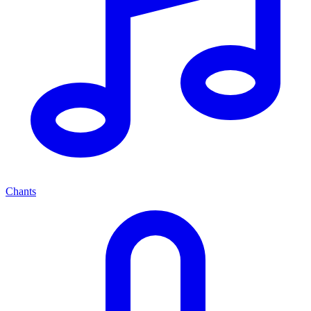
Chants