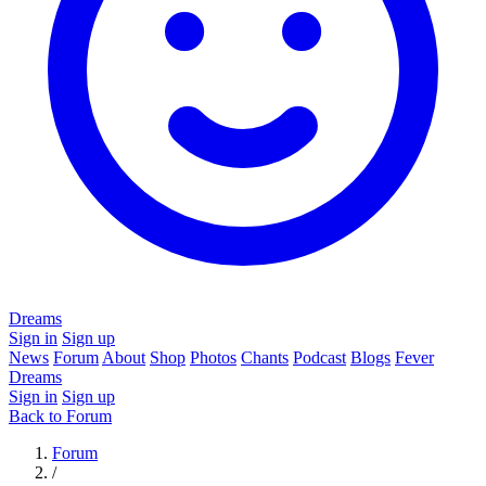
Dreams
Sign in
Sign up
News
Forum
About
Shop
Photos
Chants
Podcast
Blogs
Fever
Dreams
Sign in
Sign up
Back to Forum
Forum
/