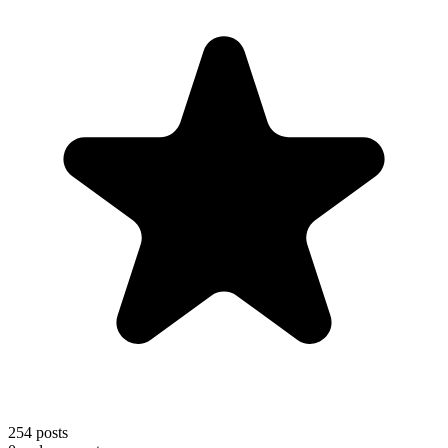
254
posts