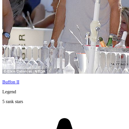
Buffon II
Legend
5 rank stars