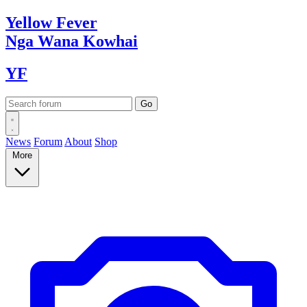
Yellow
Fever
Nga Wana
Kowhai
YF
News
Forum
About
Shop
More