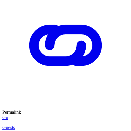
Permalink
Gu
Guests