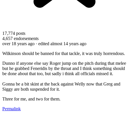
17,774
posts
4,657
endorsements
over 18 years ago
· edited almost 14 years ago
Wilkinson should be banned for that tackle, it was truly horrendous.
Dunno if anyone else say Roger jump on the pitch during that melee
but he grabbed Feneridis by the throat and I think something should
be done about that too, but sadly i think all officials missed it.
Gonna be a bit skint at the back against Welly now that Greg and
Siggy are both suspended for it.
Three for me, and two for them.
Permalink