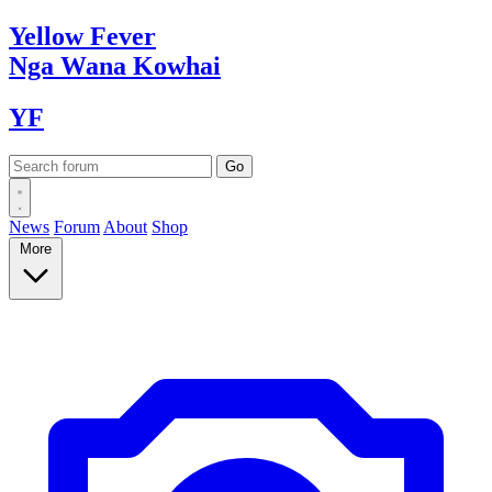
Yellow
Fever
Nga Wana
Kowhai
YF
News
Forum
About
Shop
More