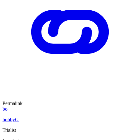
Permalink
bo
bobbyG
Trialist