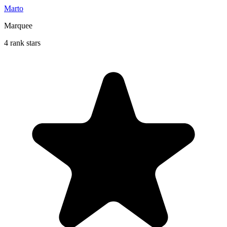
Marto
Marquee
4 rank stars