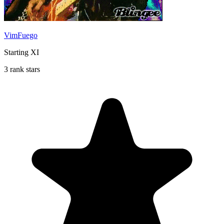
VimFuego
Starting XI
3 rank stars