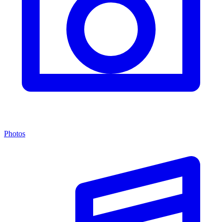
Photos