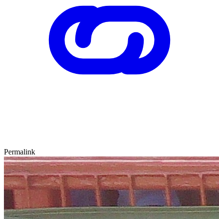
Permalink