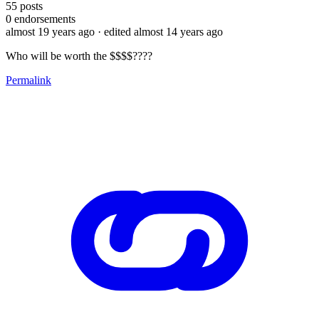
55
posts
0
endorsements
almost 19 years ago
· edited almost 14 years ago
Who will be worth the $$$$????
Permalink