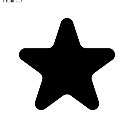
1 rank star