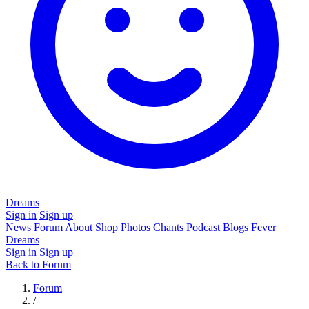
Dreams
Sign in
Sign up
News
Forum
About
Shop
Photos
Chants
Podcast
Blogs
Fever
Dreams
Sign in
Sign up
Back to Forum
Forum
/