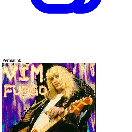
Permalink