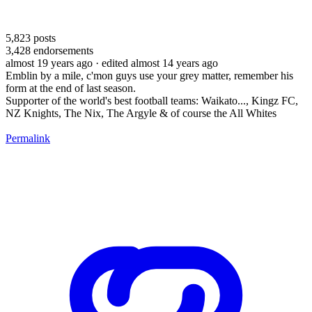
5,823
posts
3,428
endorsements
almost 19 years ago
· edited almost 14 years ago
Emblin by a mile, c'mon guys use your grey matter, remember his
form at the end of last season.
Supporter of the world's best football teams: Waikato..., Kingz FC,
NZ Knights, The Nix, The Argyle & of course the All Whites
Permalink