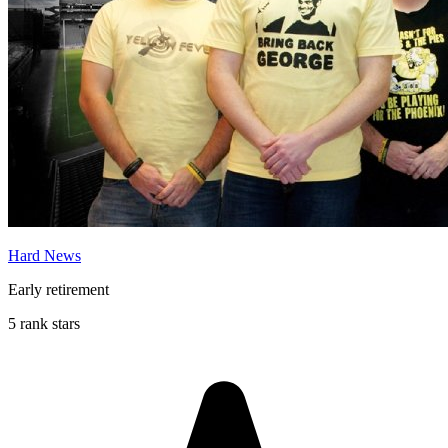
Hard News
Early retirement
5 rank stars