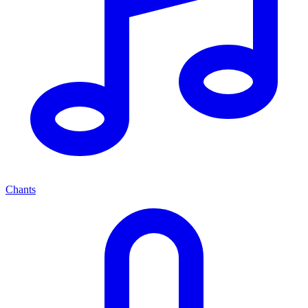
Chants