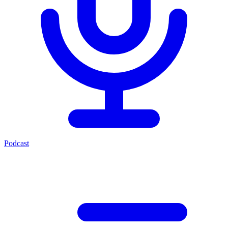
Podcast