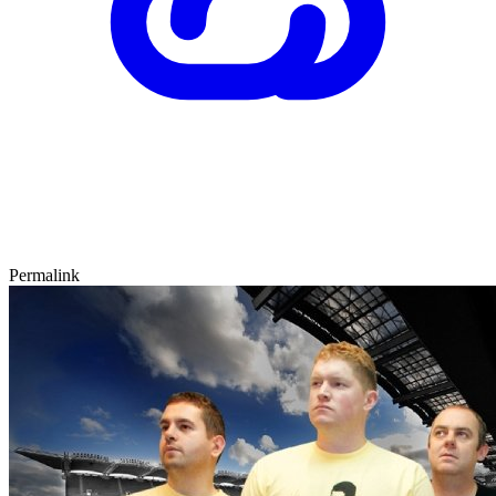
Permalink