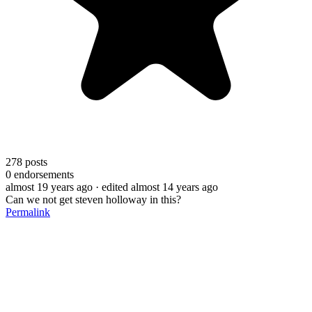
278
posts
0
endorsements
almost 19 years ago
· edited almost 14 years ago
Can we not get steven holloway in this?
Permalink