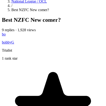
National League / OCL
/
Best NZFC New comer?
Best NZFC New comer?
9 replies
·
1,928 views
bo
bobbyG
Trialist
1 rank star