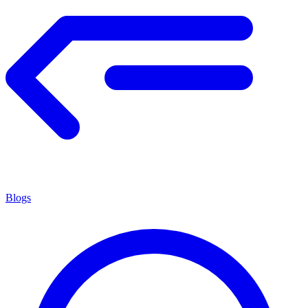
Blogs