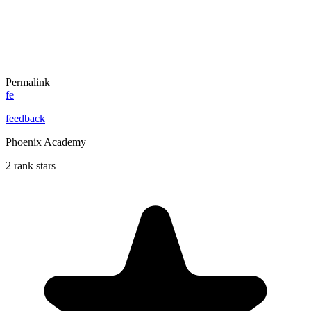
Permalink
fe
feedback
Phoenix Academy
2 rank stars