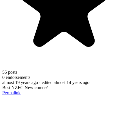
55
posts
0
endorsements
almost 19 years ago
· edited almost 14 years ago
Best NZFC New comer?
Permalink