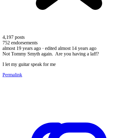
4,197
posts
752
endorsements
almost 19 years ago
· edited almost 14 years ago
Not Tommy Smyth again. Are you having a laff?
I let my guitar speak for me
Permalink