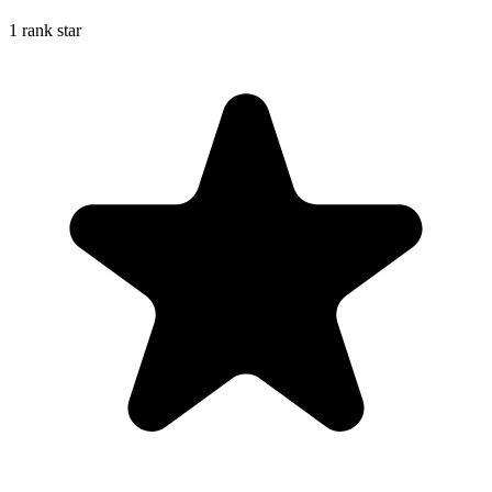
1 rank star