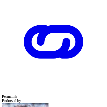
Permalink
Endorsed by