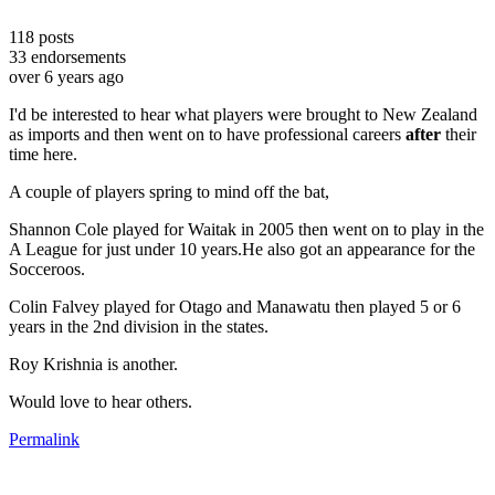
118
posts
33
endorsements
over 6 years ago
I'd be interested to hear what players were brought to New Zealand
as imports and then went on to have professional careers
after
their
time here.
A couple of players spring to mind off the bat,
Shannon Cole played for Waitak in 2005 then went on to play in the
A League for just under 10 years.He also got an appearance for the
Socceroos.
Colin Falvey played for Otago and Manawatu then played 5 or 6
years in the 2nd division in the states.
Roy Krishnia is another.
Would love to hear others.
Permalink