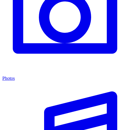
Photos