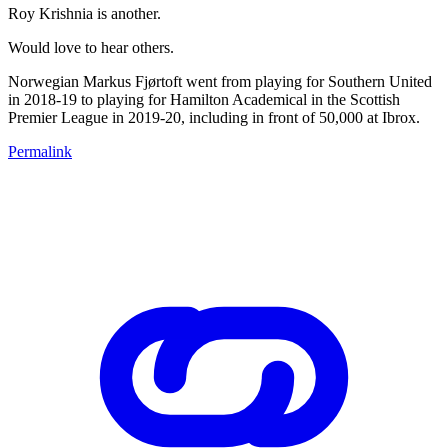
Roy Krishnia is another.
Would love to hear others.
Norwegian Markus Fjørtoft went from playing for Southern United
in 2018-19 to playing for Hamilton Academical in the Scottish
Premier League in 2019-20, including in front of 50,000 at Ibrox.
Permalink