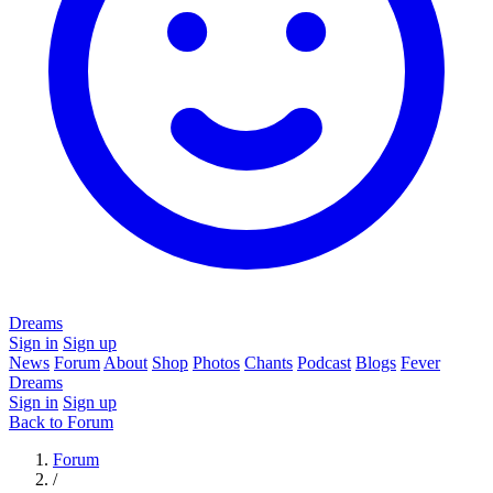
Dreams
Sign in
Sign up
News
Forum
About
Shop
Photos
Chants
Podcast
Blogs
Fever
Dreams
Sign in
Sign up
Back to Forum
Forum
/