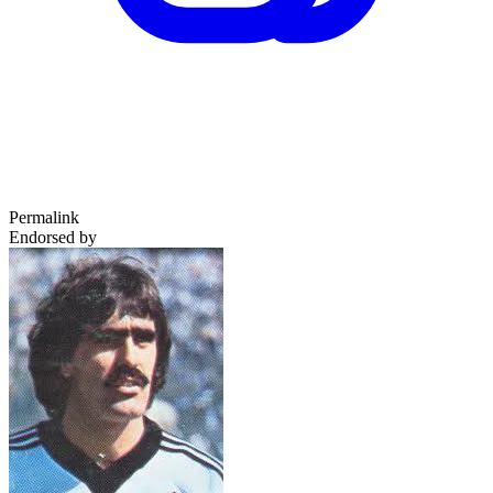
Permalink
Endorsed by