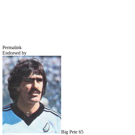
Permalink
Endorsed by
Big Pete 65