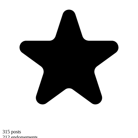
315
posts
212
endorsements