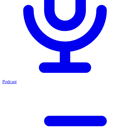
Podcast