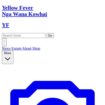
Yellow
Fever
Nga Wana
Kowhai
YF
News
Forum
About
Shop
More