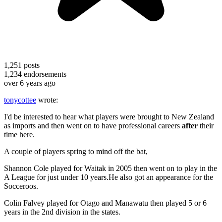
1,251
posts
1,234
endorsements
over 6 years ago
tonycottee
wrote:
I'd be interested to hear what players were brought to New Zealand
as imports and then went on to have professional careers
after
their
time here.
A couple of players spring to mind off the bat,
Shannon Cole played for Waitak in 2005 then went on to play in the
A League for just under 10 years.He also got an appearance for the
Socceroos.
Colin Falvey played for Otago and Manawatu then played 5 or 6
years in the 2nd division in the states.