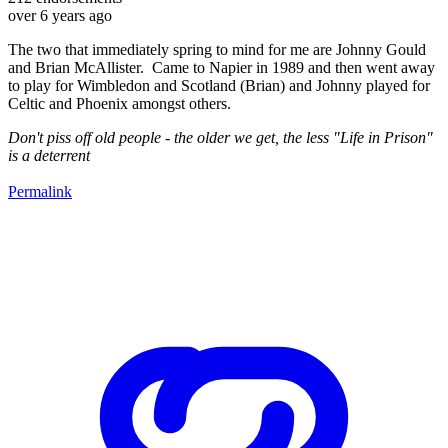
over 6 years ago
The two that immediately spring to mind for me are Johnny Gould
and Brian McAllister. Came to Napier in 1989 and then went away
to play for Wimbledon and Scotland (Brian) and Johnny played for
Celtic and Phoenix amongst others.
Don't piss off old people - the older we get, the less "Life in Prison"
is a deterrent
Permalink