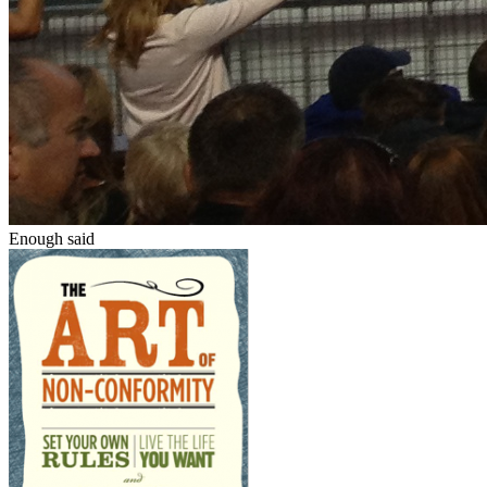
Enough said