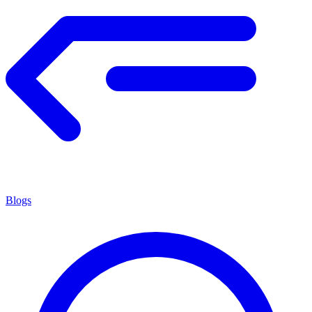
Blogs