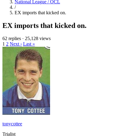
National League / OCL
/
EX imports that kicked on.
EX imports that kicked on.
62 replies
·
25,128 views
1
2
Next ›
Last »
tonycottee
Trialist