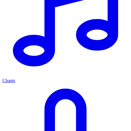
Chants