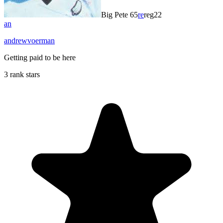
Big Pete 65
re
reg22
an
andrewvoerman
Getting paid to be here
3 rank stars