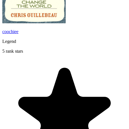
coochiee
Legend
5 rank stars