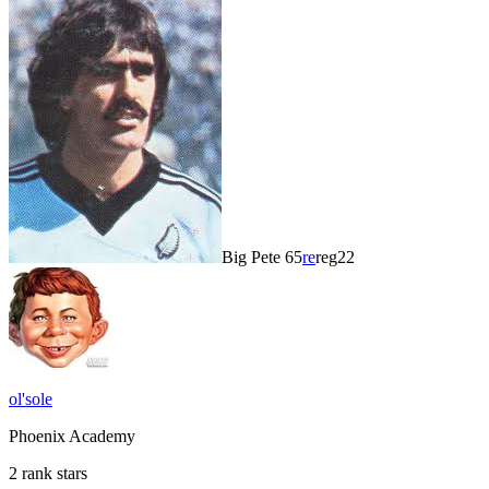
Big Pete 65
re
reg22
ol'sole
Phoenix Academy
2 rank stars