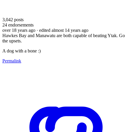
3,042
posts
24
endorsements
over 18 years ago
· edited almost 14 years ago
Hawkes Bay and Manawatu are both capable of beating Ytak. Go
the upsets.
A dog with a bone :)
Permalink