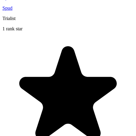
Spud
Trialist
1 rank star