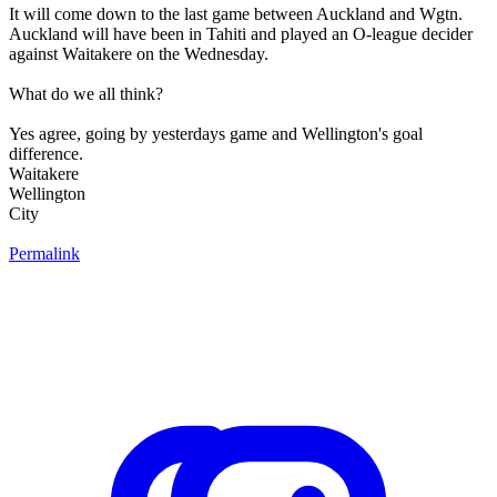
It will come down to the last game between Auckland and Wgtn.
Auckland will have been in Tahiti and played an O-league decider
against Waitakere on the Wednesday.
What do we all think?
Yes agree, going by yesterdays game and Wellington's goal
difference.
Waitakere
Wellington
City
Permalink