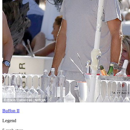
Buffon II
Legend