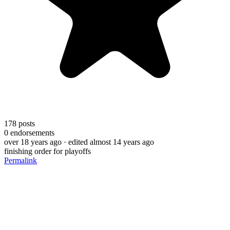
178
posts
0
endorsements
over 18 years ago
· edited almost 14 years ago
finishing order for playoffs
Permalink