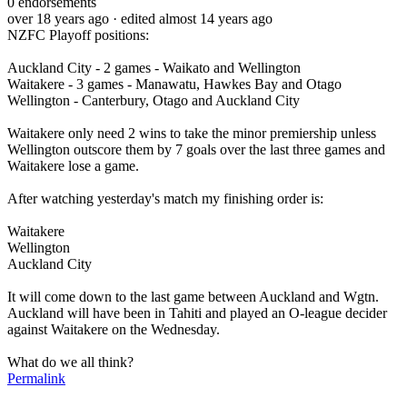
0
endorsements
over 18 years ago
· edited almost 14 years ago
NZFC Playoff positions:
Auckland City - 2 games - Waikato and Wellington
Waitakere - 3 games - Manawatu, Hawkes Bay and Otago
Wellington - Canterbury, Otago and Auckland City
Waitakere only need 2 wins to take the minor premiership unless
Wellington outscore them by 7 goals over the last three games and
Waitakere lose a game.
After watching yesterday's match my finishing order is:
Waitakere
Wellington
Auckland City
It will come down to the last game between Auckland and Wgtn.
Auckland will have been in Tahiti and played an O-league decider
against Waitakere on the Wednesday.
What do we all think?
Permalink