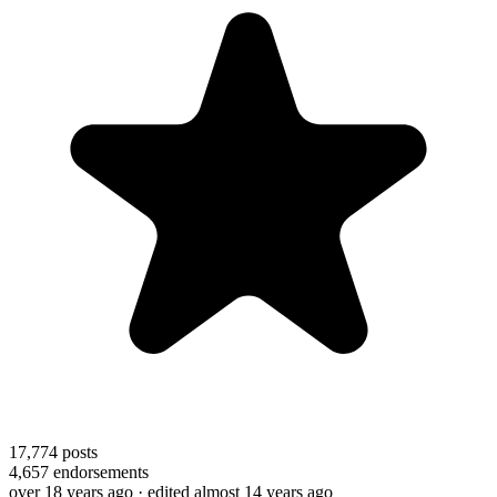
17,774
posts
4,657
endorsements
over 18 years ago
· edited almost 14 years ago