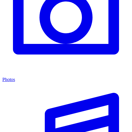
Photos