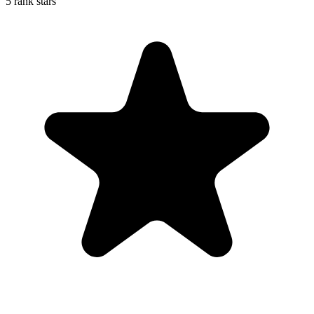
5 rank stars