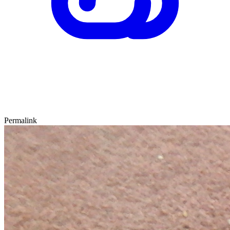
Permalink