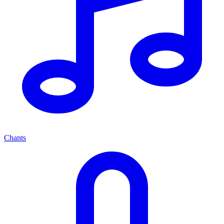
Chants