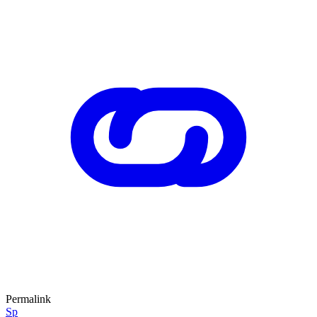
Permalink
Sp