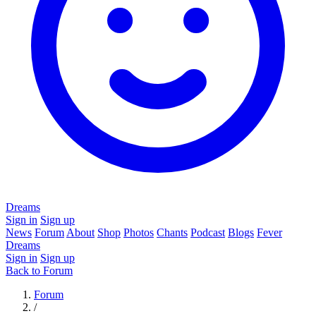
Dreams
Sign in
Sign up
News
Forum
About
Shop
Photos
Chants
Podcast
Blogs
Fever
Dreams
Sign in
Sign up
Back to Forum
Forum
/