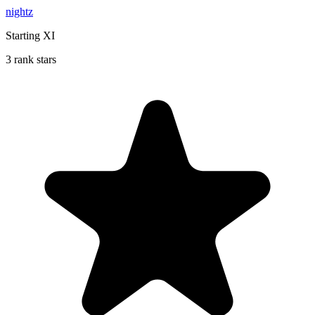
nightz
Starting XI
3 rank stars