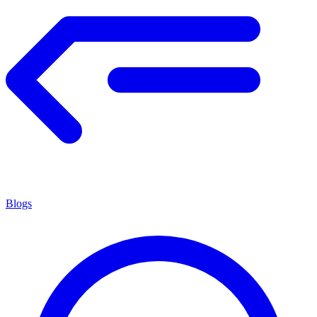
Blogs