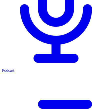
Podcast