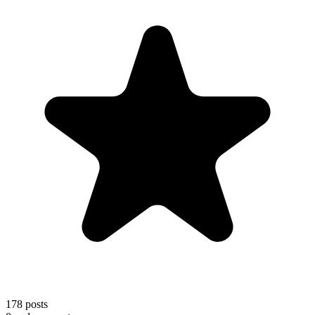
178
posts