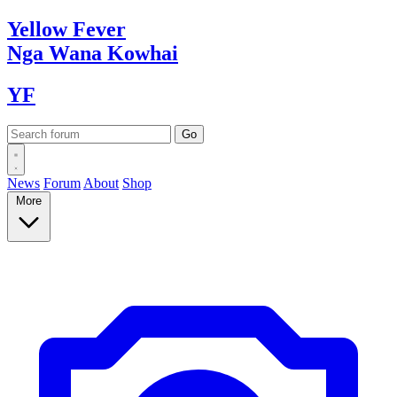
Yellow
Fever
Nga Wana
Kowhai
YF
News
Forum
About
Shop
More