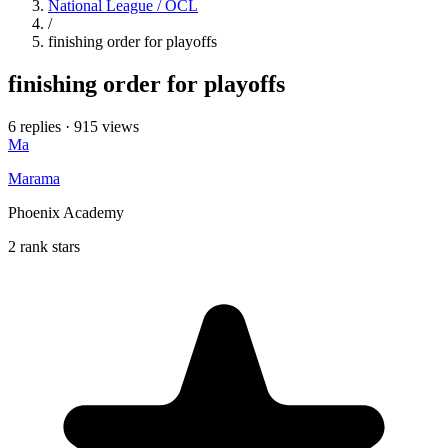
National League / OCL
/
finishing order for playoffs
finishing order for playoffs
6 replies
·
915 views
Ma
Marama
Phoenix Academy
2 rank stars