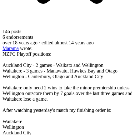
146
posts
6
endorsements
over 18 years ago
· edited almost 14 years ago
Marama
wrote:
NZFC Playoff positions:
Auckland City - 2 games - Waikato and Wellington
Waitakere - 3 games - Manawatu, Hawkes Bay and Otago
Wellington - Canterbury, Otago and Auckland City
Waitakere only need 2 wins to take the minor premiership unless
Wellington outscore them by 7 goals over the last three games and
Waitakere lose a game.
After watching yesterday's match my finishing order is:
Waitakere
Wellington
Auckland City