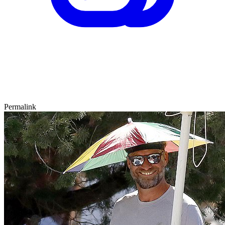
Permalink