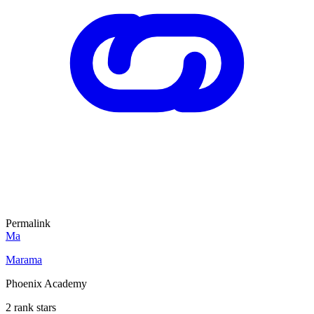
Permalink
Ma
Marama
Phoenix Academy
2 rank stars