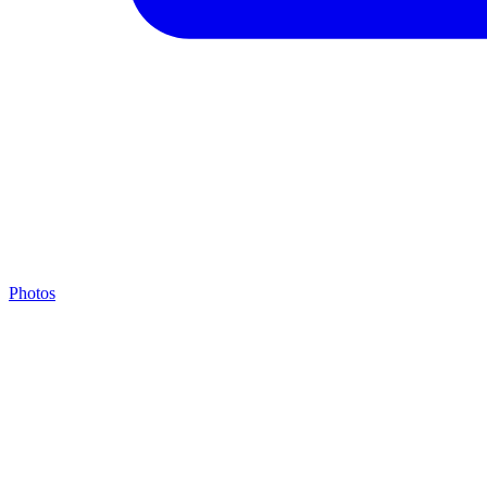
Photos