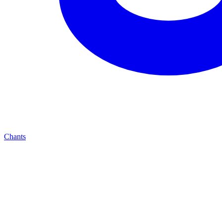
Chants