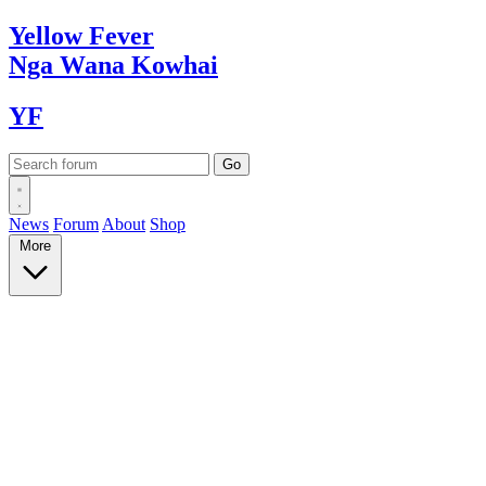
Yellow
Fever
Nga Wana
Kowhai
YF
News
Forum
About
Shop
More