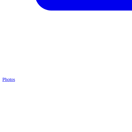
Photos