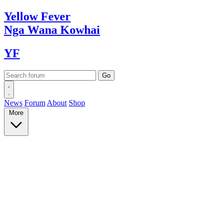
Yellow
Fever
Nga Wana
Kowhai
YF
News
Forum
About
Shop
More