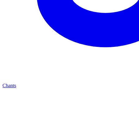
Chants