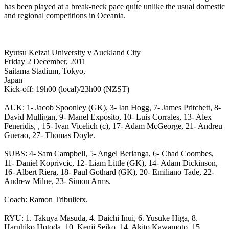
has been played at a break-neck pace quite unlike the usual domestic
and regional competitions in Oceania.
Ryutsu Keizai University v Auckland City
Friday 2 December, 2011
Saitama Stadium, Tokyo,
Japan
Kick-off: 19h00 (local)/23h00 (NZST)
AUK: 1- Jacob Spoonley (GK), 3- Ian Hogg, 7- James Pritchett, 8-
David Mulligan, 9- Manel Exposito, 10- Luis Corrales, 13- Alex
Feneridis, , 15- Ivan Vicelich (c), 17- Adam McGeorge, 21- Andreu
Guerao, 27- Thomas Doyle.
SUBS: 4- Sam Campbell, 5- Angel Berlanga, 6- Chad Coombes,
11- Daniel Koprivcic, 12- Liam Little (GK), 14- Adam Dickinson,
16- Albert Riera, 18- Paul Gothard (GK), 20- Emiliano Tade, 22-
Andrew Milne, 23- Simon Arms.
Coach: Ramon Tribulietx.
RYU: 1. Takuya Masuda, 4. Daichi Inui, 6. Yusuke Higa, 8.
Haruhiko Hotoda, 10. Kenji Seiko, 14. Akito Kawamoto, 15.