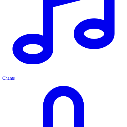
Chants