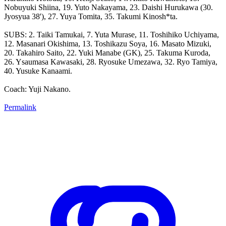
Nobuyuki Shiina, 19. Yuto Nakayama, 23. Daishi Hurukawa (30.
Jyosyua 38'), 27. Yuya Tomita, 35. Takumi Kinosh*ta.
SUBS: 2. Taiki Tamukai, 7. Yuta Murase, 11. Toshihiko Uchiyama,
12. Masanari Okishima, 13. Toshikazu Soya, 16. Masato Mizuki,
20. Takahiro Saito, 22. Yuki Manabe (GK), 25. Takuma Kuroda,
26. Ysaumasa Kawasaki, 28. Ryosuke Umezawa, 32. Ryo Tamiya,
40. Yusuke Kanaami.
Coach: Yuji Nakano.
Permalink