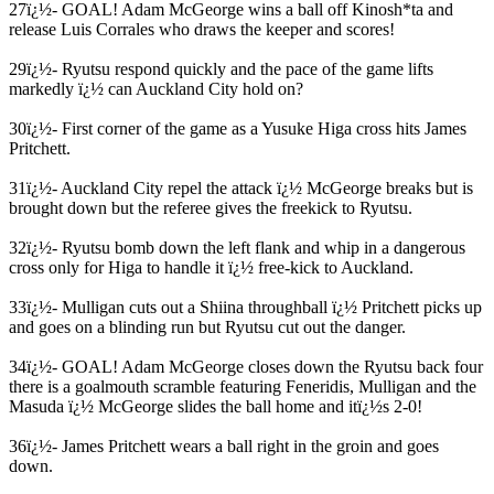
27ï¿½- GOAL! Adam McGeorge wins a ball off Kinosh*ta and
release Luis Corrales who draws the keeper and scores!
29ï¿½- Ryutsu respond quickly and the pace of the game lifts
markedly ï¿½ can Auckland City hold on?
30ï¿½- First corner of the game as a Yusuke Higa cross hits James
Pritchett.
31ï¿½- Auckland City repel the attack ï¿½ McGeorge breaks but is
brought down but the referee gives the freekick to Ryutsu.
32ï¿½- Ryutsu bomb down the left flank and whip in a dangerous
cross only for Higa to handle it ï¿½ free-kick to Auckland.
33ï¿½- Mulligan cuts out a Shiina throughball ï¿½ Pritchett picks up
and goes on a blinding run but Ryutsu cut out the danger.
34ï¿½- GOAL! Adam McGeorge closes down the Ryutsu back four
there is a goalmouth scramble featuring Feneridis, Mulligan and the
Masuda ï¿½ McGeorge slides the ball home and itï¿½s 2-0!
36ï¿½- James Pritchett wears a ball right in the groin and goes
down.