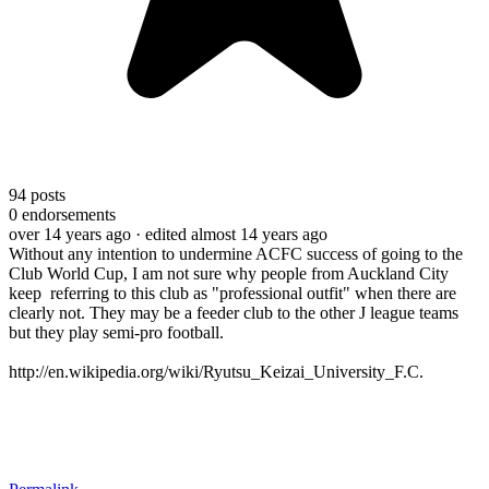
94
posts
0
endorsements
over 14 years ago
· edited almost 14 years ago
Without any intention to undermine ACFC success of going to the
Club World Cup, I am not sure why people from Auckland City
keep referring to this club as "professional outfit" when there are
clearly not. They may be a feeder club to the other J league teams
but they play semi-pro football.
http://en.wikipedia.org/wiki/Ryutsu_Keizai_University_F.C.