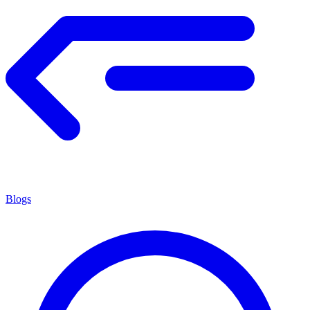
Blogs