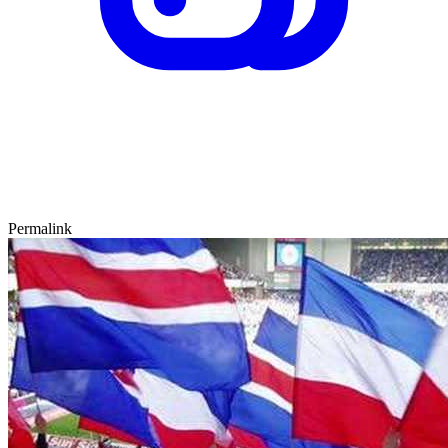
Permalink