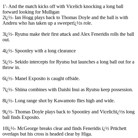
1'- And the match kicks off with Vicelich knocking a long ball
forward looking for Mulligan
2ï¿½- Ian Hogg plays back to Thomas Doyle and the ball is with
Andreu who has taken up a sweeperï¿½s role.
3ï¿½- Ryutsu make their first attack and Alex Feneridis rolls the ball
out.
4ï¿½- Spoonley with a long clearance
5ï¿½- Sekido intercepts for Ryutsu but launches a long ball out for a
throw in.
6ï¿½- Manel Exposito is caught offside.
7ï¿½- Shiina combines with Daishi Inui as Ryutsu keep possession.
8ï¿½- Long range shot by Kawamoto flies high and wide.
9ï¿½- Thomas Doyle plays back to Spoonley and Vicelichï¿½s long
ball finds Exposito.
10ï¿½- McGeorge breaks clear and finds Feneridis ï¿½ Prtichett
overlaps but his cross is headed clear by Higa.