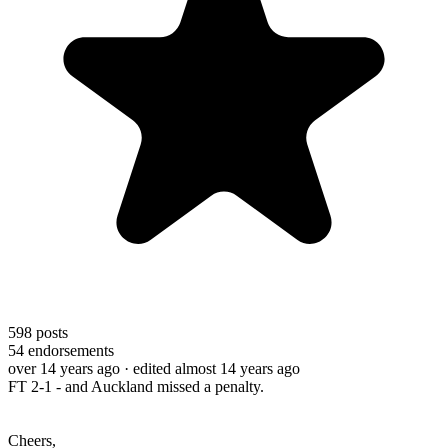
598
posts
54
endorsements
over 14 years ago
· edited almost 14 years ago
FT 2-1 - and Auckland missed a penalty.
Cheers,