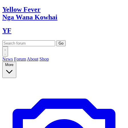
Yellow
Fever
Nga Wana
Kowhai
YF
News
Forum
About
Shop
More