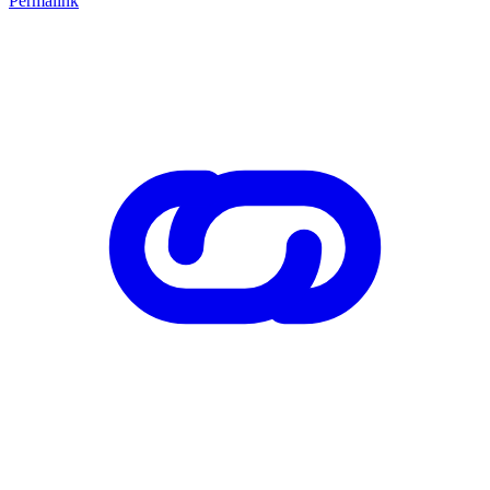
Permalink