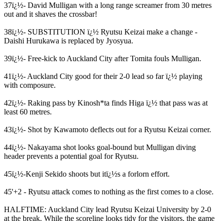
37ï¿½- David Mulligan with a long range screamer from 30 metres
out and it shaves the crossbar!
38ï¿½- SUBSTITUTION ï¿½ Ryutsu Keizai make a change -
Daishi Hurukawa is replaced by Jyosyua.
39ï¿½- Free-kick to Auckland City after Tomita fouls Mulligan.
41ï¿½- Auckland City good for their 2-0 lead so far ï¿½ playing
with composure.
42ï¿½- Raking pass by Kinosh*ta finds Higa ï¿½ that pass was at
least 60 metres.
43ï¿½- Shot by Kawamoto deflects out for a Ryutsu Keizai corner.
44ï¿½- Nakayama shot looks goal-bound but Mulligan diving
header prevents a potential goal for Ryutsu.
45ï¿½-Kenji Sekido shoots but itï¿½s a forlorn effort.
45'+2 - Ryutsu attack comes to nothing as the first comes to a close.
HALFTIME: Auckland City lead Ryutsu Keizai University by 2-0
at the break. While the scoreline looks tidy for the visitors, the game