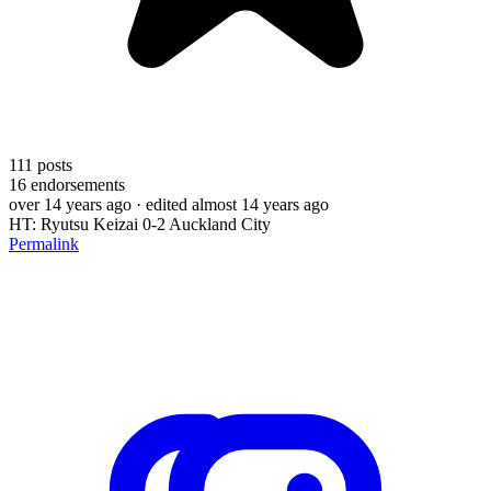
111
posts
16
endorsements
over 14 years ago
· edited almost 14 years ago
HT: Ryutsu Keizai 0-2 Auckland City
Permalink