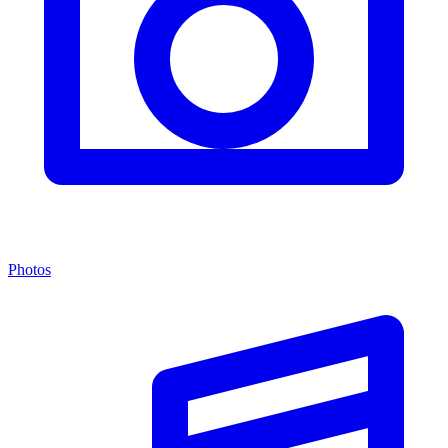
Photos