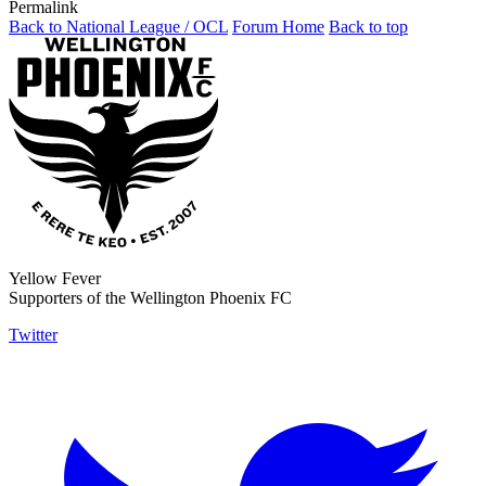
Permalink
Back to National League / OCL
Forum Home
Back to top
Yellow Fever
Supporters of the Wellington Phoenix FC
Twitter