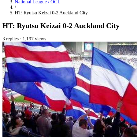
National League / OCL
/
HT: Ryutsu Keizai 0-2 Auckland City
HT: Ryutsu Keizai 0-2 Auckland City
3 replies
·
1,197 views