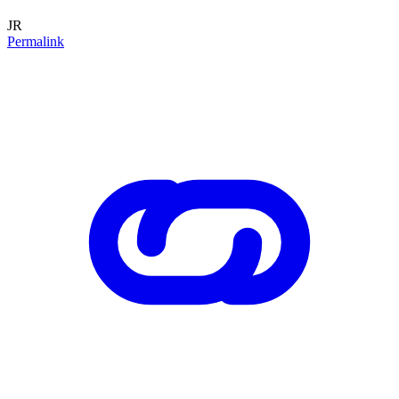
JR
Permalink