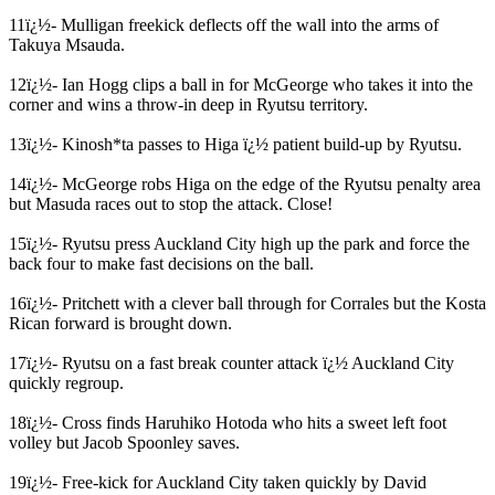
11ï¿½- Mulligan freekick deflects off the wall into the arms of
Takuya Msauda.
12ï¿½- Ian Hogg clips a ball in for McGeorge who takes it into the
corner and wins a throw-in deep in Ryutsu territory.
13ï¿½- Kinosh*ta passes to Higa ï¿½ patient build-up by Ryutsu.
14ï¿½- McGeorge robs Higa on the edge of the Ryutsu penalty area
but Masuda races out to stop the attack. Close!
15ï¿½- Ryutsu press Auckland City high up the park and force the
back four to make fast decisions on the ball.
16ï¿½- Pritchett with a clever ball through for Corrales but the Kosta
Rican forward is brought down.
17ï¿½- Ryutsu on a fast break counter attack ï¿½ Auckland City
quickly regroup.
18ï¿½- Cross finds Haruhiko Hotoda who hits a sweet left foot
volley but Jacob Spoonley saves.
19ï¿½- Free-kick for Auckland City taken quickly by David