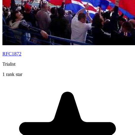
RFC1872
Trialist
1 rank star