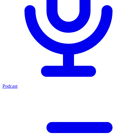
Podcast