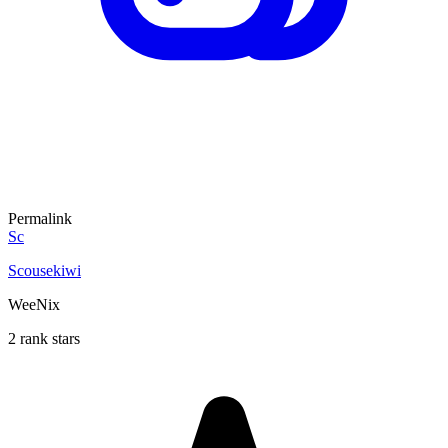
Permalink
Sc
Scousekiwi
WeeNix
2 rank stars