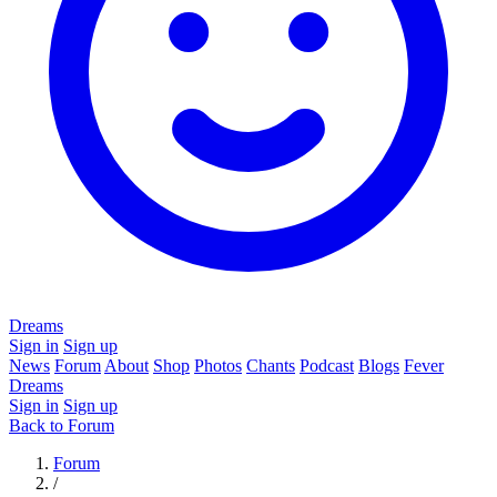
Dreams
Sign in
Sign up
News
Forum
About
Shop
Photos
Chants
Podcast
Blogs
Fever
Dreams
Sign in
Sign up
Back to Forum
Forum
/