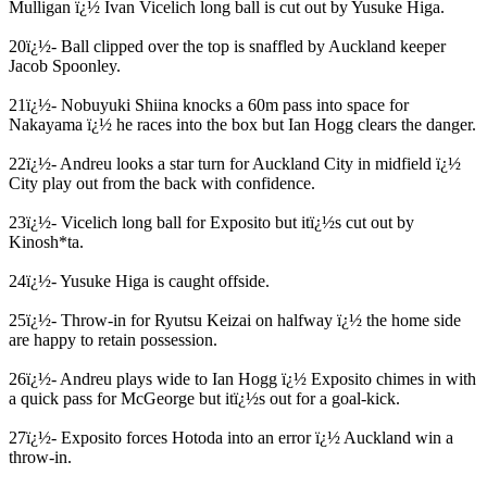
Mulligan ï¿½ Ivan Vicelich long ball is cut out by Yusuke Higa.
20ï¿½- Ball clipped over the top is snaffled by Auckland keeper
Jacob Spoonley.
21ï¿½- Nobuyuki Shiina knocks a 60m pass into space for
Nakayama ï¿½ he races into the box but Ian Hogg clears the danger.
22ï¿½- Andreu looks a star turn for Auckland City in midfield ï¿½
City play out from the back with confidence.
23ï¿½- Vicelich long ball for Exposito but itï¿½s cut out by
Kinosh*ta.
24ï¿½- Yusuke Higa is caught offside.
25ï¿½- Throw-in for Ryutsu Keizai on halfway ï¿½ the home side
are happy to retain possession.
26ï¿½- Andreu plays wide to Ian Hogg ï¿½ Exposito chimes in with
a quick pass for McGeorge but itï¿½s out for a goal-kick.
27ï¿½- Exposito forces Hotoda into an error ï¿½ Auckland win a
throw-in.