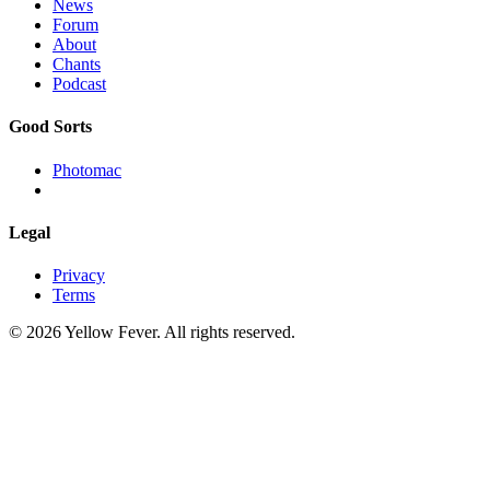
News
Forum
About
Chants
Podcast
Good Sorts
Photomac
Legal
Privacy
Terms
© 2026 Yellow Fever. All rights reserved.