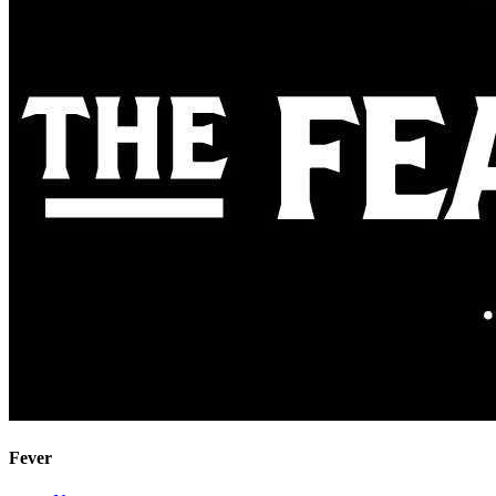
Fever