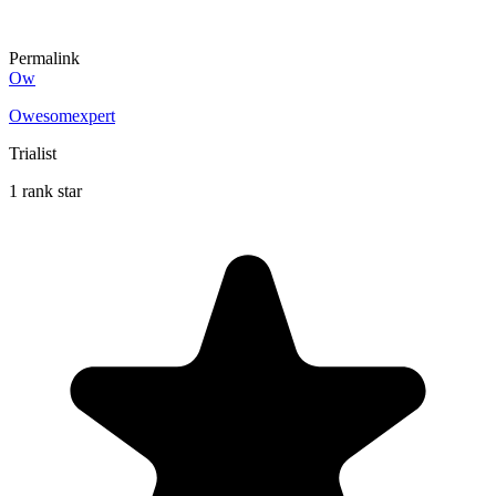
Permalink
Ow
Owesomexpert
Trialist
1 rank star