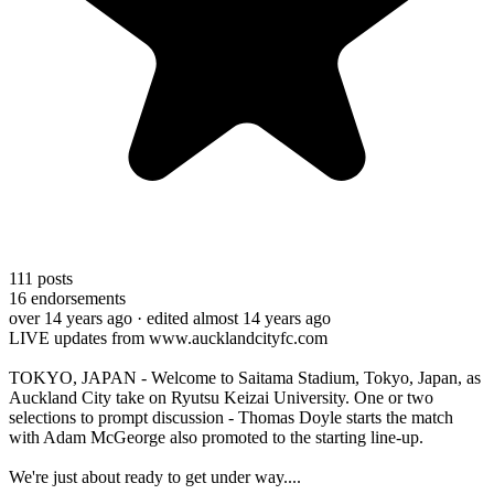
111
posts
16
endorsements
over 14 years ago
· edited almost 14 years ago
LIVE updates from www.aucklandcityfc.com
TOKYO, JAPAN - Welcome to Saitama Stadium, Tokyo, Japan, as
Auckland City take on Ryutsu Keizai University. One or two
selections to prompt discussion - Thomas Doyle starts the match
with Adam McGeorge also promoted to the starting line-up.
We're just about ready to get under way....