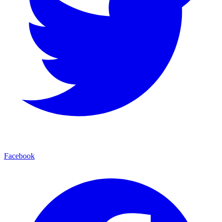
Facebook