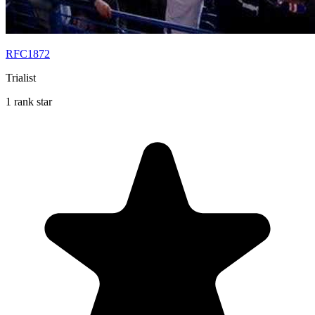
RFC1872
Trialist
1 rank star