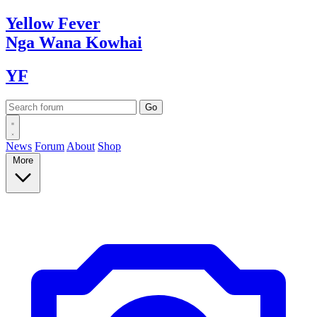
Yellow
Fever
Nga Wana
Kowhai
YF
News
Forum
About
Shop
More