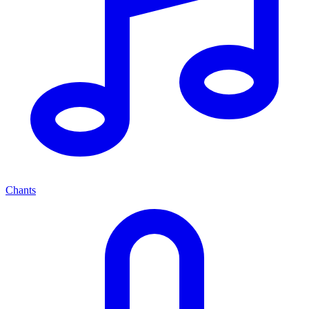
Chants