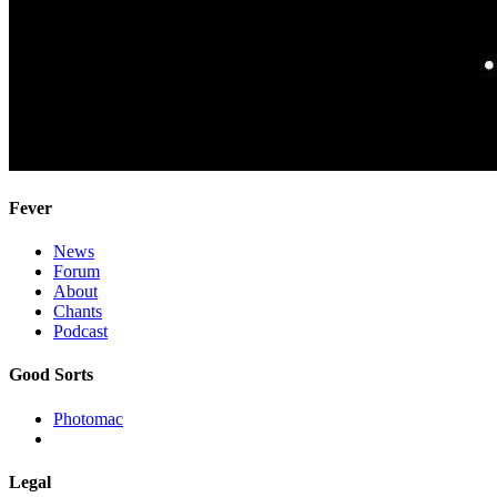
Fever
News
Forum
About
Chants
Podcast
Good Sorts
Photomac
Legal