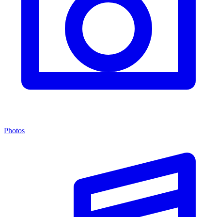
Photos