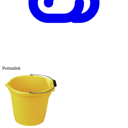
Permalink