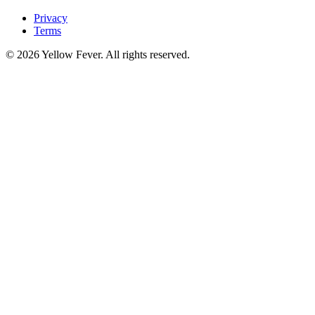
Privacy
Terms
© 2026 Yellow Fever. All rights reserved.