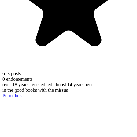
613
posts
0
endorsements
over 18 years ago
· edited almost 14 years ago
in the good books with the missus
Permalink