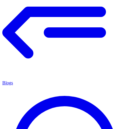
Blogs