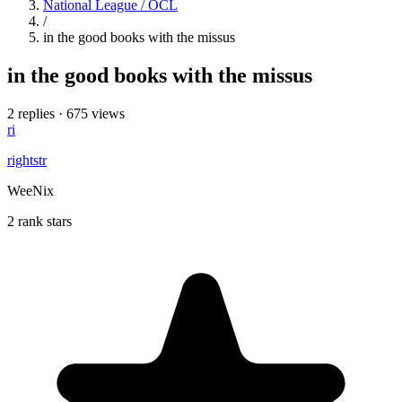
National League / OCL
/
in the good books with the missus
in the good books with the missus
2 replies
·
675 views
ri
rightstr
WeeNix
2 rank stars