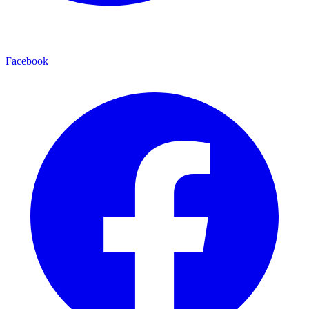
Facebook