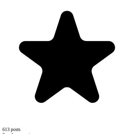
613
posts