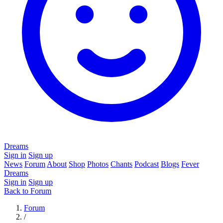
Dreams
Sign in
Sign up
News
Forum
About
Shop
Photos
Chants
Podcast
Blogs
Fever
Dreams
Sign in
Sign up
Back to Forum
Forum
/