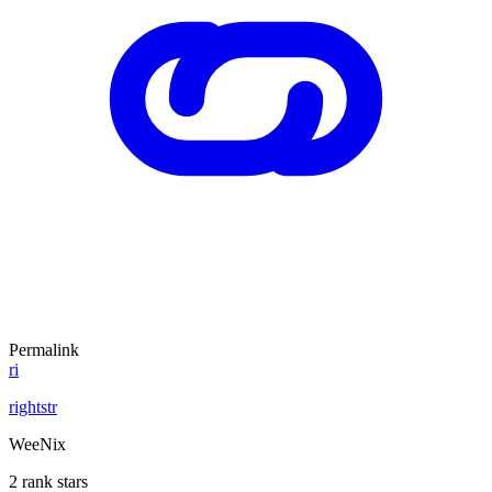
Permalink
ri
rightstr
WeeNix
2 rank stars