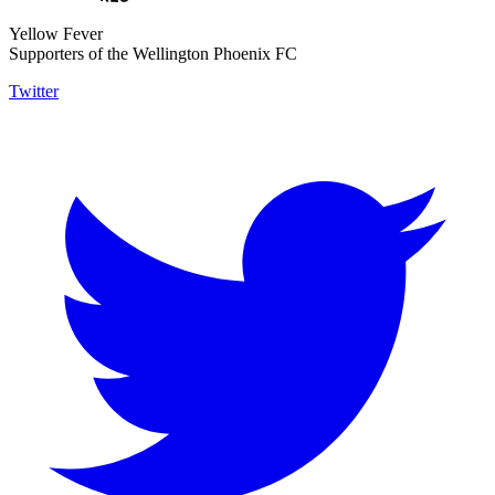
Yellow Fever
Supporters of the Wellington Phoenix FC
Twitter