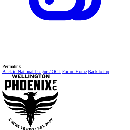
Permalink
Back to National League / OCL
Forum Home
Back to top