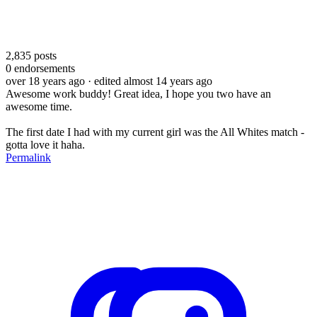
2,835
posts
0
endorsements
over 18 years ago
· edited almost 14 years ago
Awesome work buddy! Great idea, I hope you two have an
awesome time.
The first date I had with my current girl was the All Whites match -
gotta love it haha.
Permalink