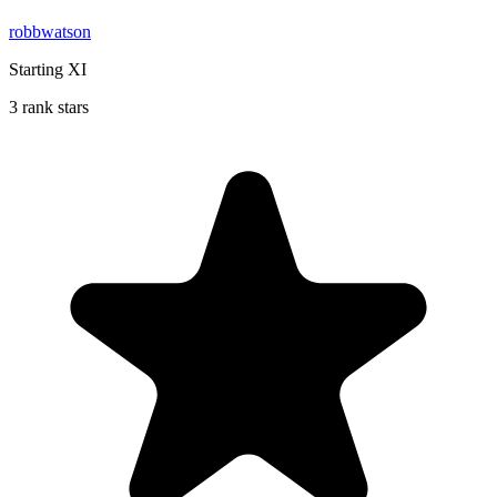
robbwatson
Starting XI
3 rank stars