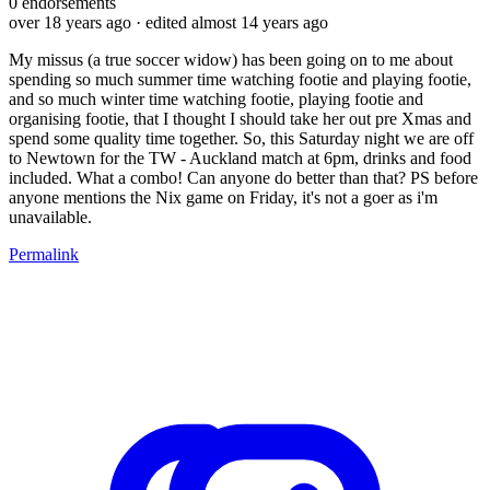
0
endorsements
over 18 years ago
· edited almost 14 years ago
My missus (a true soccer widow) has been going on to me about
spending so much summer time watching footie and playing footie,
and so much winter time watching footie, playing footie and
organising footie, that I thought I should take her out pre Xmas and
spend some quality time together. So, this Saturday night we are off
to Newtown for the TW - Auckland match at 6pm, drinks and food
included. What a combo! Can anyone do better than that? PS before
anyone mentions the Nix game on Friday, it's not a goer as i'm
unavailable.
Permalink