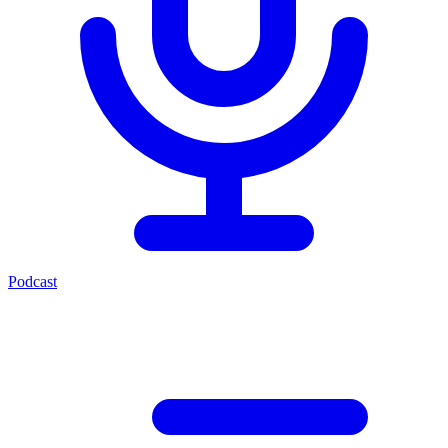
Podcast