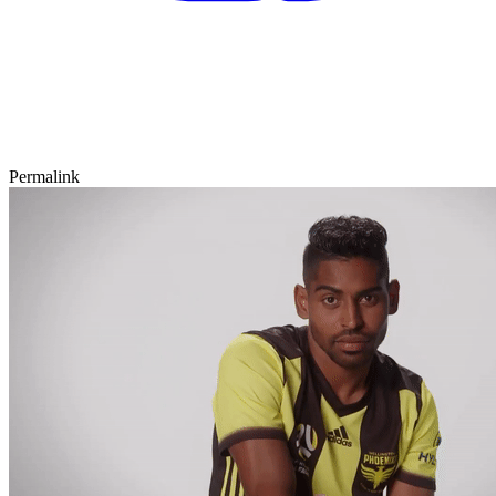
Permalink