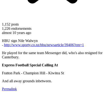
1,152
posts
1,226
endorsements
almost 10 years ago
HBU sign Nile Walwyn
-
http://www.sporty.co.nz/hbu/newsarticle/39406?em=1
He played for the same team Messenger did, who's also resigned for
Canterbury.
Express Football Special Calling At
Fratton Park - Champion Hill - Kiwitea St
And all away grounds inbetween.
Permalink