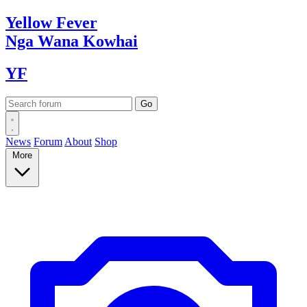
Yellow
Fever
Nga Wana
Kowhai
YF
News
Forum
About
Shop
More