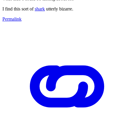
I find this sort of
shark
utterly bizarre.
Permalink