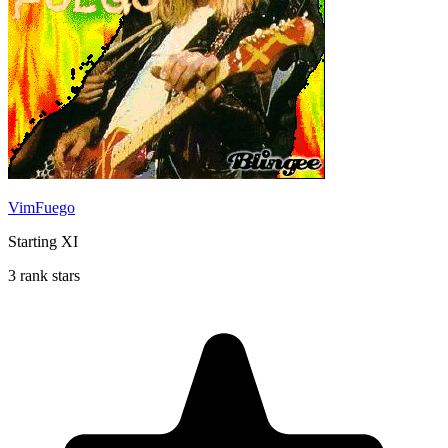
VimFuego
Starting XI
3 rank stars