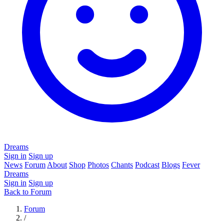
Dreams
Sign in
Sign up
News
Forum
About
Shop
Photos
Chants
Podcast
Blogs
Fever
Dreams
Sign in
Sign up
Back to Forum
Forum
/