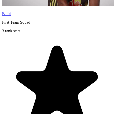
Balbi
First Team Squad
3 rank stars