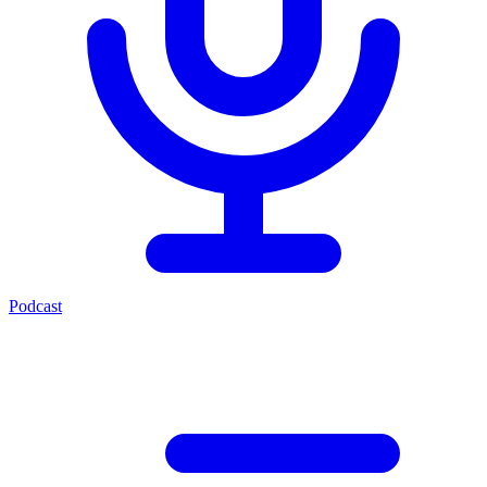
Podcast