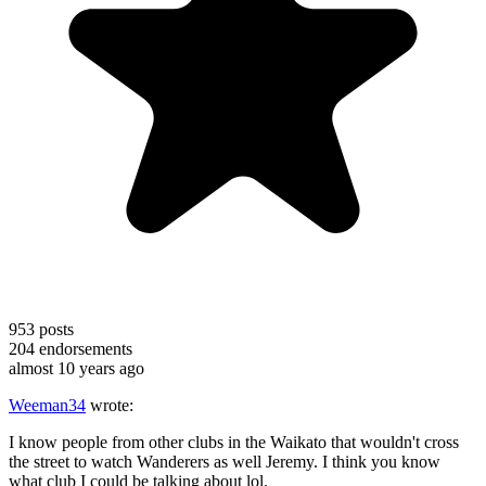
953
posts
204
endorsements
almost 10 years ago
Weeman34
wrote:
I know people from other clubs in the Waikato that wouldn't cross
the street to watch Wanderers as well Jeremy. I think you know
what club I could be talking about lol.