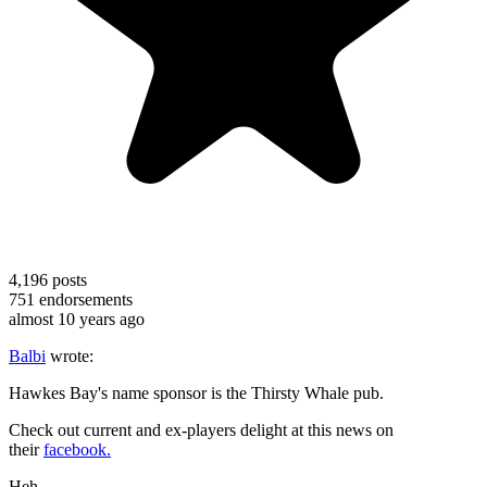
4,196
posts
751
endorsements
almost 10 years ago
Balbi
wrote:
Hawkes Bay's name sponsor is the Thirsty Whale pub.
Check out current and ex-players delight at this news on
their
facebook.
Heh.