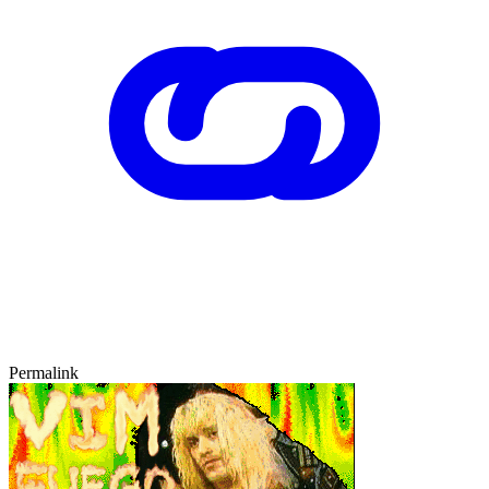
Permalink