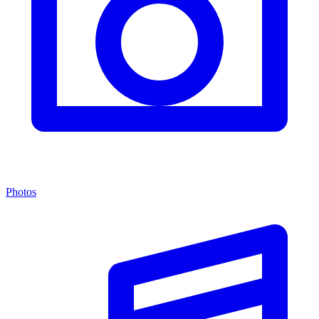
Photos