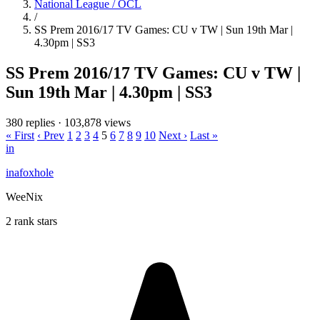
National League / OCL
/
SS Prem 2016/17 TV Games: CU v TW | Sun 19th Mar |
4.30pm | SS3
SS Prem 2016/17 TV Games: CU v TW |
Sun 19th Mar | 4.30pm | SS3
380 replies
·
103,878 views
« First
‹ Prev
1
2
3
4
5
6
7
8
9
10
Next ›
Last »
in
inafoxhole
WeeNix
2 rank stars