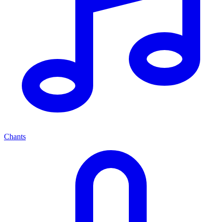
Chants