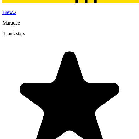
Blew.2
Marquee
4 rank stars