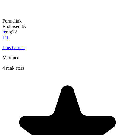
Permalink
Endorsed by
re
reg22
Lu
Luis Garcia
Marquee
4 rank stars