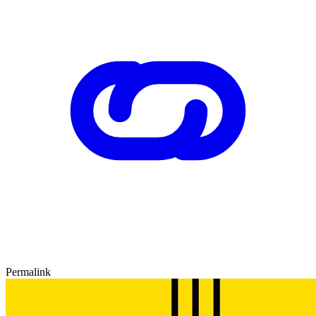
Permalink