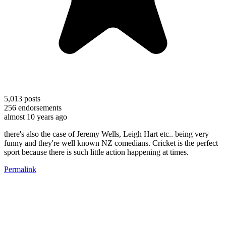
5,013
posts
256
endorsements
almost 10 years ago
there's also the case of Jeremy Wells, Leigh Hart etc.. being very
funny and they're well known NZ comedians. Cricket is the perfect
sport because there is such little action happening at times.
Permalink