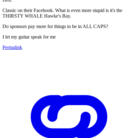
Classic on their Facebook. What is even more stupid is it's the
THIRSTY WHALE Hawke's Bay.
Do sponsors pay more for things to be in ALL CAPS?
I let my guitar speak for me
Permalink