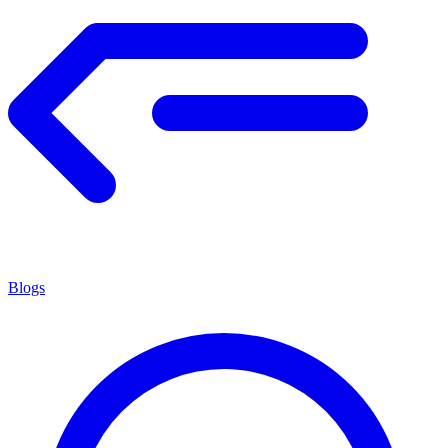
Blogs