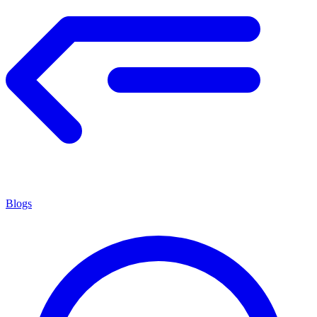
Blogs