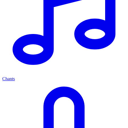
Chants