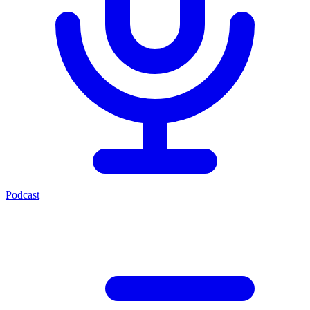
Podcast