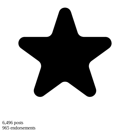
6,496
posts
965
endorsements