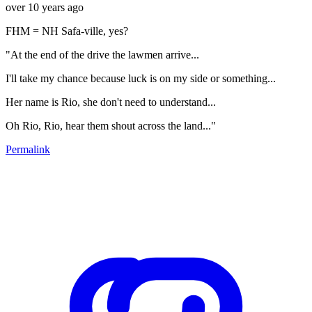
over 10 years ago
FHM = NH Safa-ville, yes?
"At the end of the drive the lawmen arrive...
I'll take my chance because luck is on my side or something...
Her name is Rio, she don't need to understand...
Oh Rio, Rio, hear them shout across the land..."
Permalink