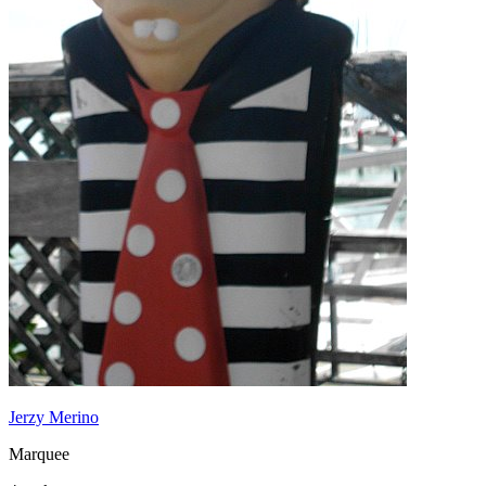
Jerzy Merino
Marquee