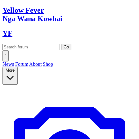
Yellow
Fever
Nga Wana
Kowhai
YF
News
Forum
About
Shop
More