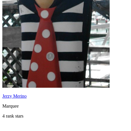
Jerzy Merino
Marquee
4 rank stars