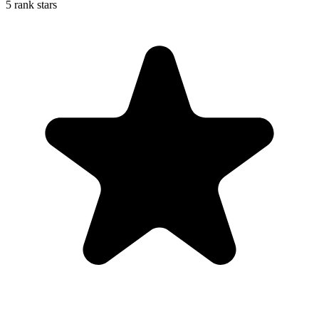
5 rank stars