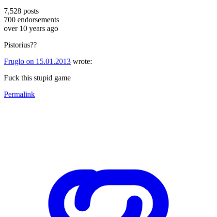
7,528
posts
700
endorsements
over 10 years ago
Pistorius??
Fruglo on 15.01.2013
wrote:
Fuck this stupid game
Permalink