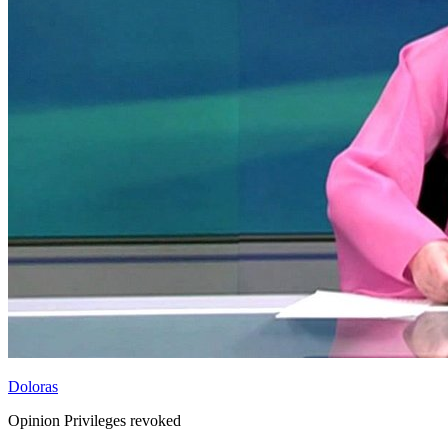
Doloras
Opinion Privileges revoked