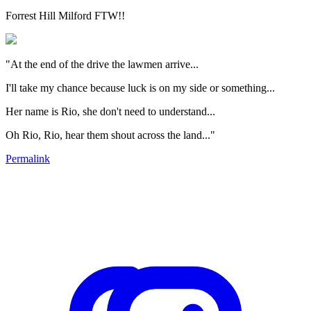
Forrest Hill Milford FTW!!
"At the end of the drive the lawmen arrive...
I'll take my chance because luck is on my side or something...
Her name is Rio, she don't need to understand...
Oh Rio, Rio, hear them shout across the land..."
Permalink