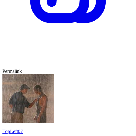
Permalink
TopLeft07