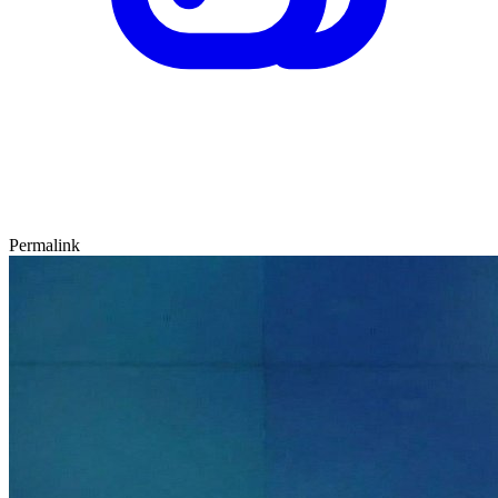
Permalink