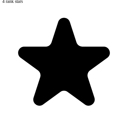
4 rank stars