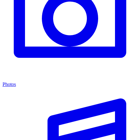
Photos