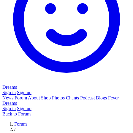
Dreams
Sign in
Sign up
News
Forum
About
Shop
Photos
Chants
Podcast
Blogs
Fever
Dreams
Sign in
Sign up
Back to Forum
Forum
/