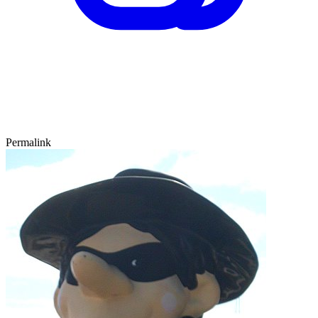
Permalink