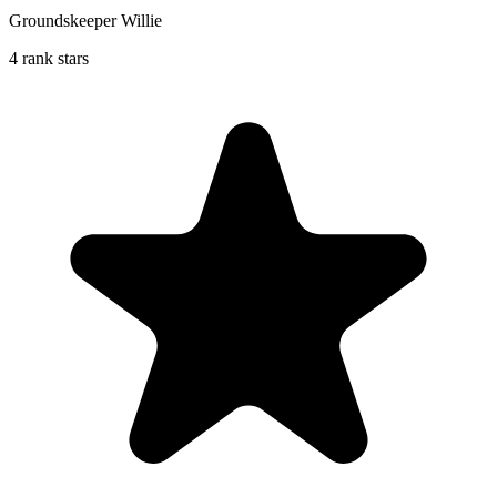
Groundskeeper Willie
4 rank stars