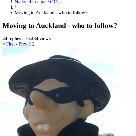
National League / OCL
/
Moving to Auckland - who to follow?
Moving to Auckland - who to follow?
44 replies
·
16,434 views
« First
‹ Prev
1
2