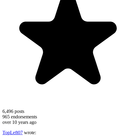
6,496
posts
965
endorsements
over 10 years ago
TopLeft07
wrote: