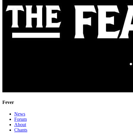
Fever
News
Forum
About
Chants