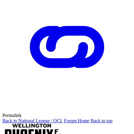
Permalink
Back to National League / OCL
Forum Home
Back to top