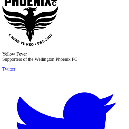
Yellow Fever
Supporters of the Wellington Phoenix FC
Twitter