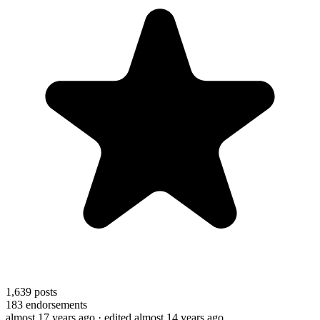
1,639
posts
183
endorsements
almost 17 years ago
· edited almost 14 years ago