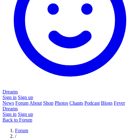
Dreams
Sign in
Sign up
News
Forum
About
Shop
Photos
Chants
Podcast
Blogs
Fever
Dreams
Sign in
Sign up
Back to Forum
Forum
/