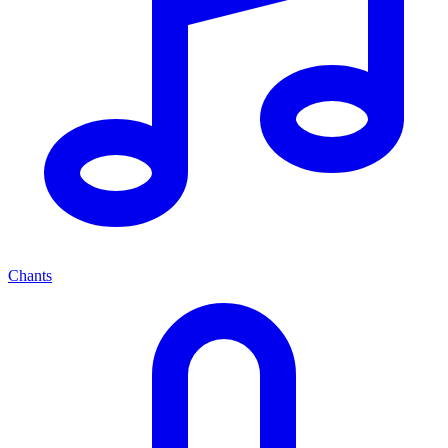
Chants