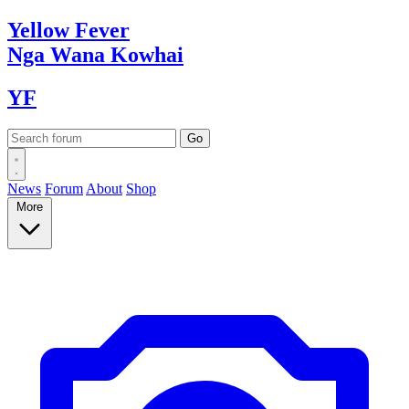
Yellow
Fever
Nga Wana
Kowhai
YF
News
Forum
About
Shop
More