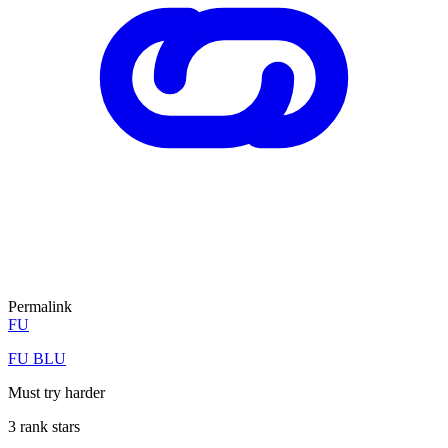
Permalink
FU
FU BLU
Must try harder
3 rank stars