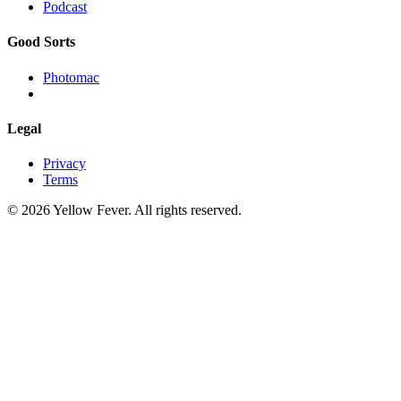
Podcast
Good Sorts
Photomac
Legal
Privacy
Terms
© 2026 Yellow Fever. All rights reserved.