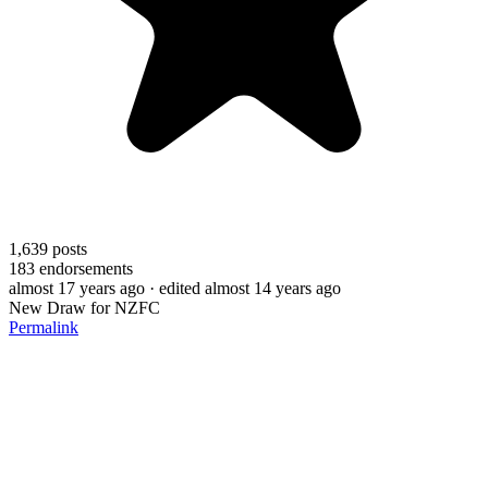
1,639
posts
183
endorsements
almost 17 years ago
· edited almost 14 years ago
New Draw for NZFC
Permalink