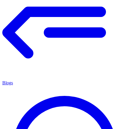
Blogs