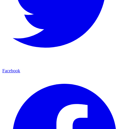
Facebook