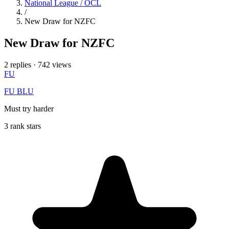
National League / OCL
/
New Draw for NZFC
New Draw for NZFC
2 replies
·
742 views
FU
FU BLU
Must try harder
3 rank stars