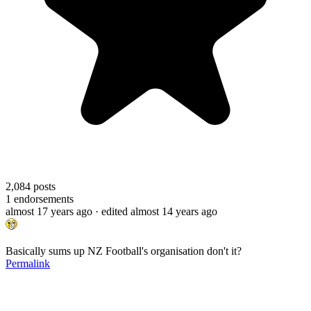
2,084
posts
1
endorsements
almost 17 years ago
· edited almost 14 years ago
Basically sums up NZ Football's organisation don't it?
Permalink