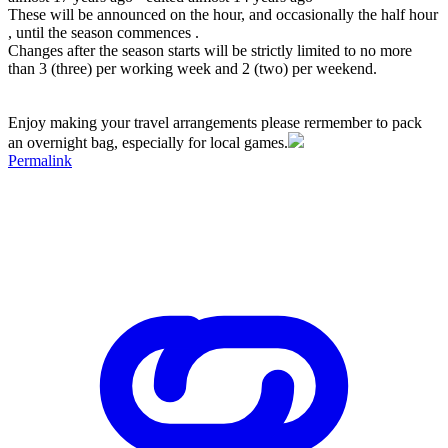
These will be announced on the hour, and occasionally the half hour
, until the season commences .
Changes after the season starts will be strictly limited to no more
than 3 (three) per working week and 2 (two) per weekend.
Enjoy making your travel arrangements please rermember to pack
an overnight bag, especially for local games.
Permalink