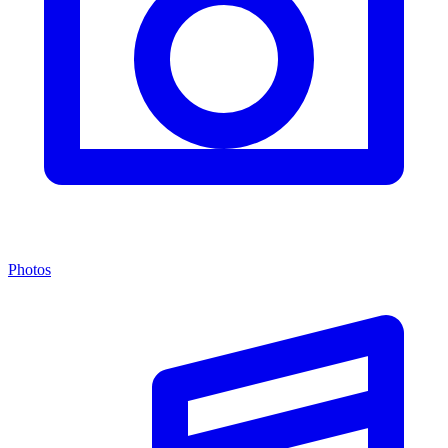
Photos