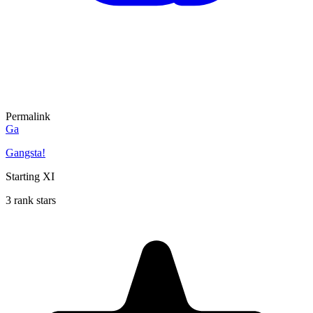
Permalink
Ga
Gangsta!
Starting XI
3 rank stars