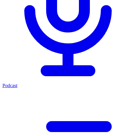
Podcast