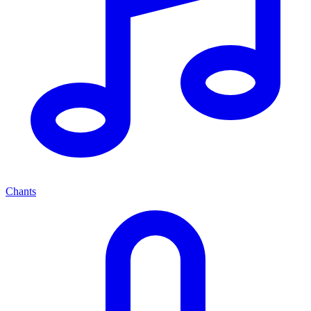
Chants