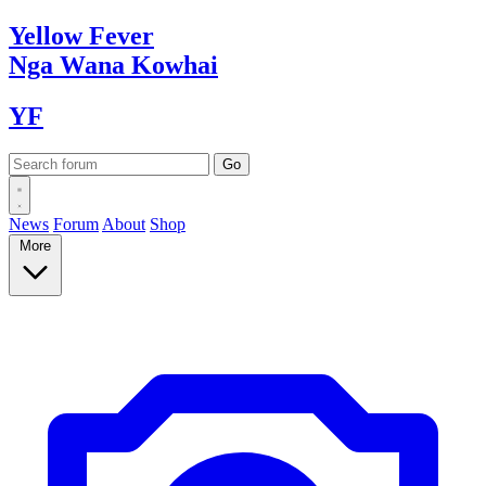
Yellow
Fever
Nga Wana
Kowhai
YF
News
Forum
About
Shop
More