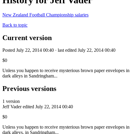
History for Jeff Vader
New Zealand Football Championship salaries
Back to topic
Current version
Posted July 22, 2014 00:40 · last edited July 22, 2014 00:40
$0
Unless you happen to receive mysterious brown paper envelopes in
dark alleys in Sandringham...
Previous versions
1 version
Jeff Vader
edited July 22, 2014 00:40
$0
Unless you happen to receive mysterious brown paper envelopes in
dark alleys. in Sandringham...