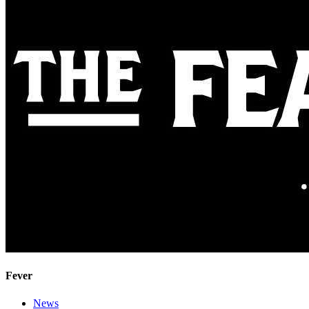
Fever
News