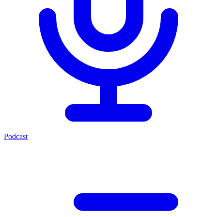
Podcast