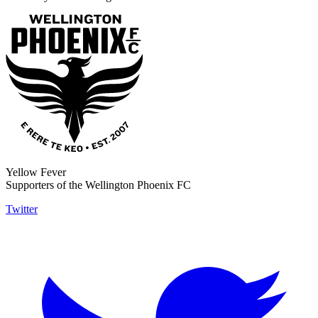
Yellow Fever
Supporters of the Wellington Phoenix FC
Twitter