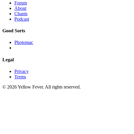
Forum
About
Chants
Podcast
Good Sorts
Photomac
Legal
Privacy
Terms
© 2026 Yellow Fever. All rights reserved.