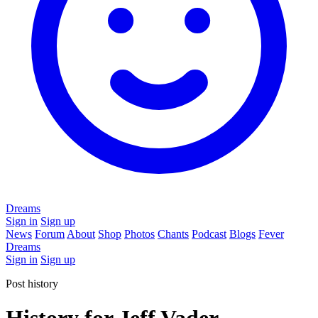
Dreams
Sign in
Sign up
News
Forum
About
Shop
Photos
Chants
Podcast
Blogs
Fever
Dreams
Sign in
Sign up
Post history