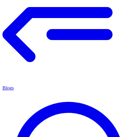
Blogs