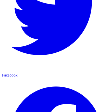
Facebook