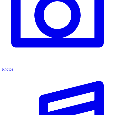
Photos