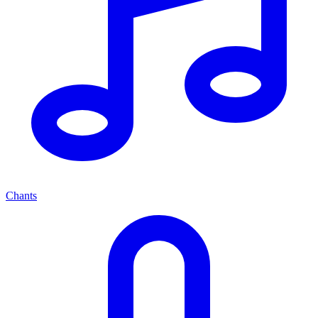
Chants