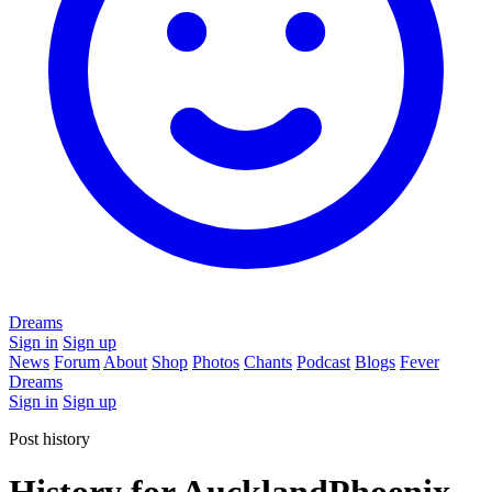
Dreams
Sign in
Sign up
News
Forum
About
Shop
Photos
Chants
Podcast
Blogs
Fever
Dreams
Sign in
Sign up
Post history