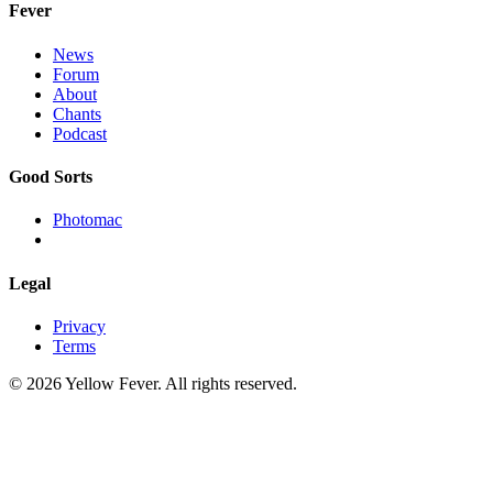
Fever
News
Forum
About
Chants
Podcast
Good Sorts
Photomac
Legal
Privacy
Terms
© 2026 Yellow Fever. All rights reserved.