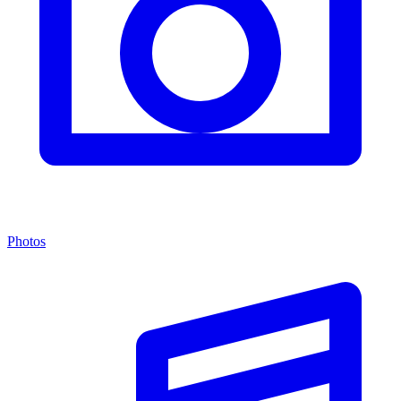
Photos