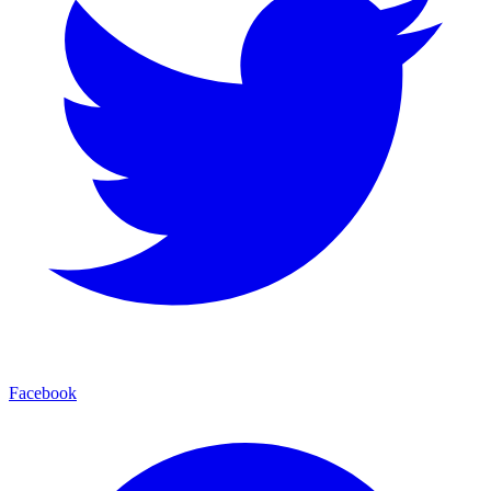
Facebook