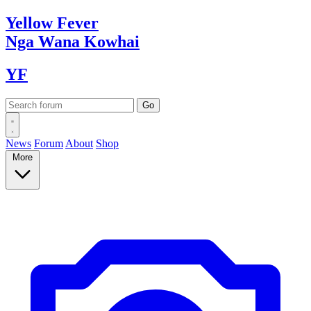
Yellow
Fever
Nga Wana
Kowhai
YF
News
Forum
About
Shop
More