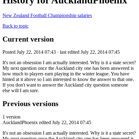
History for AucklandPhoenix
New Zealand Football Championship salaries
Back to topic
Current version
Posted July 22, 2014 07:43 · last edited July 22, 2014 07:45
It's not an obsession I am actually interested. Why is it a state secret?
My next question once the Auckland city one has been answered is
how much to players earn playing in the winter league. You have
hinted at it above so I am interested to know the answer to that one.
If you don't want to answer the Auckland city question someone
else will I am sure.
Previous versions
1 version
AucklandPhoenix
edited July 22, 2014 07:45
It's not an obsession I am actually interested. Why is it a state secret?
My next question once the Auckland city one has been answered is