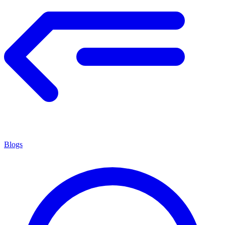
Blogs