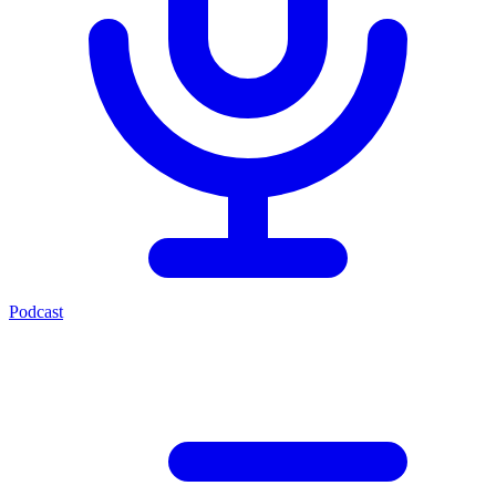
Podcast