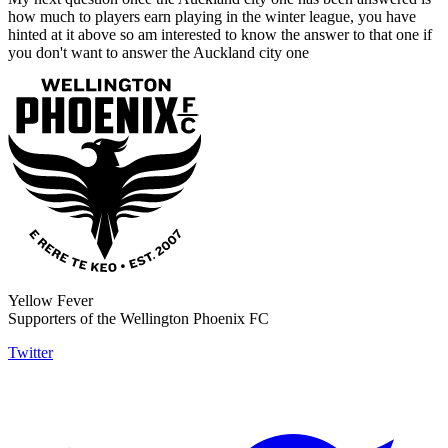
how much to players earn playing in the winter league, you have
hinted at it above so am interested to know the answer to that one if
you don't want to answer the Auckland city one
Yellow Fever
Supporters of the Wellington Phoenix FC
Twitter