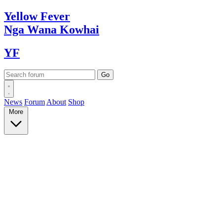
Yellow
Fever
Nga Wana
Kowhai
YF
News
Forum
About
Shop
More