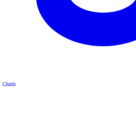
Chants