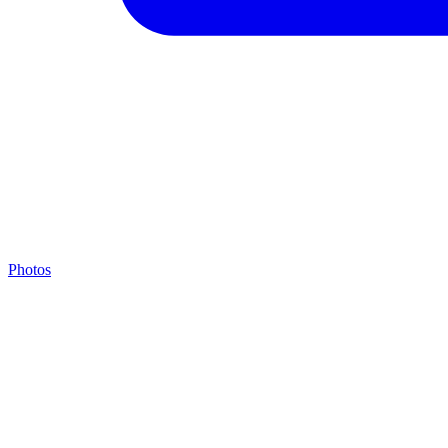
Photos