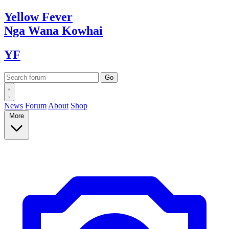
Yellow
Fever
Nga Wana
Kowhai
YF
News
Forum
About
Shop
More