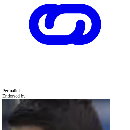
Permalink
Endorsed by