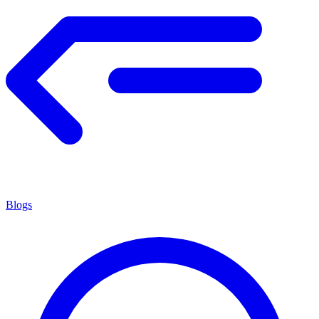
Blogs