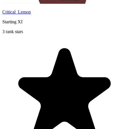
Critical_Lemon
Starting XI
3 rank stars