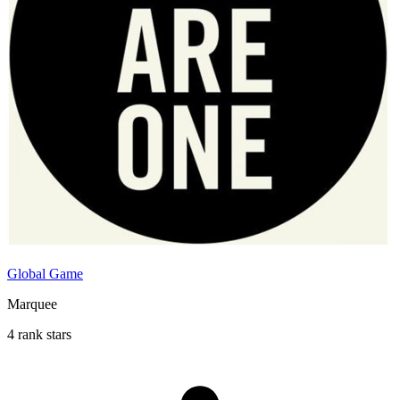
Global Game
Marquee
4 rank stars