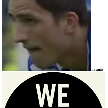
mrsmiis