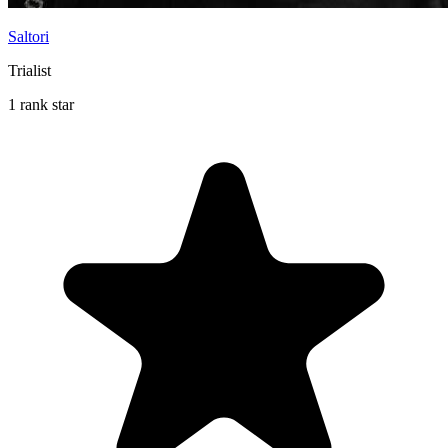
Saltori
Trialist
1 rank star