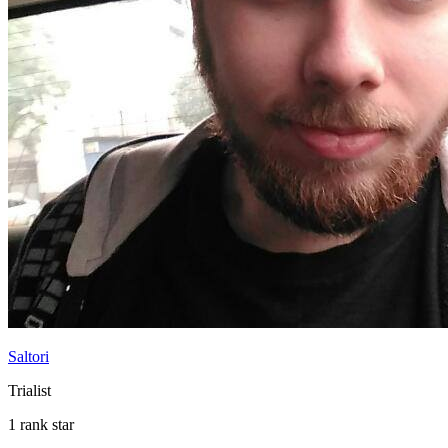
Saltori
Trialist
1 rank star