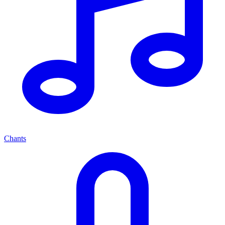
Chants