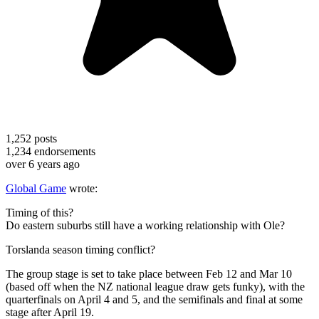
1,252
posts
1,234
endorsements
over 6 years ago
Global Game
wrote:
Timing of this?
Do eastern suburbs still have a working relationship with Ole?
Torslanda season timing conflict?
The group stage is set to take place between Feb 12 and Mar 10
(based off when the NZ national league draw gets funky), with the
quarterfinals on April 4 and 5, and the semifinals and final at some
stage after April 19.