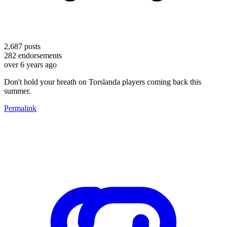
2,687
posts
282
endorsements
over 6 years ago
Don't hold your breath on Torslanda players coming back this
summer.
Permalink