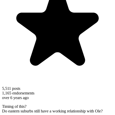
5,511
posts
1,165
endorsements
over 6 years ago
Timing of this?
Do eastern suburbs still have a working relationship with Ole?