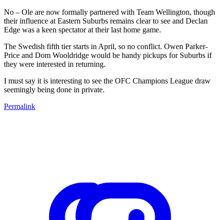
No – Ole are now formally partnered with Team Wellington, though
their influence at Eastern Suburbs remains clear to see and Declan
Edge was a keen spectator at their last home game.
The Swedish fifth tier starts in April, so no conflict. Owen Parker-
Price and Dom Wooldridge would be handy pickups for Suburbs if
they were interested in returning.
I must say it is interesting to see the OFC Champions League draw
seemingly being done in private.
Permalink