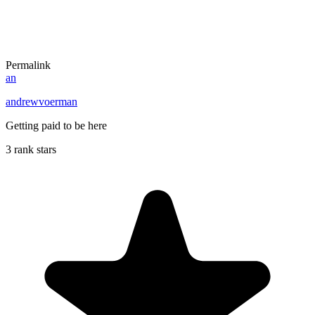
Permalink
an
andrewvoerman
Getting paid to be here
3 rank stars