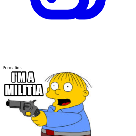
Permalink