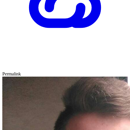
Permalink