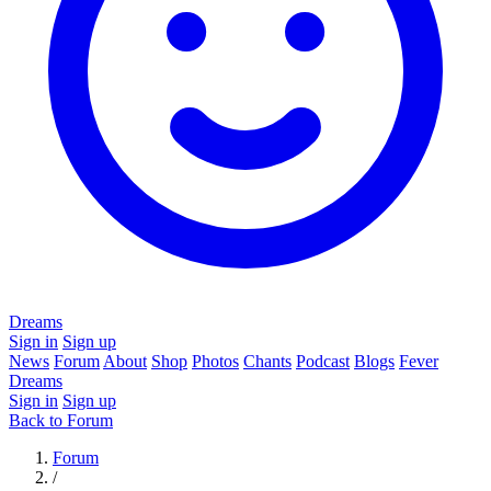
Dreams
Sign in
Sign up
News
Forum
About
Shop
Photos
Chants
Podcast
Blogs
Fever
Dreams
Sign in
Sign up
Back to Forum
Forum
/