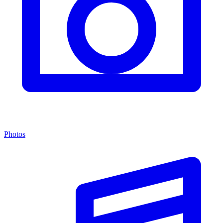
Photos