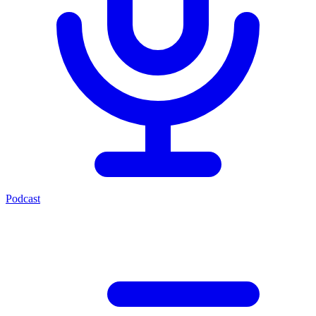
Podcast