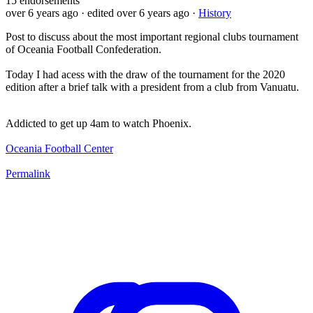
15
endorsements
over 6 years ago
· edited over 6 years ago
·
History
Post to discuss about the most important regional clubs tournament
of Oceania Football Confederation.
Today I had acess with the draw of the tournament for the 2020
edition after a brief talk with a president from a club from Vanuatu.
Addicted to get up 4am to watch Phoenix.
Oceania Football Center
Permalink