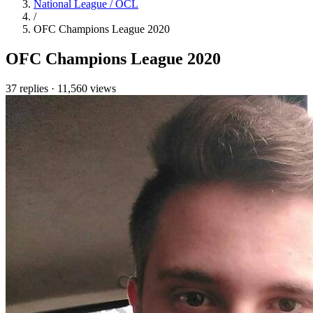
National League / OCL
/
OFC Champions League 2020
OFC Champions League 2020
37 replies
·
11,560 views