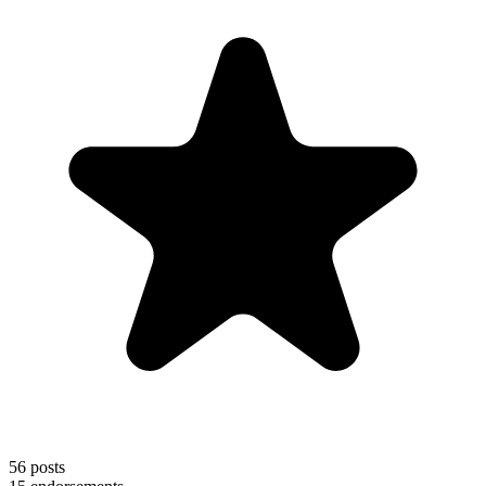
56
posts