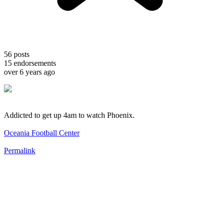
56
posts
15
endorsements
over 6 years ago
Addicted to get up 4am to watch Phoenix.
Oceania Football Center
Permalink