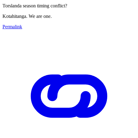
Torslanda season timing conflict?
Kotahitanga. We are one.
Permalink