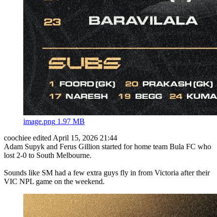
image.png
1.97 MB
coochiee
edited April 15, 2026 21:44
Adam Supyk and Ferus Gillion started for home team Bula FC who
lost 2-0 to South Melbourne.
Sounds like SM had a few extra guys fly in from Victoria after their
VIC NPL game on the weekend.