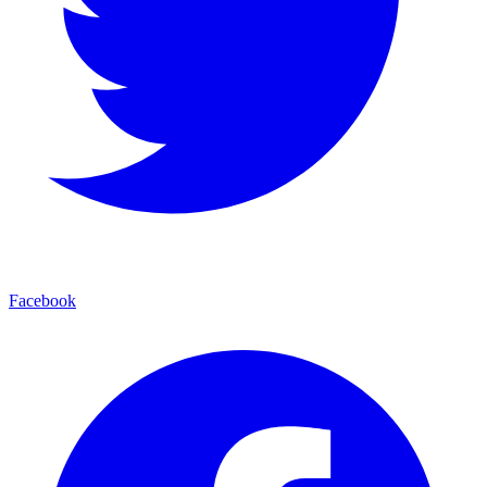
Facebook