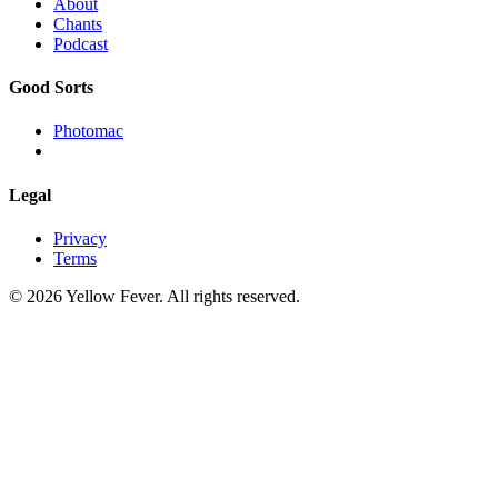
About
Chants
Podcast
Good Sorts
Photomac
Legal
Privacy
Terms
© 2026 Yellow Fever. All rights reserved.