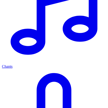
Chants