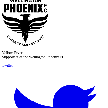
Yellow Fever
Supporters of the Wellington Phoenix FC
Twitter