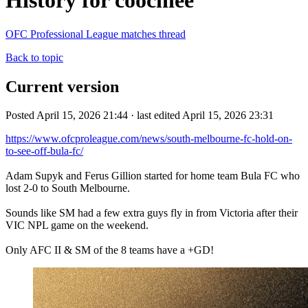
History for coochiee
OFC Professional League matches thread
Back to topic
Current version
Posted April 15, 2026 21:44 · last edited April 15, 2026 23:31
https://www.ofcproleague.com/news/south-melbourne-fc-hold-on-
to-see-off-bula-fc/
Adam Supyk and Ferus Gillion started for home team Bula FC who
lost 2-0 to South Melbourne.
Sounds like SM had a few extra guys fly in from Victoria after their
VIC NPL game on the weekend.
Only AFC II & SM of the 8 teams have a +GD!