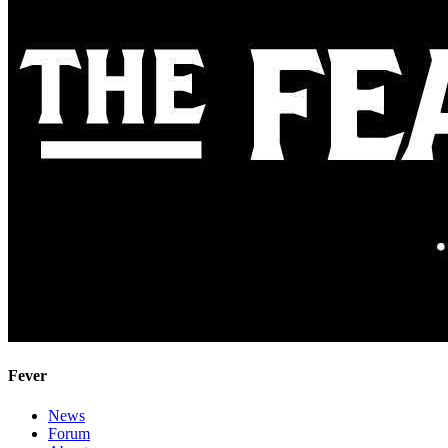
Fever
News
Forum