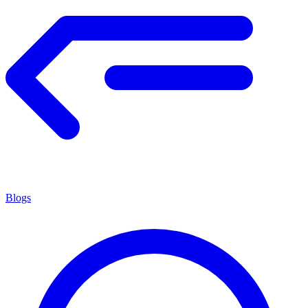
Blogs