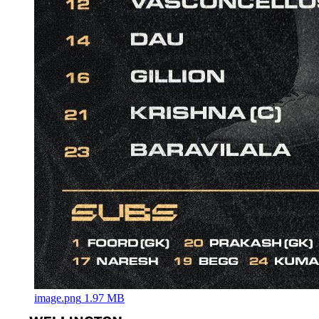
image.png
1.97 MB