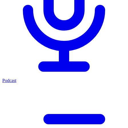
Podcast