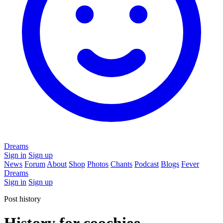
Dreams
Sign in
Sign up
News
Forum
About
Shop
Photos
Chants
Podcast
Blogs
Fever
Dreams
Sign in
Sign up
Post history