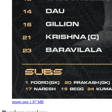
image.png
1.97 MB