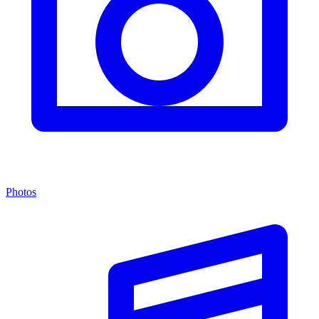
Photos