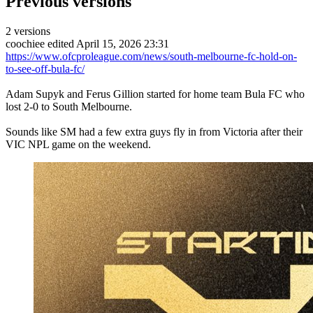
Previous versions
2 versions
coochiee
edited April 15, 2026 23:31
https://www.ofcproleague.com/news/south-melbourne-fc-hold-on-
to-see-off-bula-fc/
Adam Supyk and Ferus Gillion started for home team Bula FC who
lost 2-0 to South Melbourne.
Sounds like SM had a few extra guys fly in from Victoria after their
VIC NPL game on the weekend.