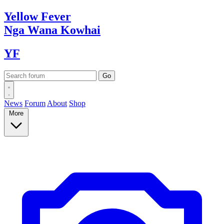
Yellow
Fever
Nga Wana
Kowhai
YF
News
Forum
About
Shop
More